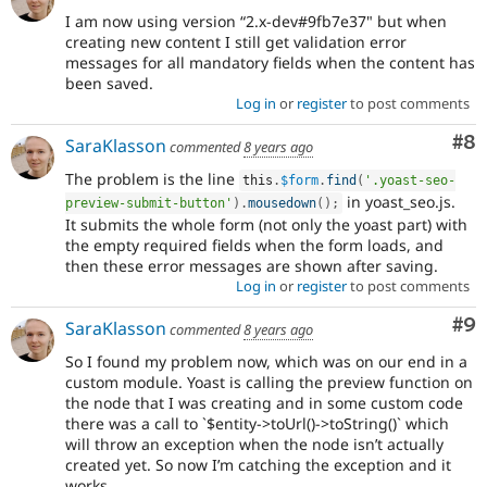
I am now using version “2.x-dev#9fb7e37" but when
creating new content I still get validation error
messages for all mandatory fields when the content has
been saved.
Log in
or
register
to post comments
Co
#8
SaraKlasson
commented
8 years ago
The problem is the line
this
.
$form
.
find
(
'.yoast-seo-
in yoast_seo.js.
preview-submit-button'
)
.
mousedown
(
)
;
It submits the whole form (not only the yoast part) with
the empty required fields when the form loads, and
then these error messages are shown after saving.
Log in
or
register
to post comments
Co
#9
SaraKlasson
commented
8 years ago
So I found my problem now, which was on our end in a
custom module. Yoast is calling the preview function on
the node that I was creating and in some custom code
there was a call to `$entity->toUrl()->toString()` which
will throw an exception when the node isn’t actually
created yet. So now I’m catching the exception and it
works.