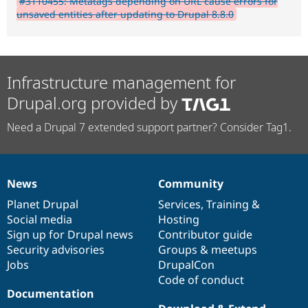
#3110455: Metatags depending on URL cause errors for
unsaved entities after updating to Drupal 8.8.0
Infrastructure management for
Drupal.org provided by
Need a Drupal 7 extended support partner? Consider Tag1.
News
Community
News
Our
Documentation
Drupal
Governance
items
Planet Drupal
community
code
of
Services
,
Training
&
Social media
base
community
Hosting
Sign up for Drupal news
Contributor guide
Security advisories
Groups & meetups
Jobs
DrupalCon
Code of conduct
Documentation