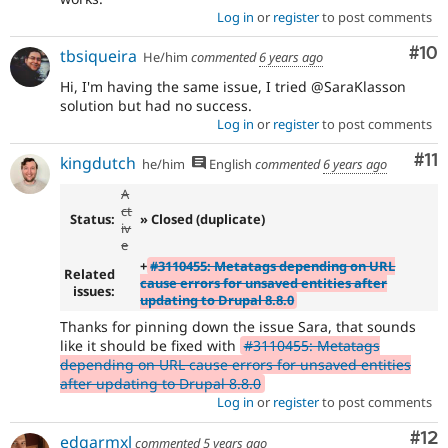
Log in
or
register
to post comments
Com
#10
tbsiqueira
He/him
commented
6 years ago
Hi, I'm having the same issue, I tried @SaraKlasson
solution but had no success.
Log in
or
register
to post comments
Co
#11
kingdutch
he/him
English
commented
6 years ago
A
ct
Status:
» Closed (duplicate)
iv
e
+
#3110455: Metatags depending on URL
Related
cause errors for unsaved entities after
issues:
updating to Drupal 8.8.0
Thanks for pinning down the issue Sara, that sounds
like it should be fixed with
#3110455: Metatags
depending on URL cause errors for unsaved entities
after updating to Drupal 8.8.0
Log in
or
register
to post comments
Co
#12
edgarmxl
commented
5 years ago