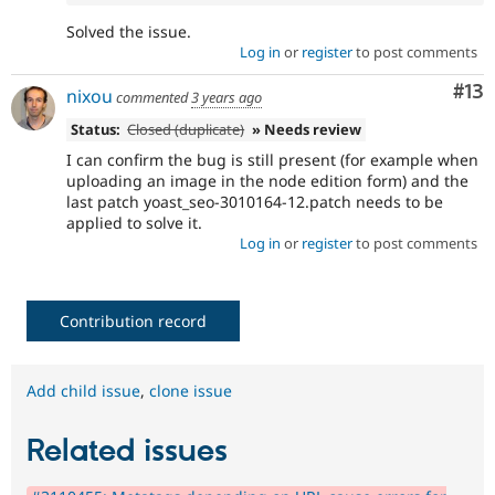
Solved the issue.
Log in
or
register
to post comments
Co
#13
nixou
commented
3 years ago
Status:
Closed (duplicate)
» Needs review
I can confirm the bug is still present (for example when
uploading an image in the node edition form) and the
last patch yoast_seo-3010164-12.patch needs to be
applied to solve it.
Log in
or
register
to post comments
Contribution record
Add child issue
,
clone issue
Related issues