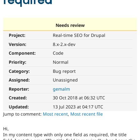
required
Community
Drupal AI
Documentat
Find a Drupa
Certified Pa
Needs review
Project:
Real-time SEO for Drupal
Support Drupal
Case Studie
Getting star
About the
Become a D
Community
Version:
8.x-2.x-dev
Certified Pa
Component:
Code
Get Started
Drupal for
Local Devel
The Drupal
Priority:
Normal
Governmen
Guide
How to Cont
Association
Find a Hosti
Category:
Bug report
Provider
Try Drupal CMS
Assigned:
Unassigned
Drupal for 
Developer R
DrupalCon
Donate
Reporter:
gemalm
Education
Find a Migra
Created:
30 Oct 2018 at 06:32 UTC
Try Hosting
Partner
Drupal CMS
Events
Become a Pa
Updated:
13 Jul 2023 at 04:17 UTC
Drupal for N
Guide
Jump to comment:
Most recent
,
Most recent file
Find Trainin
Jobs / Caree
Become a Ri
Hi,
Drupal for
Drupal User
Maker
In my content type with only one field as required, the title
eCommerce