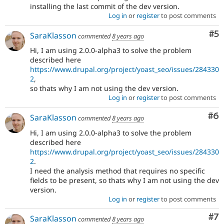
installing the last commit of the dev version.
Log in
or
register
to post comments
Co
#5
SaraKlasson
commented
8 years ago
Hi, I am using 2.0.0-alpha3 to solve the problem
described here
https://www.drupal.org/project/yoast_seo/issues/284330
2
,
so thats why I am not using the dev version.
Log in
or
register
to post comments
Co
#6
SaraKlasson
commented
8 years ago
Hi, I am using 2.0.0-alpha3 to solve the problem
described here
https://www.drupal.org/project/yoast_seo/issues/284330
2
.
I need the analysis method that requires no specific
fields to be present, so thats why I am not using the dev
version.
Log in
or
register
to post comments
Co
#7
SaraKlasson
commented
8 years ago