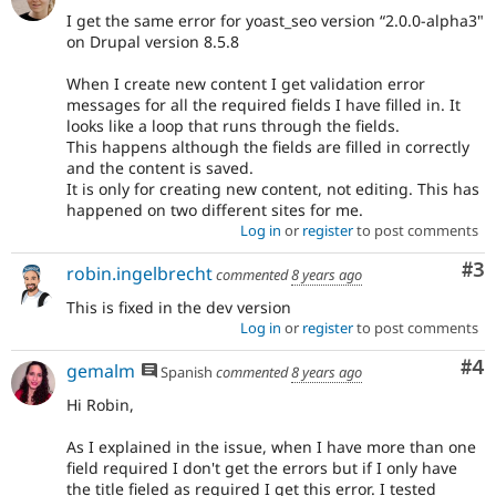
I get the same error for yoast_seo version “2.0.0-alpha3"
on Drupal version 8.5.8
When I create new content I get validation error
messages for all the required fields I have filled in. It
looks like a loop that runs through the fields.
This happens although the fields are filled in correctly
and the content is saved.
It is only for creating new content, not editing. This has
happened on two different sites for me.
Log in
or
register
to post comments
Co
#3
robin.ingelbrecht
commented
8 years ago
This is fixed in the dev version
Log in
or
register
to post comments
Co
#4
gemalm
Spanish
commented
8 years ago
Hi Robin,
As I explained in the issue, when I have more than one
field required I don't get the errors but if I only have
the title fieled as required I get this error. I tested