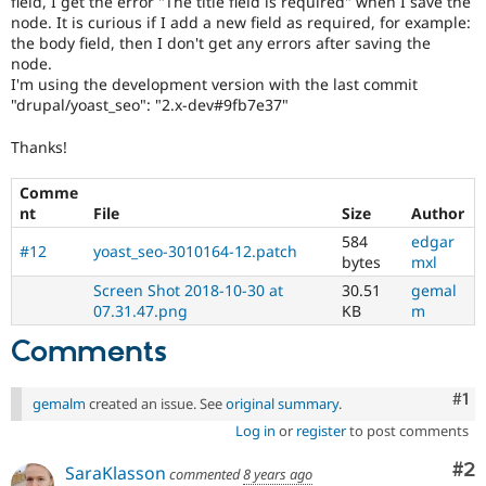
field, I get the error "The title field is required" when I save the
Drupal Stew
node. It is curious if I add a new field as required, for example:
News & Blo
the body field, then I don't get any errors after saving the
API
Become a D
Drupal for F
Sustaining
node.
I'm using the development version with the last commit
Forum
"drupal/yoast_seo": "2.x-dev#9fb7e37"
Modules
Drupal for
Drupal Swa
Thanks!
Healthcare
Slack
Themes
Comme
nt
File
Size
Author
Drupal for E
Newsletters
584
edgar
#12
yoast_seo-3010164-12.patch
Recipes
bytes
mxl
Screen Shot 2018-10-30 at
30.51
gemal
Drupal for R
07.31.47.png
KB
m
Drupal Swa
Site Templa
Comments
Drupal for T
Tourism
Co
#1
Issue queue
gemalm
created an issue. See
original summary
.
Log in
or
register
to post comments
Co
#2
SaraKlasson
Security Adv
commented
8 years ago