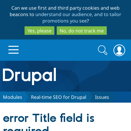
Skip
Skip
Can we use first and third party cookies and web
to
to
beacons to
understand our audience, and to tailor
main
search
promotions you see
?
content
Yes, please
No, do not track me
Search
Search
form
Drupal.org home
Discover Drupal
Modules
Real-time SEO for Drupal
Issues
Build with Drupal
Drupal Core
error Title field is
Partners & Services
Drupal CMS
Download D