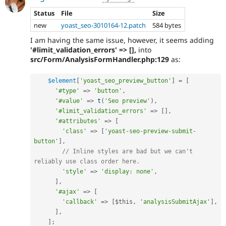
Status
File
Size
new
yoast_seo-3010164-12.patch
584 bytes
I am having the same issue, however, it seems adding
'#limit_validation_errors' => [],
into
src/Form/AnalysisFormHandler.php:129
as:
$element
[
'yoast_seo_preview_button'
]
=
[
'#type'
=
>
'button'
,
'#value'
=
>
t
(
'Seo preview'
)
,
'#limit_validation_errors'
=
>
[
]
,
'#attributes'
=
>
[
'class'
=
>
[
'yoast-seo-preview-submit-
button'
]
,
// Inline styles are bad but we can't 
reliably use class order here.
'style'
=
>
'display: none'
,
]
,
'#ajax'
=
>
[
'callback'
=
>
[
$this
,
'analysisSubmitAjax'
]
,
]
,
]
;