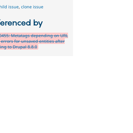
hild issue
,
clone issue
ferenced by
0455: Metatags depending on URL
errors for unsaved entities after
ing to Drupal 8.8.0