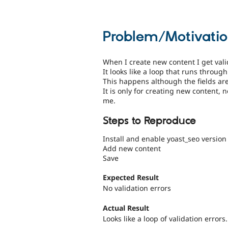
Problem/Motivati
When I create new content I get valida
It looks like a loop that runs through 
This happens although the fields are 
It is only for creating new content, 
me.
Steps to Reproduce
Install and enable yoast_seo version
Add new content
Save
Expected Result
No validation errors
Actual Result
Looks like a loop of validation errors