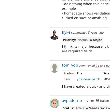
- do nothing when this page
example
- homepage shows validation 
clicked on save or anything.
flyke
commented
5 years ago
Priority:
Normal
» Major
I think its major because it k
are required fields
tom_vdb
commented
4 years ag
Status
File
Size
new
yoast-seo.patch
706 
I have created a quick and dir
avpaderno
he/him
Italian
Status:
Active
» Needs revie