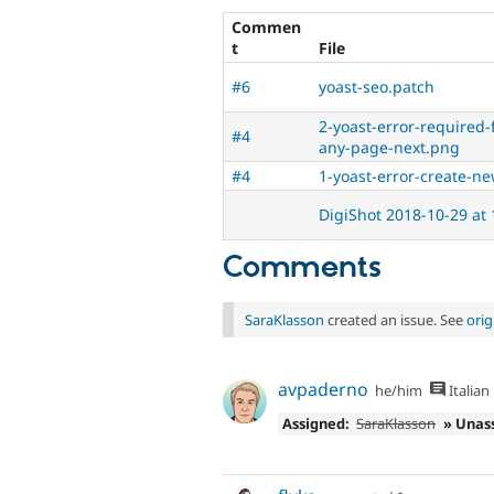
Commen
t
File
#6
yoast-seo.patch
2-yoast-error-required
#4
any-page-next.png
#4
1-yoast-error-create-n
DigiShot 2018-10-29 at
Comments
SaraKlasson
created an issue. See
ori
avpaderno
he/him
Italian
Assigned:
SaraKlasson
» Unas