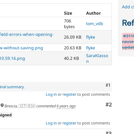
Add c
Size
Author
706
Re
tom_vdb
bytes
-field-errors-when-opening-
#311
26.09 KB
flyke
cause 
updat
ew-without-saving.png
20.63 KB
flyke
SaraKlasso
 10.59.16.png
40.2 KB
n
Comment
#1
ginal summary
.
Log in
or
register
to post comments
Comment
#2
Brescia, 🇮🇹 🇪🇺
commented
6 years ago
signed
Log in
or
register
to post comments
Comment
#3