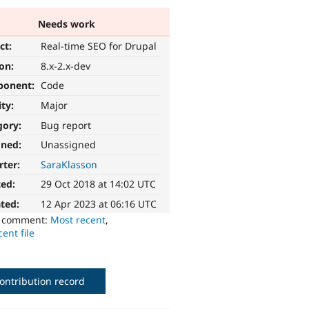
Needs work
ct:
Real-time SEO for Drupal
ion:
8.x-2.x-dev
ponent:
Code
ity:
Major
gory:
Bug report
gned:
Unassigned
rter:
SaraKlasson
ted:
29 Oct 2018 at 14:02 UTC
ted:
12 Apr 2023 at 06:16 UTC
o comment:
Most recent
,
ent file
ontribution record