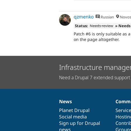
qzmenko
Russian
Novosi
Status:
Needs review
» Needs
Patch #6 is only suitable as
on the page altogether.
Infrastructure manage
Need a Drupal 7 extended support 
News
Commu
News
Our
Documentation
Drupal
Governance
items
Planet Drupal
community
code
of
Servic
Social media
base
community
Hostin
Sign up for Drupal
Contri
news
Group