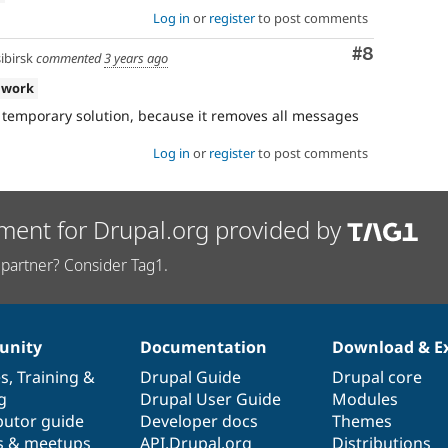
Log in
or
register
to post comments
Comment
#8
birsk
commented
3 years ago
 work
 a temporary solution, because it removes all messages
Log in
or
register
to post comments
ment for Drupal.org provided by
partner? Consider Tag1.
nity
Documentation
Download & E
es
,
Training
&
Drupal Guide
Drupal core
g
Drupal User Guide
Modules
butor guide
Developer docs
Themes
s & meetups
API.Drupal.org
Distributions