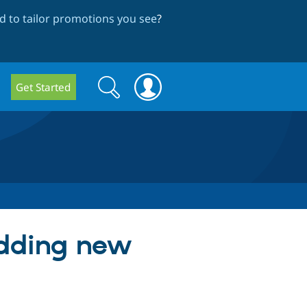
 to tailor promotions you see
?
Search
Search
Get Started
form
adding new