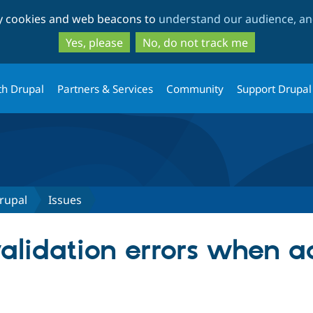
Skip
Skip
ty cookies and web beacons to
understand our audience, and
to
to
main
search
Yes, please
No, do not track me
content
th Drupal
Partners & Services
Community
Support Drupal
rupal
Issues
validation errors when 