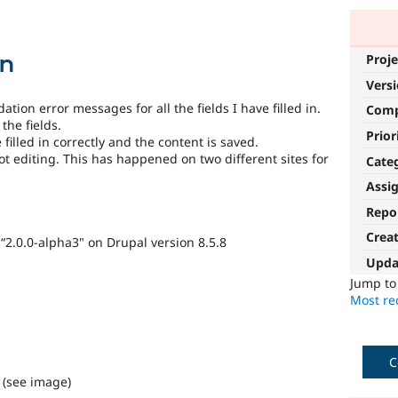
on
Proje
Vers
tion error messages for all the fields I have filled in.
Com
the fields.
Prior
filled in correctly and the content is saved.
not editing. This has happened on two different sites for
Cate
Assi
Repo
Crea
 “2.0.0-alpha3" on Drupal version 8.5.8
Upda
Jump t
Most rec
C
. (see image)