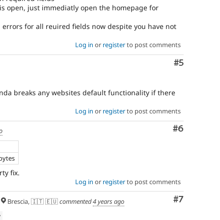
 is open, just immediatly open the homepage for
errors for all reuired fields now despite you have not
Log in
or
register
to post comments
Comment
#5
inda breaks any websites default functionality if there
Log in
or
register
to post comments
Comment
#6
o
bytes
ty fix.
Log in
or
register
to post comments
Comment
#7
Brescia, 🇮🇹 🇪🇺
commented
4 years ago
w