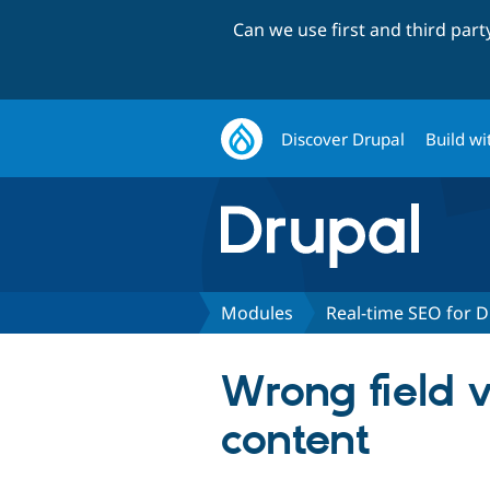
Can we use first and third par
Discover Drupal
Build wi
Modules
Real-time SEO for D
Wrong field 
content