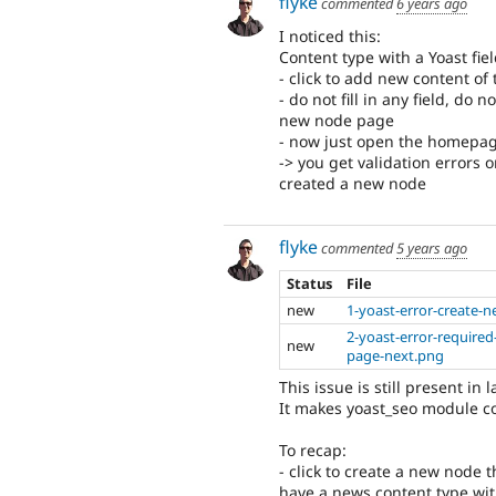
flyke
commented
6 years ago
I noticed this:
Content type with a Yoast fiel
- click to add new content of
- do not fill in any field, do
new node page
- now just open the homepa
-> you get validation errors o
created a new node
flyke
commented
5 years ago
Status
File
new
1-yoast-error-create-
2-yoast-error-required
new
page-next.png
This issue is still present in l
It makes yoast_seo module c
To recap:
- click to create a new node 
have a news content type wit