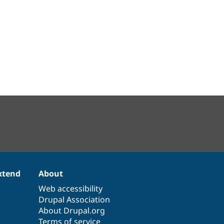
xtend
About
Web accessibility
Drupal Association
About Drupal.org
Terms of service