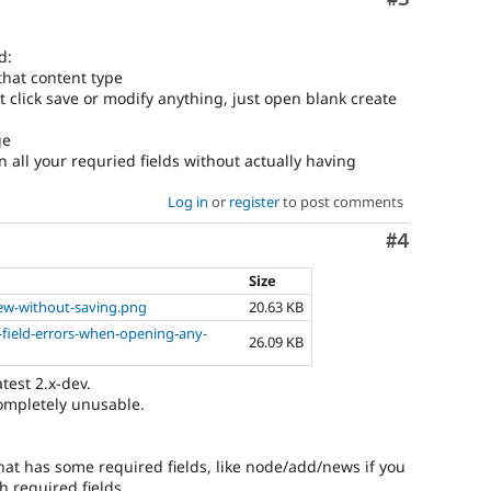
d:
 that content type
 not click save or modify anything, just open blank create
ge
n all your requried fields without actually having
Log in
or
register
to post comments
Comment
#4
Size
new-without-saving.png
20.63 KB
-field-errors-when-opening-any-
26.09 KB
atest 2.x-dev.
ompletely unusable.
that has some required fields, like node/add/news if you
h required fields