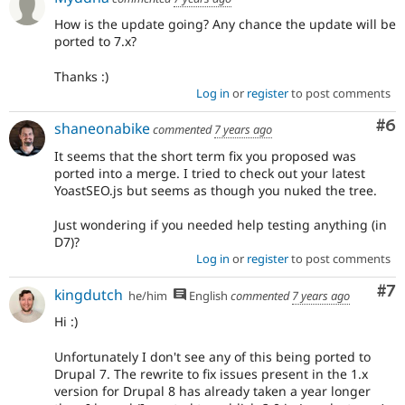
How is the update going? Any chance the update will be
ported to 7.x?
Thanks :)
Log in
or
register
to post comments
Co
#6
shaneonabike
commented
7 years ago
It seems that the short term fix you proposed was
ported into a merge. I tried to check out your latest
YoastSEO.js but seems as though you nuked the tree.
Just wondering if you needed help testing anything (in
D7)?
Log in
or
register
to post comments
Co
#7
kingdutch
he/him
English
commented
7 years ago
Hi :)
Unfortunately I don't see any of this being ported to
Drupal 7. The rewrite to fix issues present in the 1.x
version for Drupal 8 has already taken a year longer