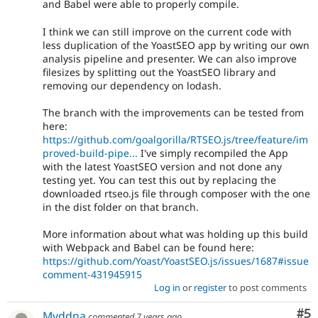
and Babel were able to properly compile.
I think we can still improve on the current code with
less duplication of the YoastSEO app by writing our own
analysis pipeline and presenter. We can also improve
filesizes by splitting out the YoastSEO library and
removing our dependency on lodash.
The branch with the improvements can be tested from
here:
https://github.com/goalgorilla/RTSEO.js/tree/feature/im
proved-build-pipe...
I've simply recompiled the App
with the latest YoastSEO version and not done any
testing yet. You can test this out by replacing the
downloaded rtseo.js file through composer with the one
in the dist folder on that branch.
More information about what was holding up this build
with Webpack and Babel can be found here:
https://github.com/Yoast/YoastSEO.js/issues/1687#issue
comment-431945915
Log in
or
register
to post comments
Co
#5
Myddna
commented
7 years ago