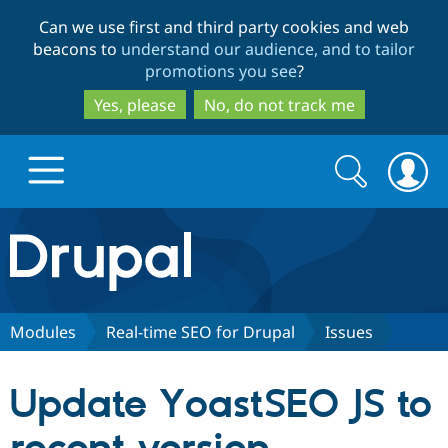
Skip
Skip
Can we use first and third party cookies and web
to
to
beacons to
understand our audience, and to tailor
main
search
promotions you see
?
content
Yes, please
No, do not track me
Search
Search
form
Drupal.org home
Discover Drupal
Modules
Real-time SEO for Drupal
Issues
Build with Drupal
Drupal Core
Update YoastSEO JS to
Partners & Services
Drupal CMS
Download D