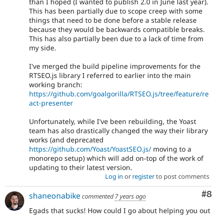
than I hoped (I wanted to publish 2.0 in June last year).
This has been partially due to scope creep with some
things that need to be done before a stable release
because they would be backwards compatible breaks.
This has also partially been due to a lack of time from
my side.
I've merged the build pipeline improvements for the
RTSEO.js library I referred to earlier into the main
working branch:
https://github.com/goalgorilla/RTSEO.js/tree/feature/re
act-presenter
Unfortunately, while I've been rebuilding, the Yoast
team has also drastically changed the way their library
works (and deprecated
https://github.com/Yoast/YoastSEO.js/
moving to a
monorepo setup) which will add on-top of the work of
updating to their latest version.
Log in
or
register
to post comments
Co
#8
shaneonabike
commented
7 years ago
Egads that sucks! How could I go about helping you out