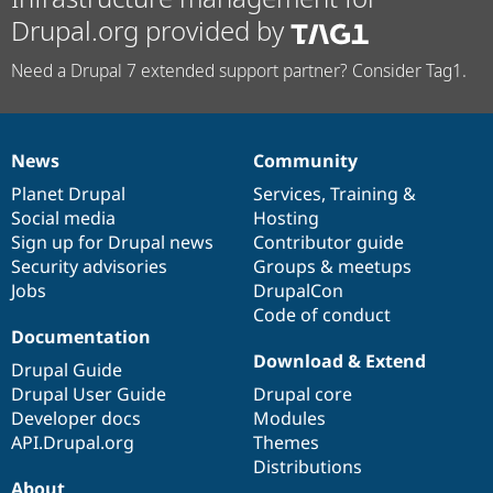
Drupal.org provided by
Need a Drupal 7 extended support partner? Consider Tag1.
News
Community
News
Our
Documentation
Drupal
Governance
items
Planet Drupal
community
code
of
Services
,
Training
&
Social media
base
community
Hosting
Sign up for Drupal news
Contributor guide
Security advisories
Groups & meetups
Jobs
DrupalCon
Code of conduct
Documentation
Download & Extend
Drupal Guide
Drupal User Guide
Drupal core
Developer docs
Modules
API.Drupal.org
Themes
Distributions
About