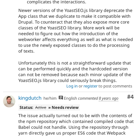
complicates the interactions.
Newer versions of the YoastSEO.js library deprecate the
App class that we duplicate to make it compatible with
Drupal. To counteract that they also expose more core
classes of the YoastSEO library. More work will be
needed to figure out how the introduction of the
webworker affects everything as well as what is needed
to use the newly exposed classes to do the processing
of texts.
Unfortunately this is not a straightforward update that
can be performed quickly and the hardcoded version
can not be removed because each minor update of the
YoastSEO.js library could seriously break things.
Log in
or
register
to post comments
Co
#4
kingdutch
he/him
English
commented
8 years ago
Status:
Active
» Needs review
The issue actually turned out to be with the contents of
the npm repository which contained compiled code that
Babel could not handle. Using the repository through
yarn directly gave us proper ES6 code that Webpack