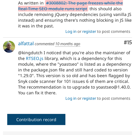
As written in
#3008802: The page freezes while the
Real-Time SEO module runs script
this should also
include removing jQuery dependencies (using vanilla JS
instead) and ensuring there's nothing blocking in JS like
it was in the past.
Log in
or
register
to post comments
Co
#15
alfattal
commented
10 months ago
@kingdutch I noticed that you're also the maintainer of
the
RTSEO.js
library, which is a dependency for this
module, where the "yoastseo" is listed as a dependency
in the package.json file and still hard coded to version
"1.29.0". This version is so old and has been flagged by
Snyk code scanner for 101 issues 6 of them are critical.
The recommendation is to upgrade to yoastseo@1.40.0.
You can fix it there.
Log in
or
register
to post comments
Contribution record