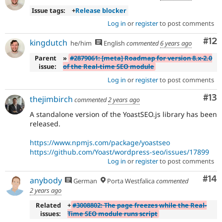
Issue tags:
+
Release blocker
Log in
or
register
to post comments
Co
#12
kingdutch
he/him
English
commented
6 years ago
Parent
»
#2879061: [meta] Roadmap for version 8.x-2.0
issue:
of the Real-time SEO module
Log in
or
register
to post comments
Co
#13
thejimbirch
commented
2 years ago
A standalone version of the YoastSEO.js library has been
released.
https://www.npmjs.com/package/yoastseo
https://github.com/Yoast/wordpress-seo/issues/17899
Log in
or
register
to post comments
Com
#14
anybody
German
Porta Westfalica
commented
2 years ago
Related
+
#3008802: The page freezes while the Real-
issues:
Time SEO module runs script