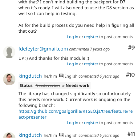
with that? I don't mind building the backport for D7
when it's ready. I will also need to use the D8 version as
well so I can help in testing.
As for the build process do you need help in figuring all
that out?
Log in
or
register
to post comments
Co
#9
fdefeyter@gmail.com
commented
7 years ago
UP :) And thanks for this module ;)
Log in
or
register
to post comments
Com
#10
kingdutch
he/him
English
commented
6 years ago
Status:
Needs review
» Needs work
The library has changed significantly so unfortunately
this needs more work. Current work is ongoing on the
following branch:
https://github.com/goalgorilla/RTSEO.js/tree/feature/re
act-presenter
Log in
or
register
to post comments
Co
#11
kingdutch
he/him
English
commented
6 years ago