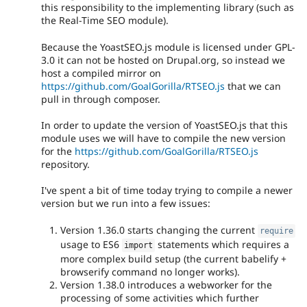
this responsibility to the implementing library (such as
the Real-Time SEO module).
Because the YoastSEO.js module is licensed under GPL-
3.0 it can not be hosted on Drupal.org, so instead we
host a compiled mirror on
https://github.com/GoalGorilla/RTSEO.js
that we can
pull in through composer.
In order to update the version of YoastSEO.js that this
module uses we will have to compile the new version
for the
https://github.com/GoalGorilla/RTSEO.js
repository.
I've spent a bit of time today trying to compile a newer
version but we run into a few issues:
Version 1.36.0 starts changing the current
require
usage to ES6
statements which requires a
import
more complex build setup (the current babelify +
browserify command no longer works).
Version 1.38.0 introduces a webworker for the
processing of some activities which further