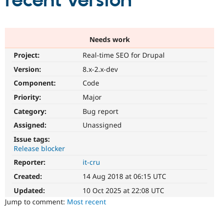
recent version
Community
Drupal AI
Documentat
Find a Drupa
Certified Pa
Needs work
Project:
Real-time SEO for Drupal
Support Drupal
Case Studie
Getting star
About the
Become a D
Community
Version:
8.x-2.x-dev
Certified Pa
Component:
Code
Get Started
Drupal for
Local Devel
The Drupal
Priority:
Major
Governmen
Guide
How to Cont
Association
Find a Hosti
Category:
Bug report
Provider
Try Drupal CMS
Assigned:
Unassigned
Drupal for 
Developer R
DrupalCon
Donate
Issue tags:
Education
Release blocker
Find a Migra
Try Hosting
Partner
Reporter:
it-cru
Drupal CMS
Events
Become a Pa
Drupal for N
Guide
Created:
14 Aug 2018 at 06:15 UTC
Updated:
10 Oct 2025 at 22:08 UTC
Find Trainin
Jobs / Caree
Become a Ri
Jump to comment:
Most recent
Drupal for
Drupal User
Maker
eCommerce