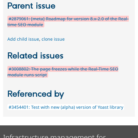
Parent issue
#2879061: [meta] Roadmap for version 8.x-2.0 of the Real-
time SEO module
Add child issue
,
clone issue
Related issues
#3008802: The page freezes while the Real-Time SEO
module runs script
Referenced by
#3454401: Test with new (alpha) version of Yoast library
Infrastructure management for