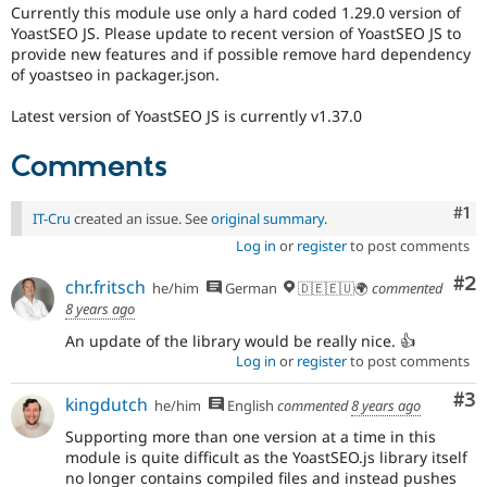
Drupal Stew
Currently this module use only a hard coded 1.29.0 version of
News & Blo
YoastSEO JS. Please update to recent version of YoastSEO JS to
API
Become a D
provide new features and if possible remove hard dependency
Drupal for F
Sustaining
of yoastseo in packager.json.
Forum
Modules
Latest version of YoastSEO JS is currently v1.37.0
Drupal for
Drupal Swa
Healthcare
Comments
Slack
Themes
Co
#1
IT-Cru
created an issue. See
original summary
.
Drupal for E
Newsletters
Log in
or
register
to post comments
Recipes
Co
#2
chr.fritsch
he/him
German
🇩🇪🇪🇺🌍
commented
Drupal for R
8 years ago
Drupal Swa
Site Templa
An update of the library would be really nice. 👍
Log in
or
register
to post comments
Drupal for T
Tourism
Co
#3
kingdutch
Issue queue
he/him
English
commented
8 years ago
Supporting more than one version at a time in this
module is quite difficult as the YoastSEO.js library itself
Security Adv
no longer contains compiled files and instead pushes