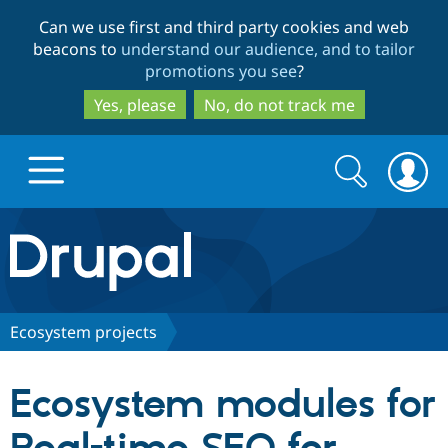
Skip
Skip
Can we use first and third party cookies and web
to
to
beacons to
understand our audience, and to tailor
main
search
promotions you see
?
content
Yes, please
No, do not track me
Search
Search
form
Drupal.org home
Discover Drupal
Ecosystem projects
Build with Drupal
Drupal Core
Ecosystem modules for
Partners & Services
Drupal CMS
Download D