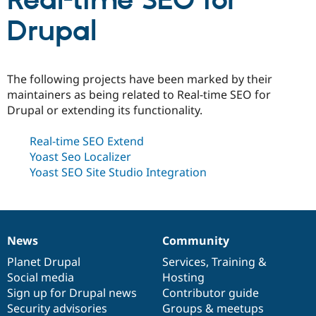
Real-time SEO for
Drupal
Community
Drupal AI
Documentat
Find a Drupa
Certified Pa
The following projects have been marked by their
Support Drupal
Case Studie
Getting star
About the
maintainers as being related to Real-time SEO for
Become a D
Community
Drupal or extending its functionality.
Certified Pa
Get Started
Drupal for
Local Devel
The Drupal
Real-time SEO Extend
Governmen
Guide
How to Cont
Association
Yoast Seo Localizer
Find a Hosti
Provider
Yoast SEO Site Studio Integration
Try Drupal CMS
Drupal for 
Developer R
DrupalCon
Donate
Education
Find a Migra
Try Hosting
Partner
Drupal CMS
Events
Become a Pa
News
Community
News
Our
Documentation
Drupal
Governance
Drupal for N
Guide
items
Planet Drupal
community
code
of
Services
,
Training
&
Social media
base
community
Hosting
Find Trainin
Jobs / Caree
Become a Ri
Sign up for Drupal news
Contributor guide
Drupal for
Drupal User
Maker
Security advisories
Groups & meetups
eCommerce