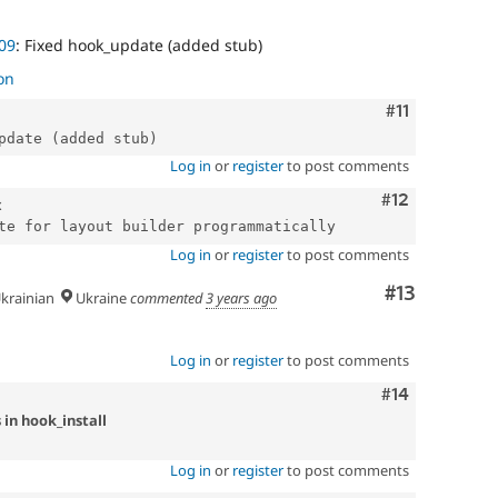
09
: Fixed hook_update (added stub)
on
Comment
#11
Log in
or
register
to post comments
Comment
#12
x
Log in
or
register
to post comments
Comment
#13
krainian
Ukraine
commented
3 years ago
Log in
or
register
to post comments
Comment
#14
 in hook_install
Log in
or
register
to post comments