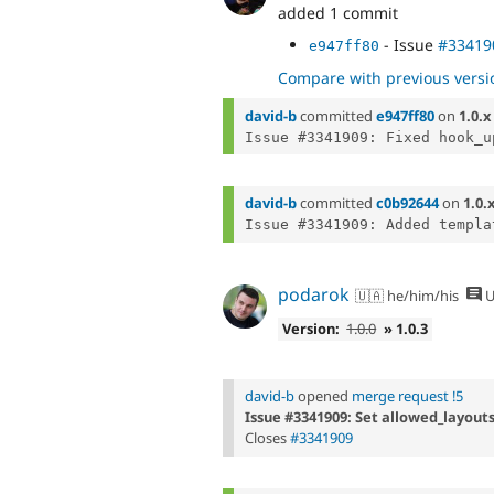
added 1 commit
- Issue
#33419
e947ff80
Compare with previous versi
david-b
committed
e947ff80
on
1.0.x
david-b
committed
c0b92644
on
1.0.
podarok
🇺🇦 he/him/his
U
Version:
1.0.0
» 1.0.3
david-b
opened
merge request !5
Issue #3341909: Set allowed_layouts
Closes
#3341909