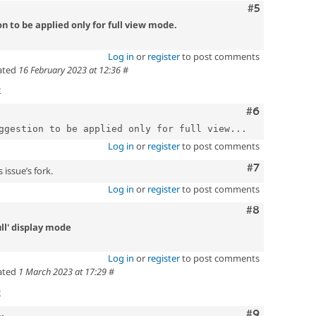
Comment
#5
n to be applied only for full view mode.
Log in
or
register
to post comments
ated
16 February 2023 at 12:36
#
t
Comment
#6
ggestion to be applied only for full view...
Log in
or
register
to post comments
Comment
#7
 issue’s fork.
Log in
or
register
to post comments
Comment
#8
ull' display mode
Log in
or
register
to post comments
ated
1 March 2023 at 17:29
#
t
Comment
#9