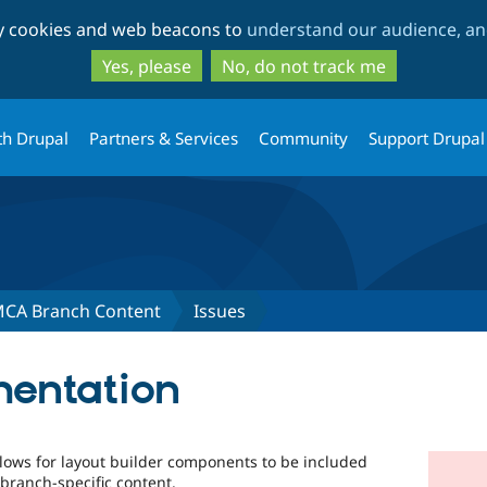
Skip
Skip
ty cookies and web beacons to
understand our audience, and
to
to
main
search
Yes, please
No, do not track me
content
th Drupal
Partners & Services
Community
Support Drupal
MCA Branch Content
Issues
mentation
lows for layout builder components to be included
 branch-specific content.