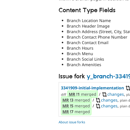
Content Type Fields
Branch Location Name
Branch Header Image
Branch Address (Street, City, Sta
Branch Contact Phone Number
Branch Contact Email
Branch Hours
Branch Menu
Branch Social Links
Branch Amenities
Issue fork
y_branch-3341
3341909-initial-implementation
MR
!1
merged
/
changes
,
diff
pl
MR
!3
merged
/
changes
,
plain d
MR
!5
merged
/
changes
,
plain d
MR
!7
merged
About issue forks