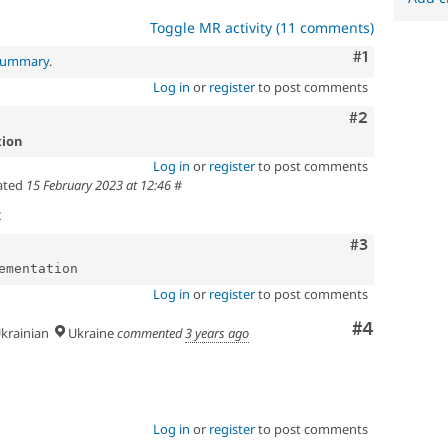
Toggle MR activity (11 comments)
Comment
#1
 summary
.
Log in
or
register
to post comments
Comment
#2
tion
Log in
or
register
to post comments
ated
15 February 2023 at 12:46
#
t
Comment
#3
Log in
or
register
to post comments
Comment
#4
krainian
Ukraine
commented
3 years ago
Log in
or
register
to post comments