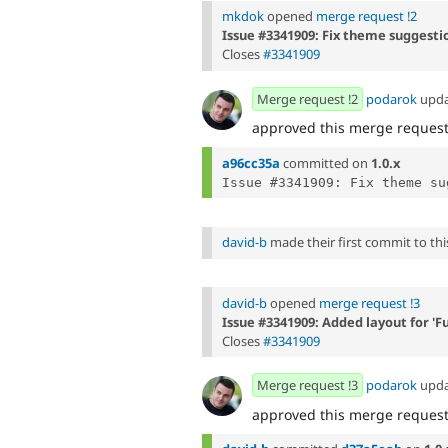
mkdok
opened
merge request !2
Issue #3341909: Fix theme suggestio
Closes
#3341909
Merge request !2
podarok
upd
approved this merge reques
a96cc35a
committed on
1.0.x
Issue #3341909: Fix theme su
david-b
made their first commit to this
david-b
opened
merge request !3
Issue #3341909: Added layout for 'F
Closes
#3341909
Merge request !3
podarok
upd
approved this merge reques