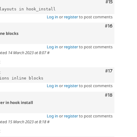
Comment
#15
Log in
or
register
to post comments
Comment
#16
ine blocks
Log in
or
register
to post comments
ated
14 March 2023 at 8:07
#
t
Comment
#17
x
Log in
or
register
to post comments
Comment
#18
er in hook install
Log in
or
register
to post comments
ated
15 March 2023 at 8:18
#
t