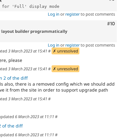
x
Log in
or
register
to post comments
Comment
#10
r layout builder programmatically
Log in
or
register
to post comments
ated
3 March 2023 at 15:41
#
✗ unresolved
ere, please
ated
3 March 2023 at 15:41
#
✗ unresolved
 2 of the diff
 also, there is a removed config which we should add
 it from the site in order to support upgrade path
ated
3 March 2023 at 15:41
#
pdated
6 March 2023 at 11:11
#
 of the diff
pdated
6 March 2023 at 11:11
#