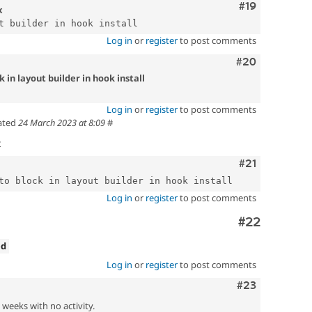
Comment
#19
x
Log in
or
register
to post comments
Comment
#20
 in layout builder in hook install
Log in
or
register
to post comments
ated
24 March 2023 at 8:09
#
t
Comment
#21
Log in
or
register
to post comments
Comment
#22
ed
Log in
or
register
to post comments
Comment
#23
2 weeks with no activity.