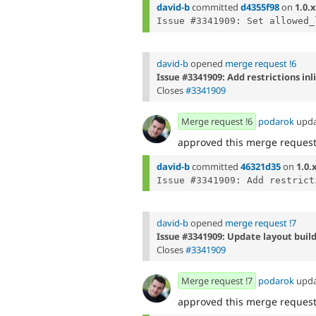
david-b
committed
d4355f98
on
1.0.x
david-b
opened
merge request !6
Issue #3341909: Add restrictions inl
Closes
#3341909
Merge request !6
podarok
upd
approved this merge reques
david-b
committed
46321d35
on
1.0.
david-b
opened
merge request !7
Issue #3341909: Update layout build
Closes
#3341909
Merge request !7
podarok
upd
approved this merge reques