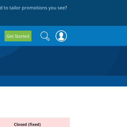
 to tailor promotions you see
?
Search
Search
Get Started
form
Closed (fixed)