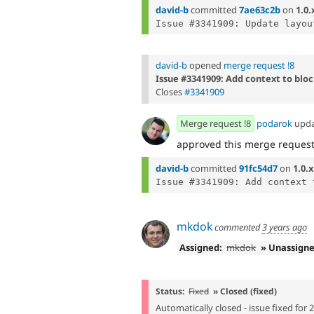
david-b
committed
7ae63c2b
on
1.0.
david-b
opened
merge request !8
Issue #3341909: Add context to block
Closes
#3341909
Merge request !8
podarok
upd
approved this merge reques
david-b
committed
91fc54d7
on
1.0.x
mkdok
commented
3 years ago
Assigned:
mkdok
» Unassign
Status:
Fixed
» Closed (fixed)
Automatically closed - issue fixed for 