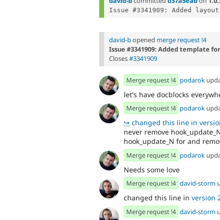
david-b
committed
d37a5eab
on
1.0.
david-b
opened
merge request !4
Issue #3341909: Added template fo
Closes
#3341909
Merge request !4
podarok
upd
let's have docblocks everywh
Merge request !4
podarok
upd
↪
changed this line in version
never remove hook_update_Ns
hook_update_N for and remove
Merge request !4
podarok
upd
Needs some love
Merge request !4
david-storm
u
changed this line in
version 2
Merge request !4
david-storm
u