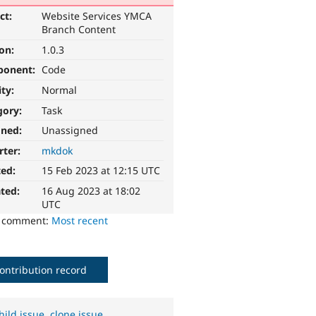
ct:
Website Services YMCA
Branch Content
ion:
1.0.3
ponent:
Code
ity:
Normal
gory:
Task
gned:
Unassigned
rter:
mkdok
ted:
15 Feb 2023 at 12:15 UTC
ted:
16 Aug 2023 at 18:02
UTC
o comment:
Most recent
ontribution record
hild issue
,
clone issue