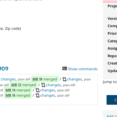
Proje
Vers
Com
te, Zip code)
Prior
Cate
Assi
Repo
Crea
909
Show commands
Upda
changes
,
MR
!8
merged
/
changes
,
plain diff
plain
Jump t
MR
!2
merged
/
changes
,
ain diff
plain diff
MR
!4
merged
/
changes
,
iff
plain diff
MR
!6
merged
/
changes
,
iff
plain diff
C
Add c