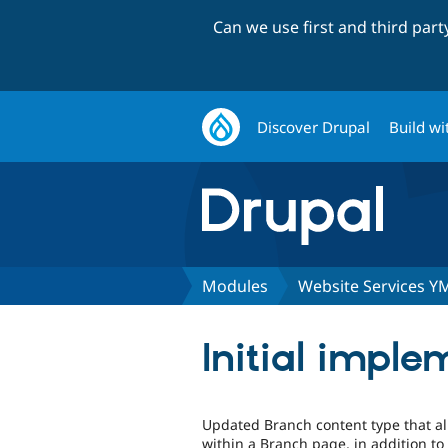
Can we use first and third par
Discover Drupal
Build wi
Modules
Website Services Y
Initial imple
Updated Branch content type that al
within a Branch page, in addition to