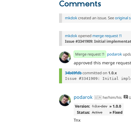
Comments
mkdok
created an issue. See
original
mkdok
opened
merge request !1
Issue #3341909: Initial implementa
Merge request !1
podarok
upd
approved this merge reques
34b69fdb
committed on
1.0.x
podarok
🇺🇦 he/him/his
U
Version:
1.0.x-dev
» 1.0.0
Status:
Active
» Fixed
Tnx