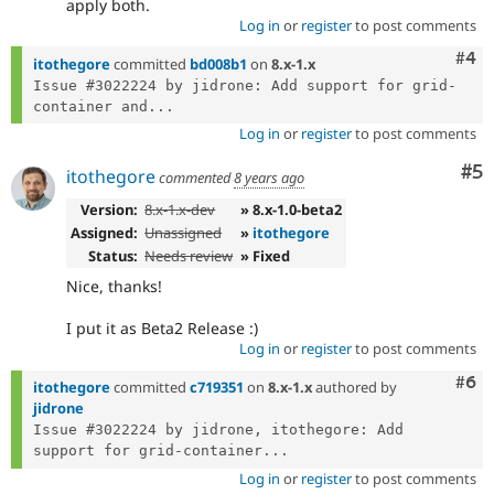
apply both.
Log in
or
register
to post comments
Com
#4
itothegore
committed
bd008b1
on
8.x-1.x
Issue #3022224 by jidrone: Add support for grid-
container and...
Log in
or
register
to post comments
Co
#5
itothegore
commented
8 years ago
Version:
8.x-1.x-dev
» 8.x-1.0-beta2
Assigned:
Unassigned
»
itothegore
Status:
Needs review
» Fixed
Nice, thanks!
I put it as Beta2 Release :)
Log in
or
register
to post comments
Com
#6
itothegore
committed
c719351
on
8.x-1.x
authored by
jidrone
Issue #3022224 by jidrone, itothegore: Add 
support for grid-container...
Log in
or
register
to post comments