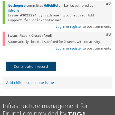
Com
#7
itothegore
committed
0d9dd9d
on
8.x-1.x
authored by
jidrone
Issue #3022224 by jidrone, itothegore: Add 
support for grid-container...
Log in
or
register
to post comments
Com
#8
Status:
Fixed
» Closed (fixed)
Automatically closed - issue fixed for 2 weeks with no activity.
Log in
or
register
to post comments
Contribution record
Add child issue
,
clone issue
Infrastructure management for
Drupal.org provided by