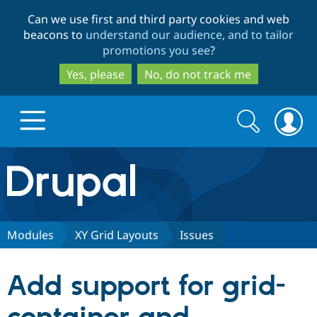
Skip
Skip
Can we use first and third party cookies and web
to
to
beacons to
understand our audience, and to tailor
main
search
promotions you see
?
content
Yes, please
No, do not track me
Search
Search
form
Drupal.org home
Discover Drupal
Modules
XY Grid Layouts
Issues
Build with Drupal
Drupal Core
Add support for grid-
Partners & Services
Drupal CMS
Download D