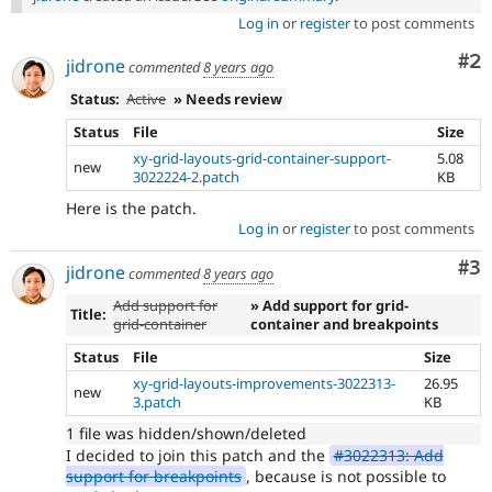
Log in
or
register
to post comments
Co
#2
jidrone
commented
8 years ago
Status:
Active
» Needs review
Status
File
Size
xy-grid-layouts-grid-container-support-
5.08
new
3022224-2.patch
KB
Here is the patch.
Log in
or
register
to post comments
Co
#3
jidrone
commented
8 years ago
Add support for
» Add support for grid-
Title:
grid-container
container and breakpoints
Status
File
Size
xy-grid-layouts-improvements-3022313-
26.95
new
3.patch
KB
1 file was hidden/shown/deleted
I decided to join this patch and the
#3022313: Add
support for breakpoints
, because is not possible to