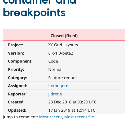
container and
breakpoints
Community
Drupal AI
Documentat
Find a Drupa
Certified Pa
Support Drupal
Case Studie
Getting star
About the
Closed (fixed)
Become a D
Community
Project:
XY Grid Layouts
Certified Pa
Version:
8.x-1.0-beta2
Get Started
Drupal for
Local Devel
The Drupal
Governmen
Guide
How to Cont
Association
Component:
Code
Find a Hosti
Provider
Priority:
Normal
Try Drupal CMS
Category:
Feature request
Drupal for 
Developer R
DrupalCon
Donate
Education
Assigned:
itothegore
Find a Migra
Try Hosting
Partner
Reporter:
jidrone
Drupal CMS
Events
Become a Pa
Drupal for N
Guide
Created:
23 Dec 2018 at 03:20 UTC
Updated:
17 Jan 2019 at 12:14 UTC
Find Trainin
Jobs / Caree
Become a Ri
Jump to comment:
Most recent
,
Most recent file
Drupal for
Drupal User
Maker
eCommerce