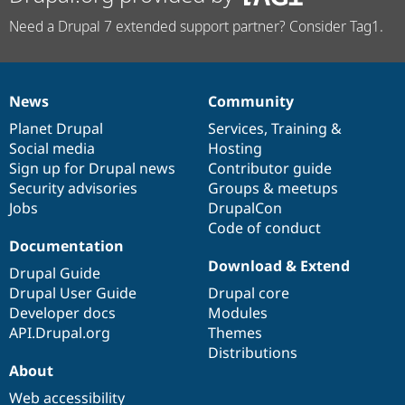
Need a Drupal 7 extended support partner? Consider Tag1.
News
Community
News
Our
Documentation
Drupal
Governance
items
Planet Drupal
community
code
of
Services
,
Training
&
Social media
base
community
Hosting
Sign up for Drupal news
Contributor guide
Security advisories
Groups & meetups
Jobs
DrupalCon
Code of conduct
Documentation
Download & Extend
Drupal Guide
Drupal User Guide
Drupal core
Developer docs
Modules
API.Drupal.org
Themes
Distributions
About
Web accessibility