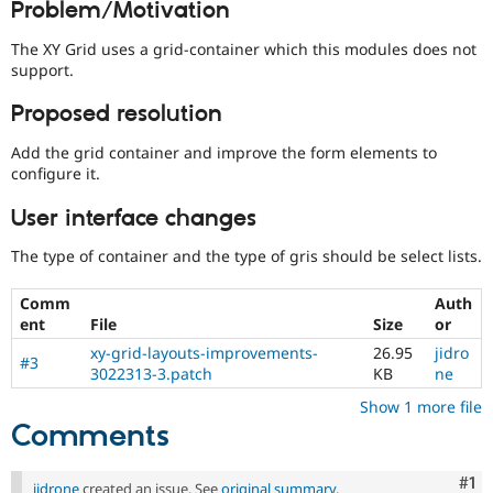
Problem/Motivation
Drupal Stew
News & Blo
API
Become a D
The XY Grid uses a grid-container which this modules does not
Drupal for F
Sustaining
support.
Forum
Proposed resolution
Modules
Drupal for
Drupal Swa
Add the grid container and improve the form elements to
Healthcare
Slack
configure it.
Themes
User interface changes
Drupal for E
Newsletters
The type of container and the type of gris should be select lists.
Recipes
Drupal for R
Comm
Auth
Drupal Swa
ent
File
Size
or
Site Templa
xy-grid-layouts-improvements-
26.95
jidro
#3
3022313-3.patch
KB
ne
Drupal for T
Tourism
Show 1 more file
Issue queue
Comments
Security Adv
Co
#1
jidrone
created an issue. See
original summary
.