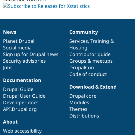
dev
News
Community
News
Our
Documentation
Drupal
Governance
items
Planet Drupal
community
code
of
Services
,
Training
&
Social media
base
community
Hosting
Sign up for Drupal news
Contributor guide
Security advisories
Groups & meetups
Jobs
DrupalCon
Code of conduct
Documentation
Download & Extend
Drupal Guide
Drupal User Guide
Drupal core
Developer docs
Modules
API.Drupal.org
Themes
Distributions
About
Web accessibility