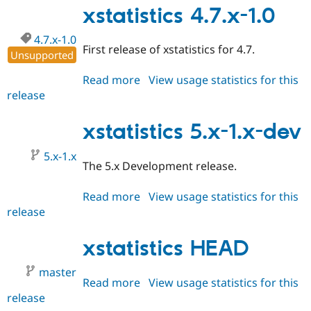
Drupal Stew
2.1
xstatistics 4.7.x-1.0
News & Blo
API
Become a D
4.7.x-1.0
Drupal for F
Sustaining
First release of xstatistics for 4.7.
Unsupported
Forum
Modules
Read more
about
View usage statistics for this
Drupal for
Drupal Swa
release
xstatistics
Healthcare
Slack
4.7.x-
Themes
1.0
xstatistics 5.x-1.x-dev
Drupal for E
Newsletters
5.x-1.x
The 5.x Development release.
Recipes
Drupal for R
Read more
about
View usage statistics for this
Drupal Swa
release
xstatistics
Site Templa
5.x-
Drupal for T
1.x-
xstatistics HEAD
Tourism
dev
Issue queue
master
Read more
about
View usage statistics for this
release
xstatistics
Security Adv