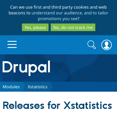
Skip
Skip
Can we use first and third party cookies and web
to
to
beacons to
understand our audience, and to tailor
main
search
promotions you see
?
content
Yes, please
No, do not track me
Search
Search
form
Drupal.org home
Discover Drupal
Modules
Xstatistics
Build with Drupal
Drupal Core
Releases for Xstatistics
Partners & Services
Drupal CMS
Download D