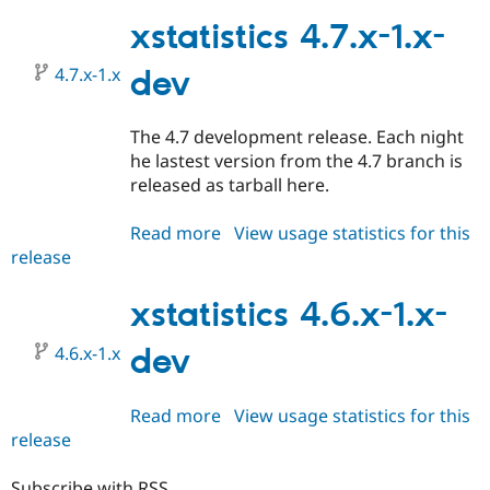
HEAD
xstatistics 4.7.x-1.x-
4.7.x-1.x
dev
The 4.7 development release. Each night
he lastest version from the 4.7 branch is
released as tarball here.
Read more
about
View usage statistics for this
release
xstatistics
4.7.x-
1.x-
xstatistics 4.6.x-1.x-
dev
4.6.x-1.x
dev
Read more
about
View usage statistics for this
release
xstatistics
4.6.x-
1.x-
Subscribe with RSS