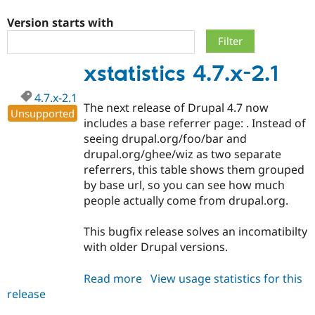
Version starts with
Community
Drupal AI
Documentat
Find a Drupa
Certified Pa
xstatistics 4.7.x-2.1
Support Drupal
Case Studie
Getting star
About the
4.7.x-2.1
Become a D
Community
The next release of Drupal 4.7 now
Certified Pa
Unsupported
includes a base referrer page: . Instead of
Get Started
Drupal for
Local Devel
The Drupal
seeing drupal.org/foo/bar and
Governmen
Guide
How to Cont
Association
drupal.org/ghee/wiz as two separate
Find a Hosti
referrers, this table shows them grouped
Provider
Try Drupal CMS
by base url, so you can see how much
Drupal for 
Developer R
DrupalCon
Donate
people actually come from drupal.org.
Education
Find a Migra
Try Hosting
Partner
This bugfix release solves an incomatibilty
Drupal CMS
Events
Become a Pa
with older Drupal versions.
Drupal for N
Guide
Find Trainin
Read more
about
View usage statistics for this
Jobs / Caree
Become a Ri
release
xstatistics
Drupal for
Drupal User
Maker
4.7.x-
eCommerce