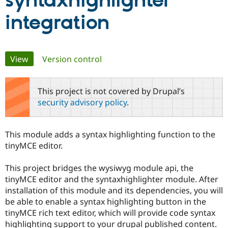
syntaxhighlighter
integration
Community
Drupal AI
Documentat
Find a Drupa
Certified Pa
Primary
View
(active tab)
Version control
Support Drupal
Case Studie
Getting star
About the
Become a D
Community
tabs
Certified Pa
This project is not covered by Drupal’s
Get Started
Drupal for
Local Devel
The Drupal
security advisory policy
.
Governmen
Guide
How to Cont
Association
Find a Hosti
Provider
Try Drupal CMS
This module adds a syntax highlighting function to the
Drupal for 
Developer R
DrupalCon
Donate
tinyMCE editor.
Education
Find a Migra
Try Hosting
Partner
This project bridges the wysiwyg module api, the
Drupal CMS
Events
Become a Pa
tinyMCE editor and the syntaxhighlighter module. After
Drupal for N
Guide
installation of this module and its dependencies, you will
Find Trainin
be able to enable a syntax highlighting button in the
Jobs / Caree
Become a Ri
tinyMCE rich text editor, which will provide code syntax
Drupal for
Drupal User
Maker
highlighting support to your drupal published content.
eCommerce