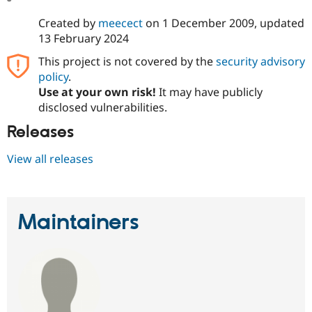
Created by
meecect
on
1 December 2009
, updated
13 February 2024
This project is not covered by the
security advisory
policy
.
Use at your own risk!
It may have publicly
disclosed vulnerabilities.
Releases
View all releases
Maintainers