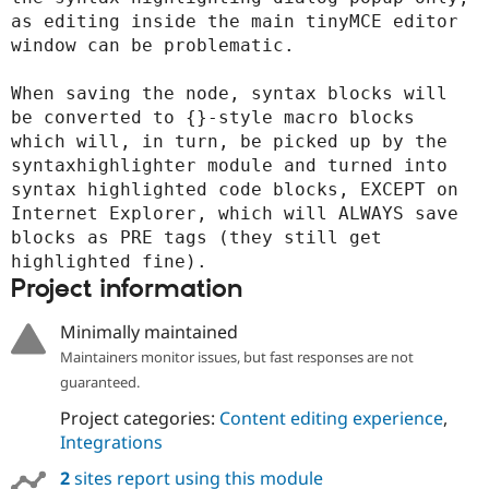
as editing inside the main tinyMCE editor 
window can be problematic.

When saving the node, syntax blocks will 
be converted to {}-style macro blocks 
which will, in turn, be picked up by the 
syntaxhighlighter module and turned into 
syntax highlighted code blocks, EXCEPT on 
Internet Explorer, which will ALWAYS save 
blocks as PRE tags (they still get 
highlighted fine).
Project information
Minimally maintained
Maintainers monitor issues, but fast responses are not
guaranteed.
Project categories:
Content editing experience
,
Integrations
2
sites report using this module