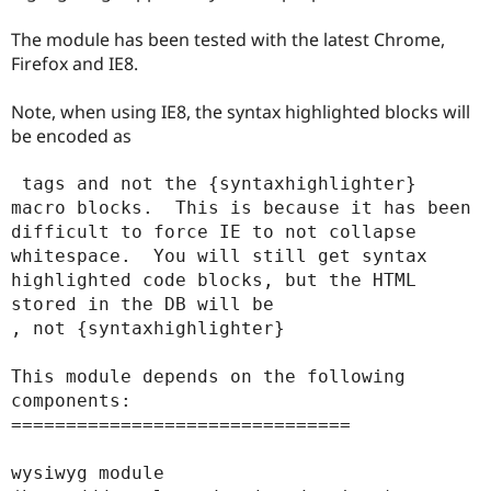
Drupal Stew
News & Blo
The module has been tested with the latest Chrome,
API
Become a D
Firefox and IE8.
Drupal for F
Sustaining
Forum
Note, when using IE8, the syntax highlighted blocks will
Modules
be encoded as
Drupal for
Drupal Swa
Healthcare
Slack
 tags and not the {syntaxhighlighter} 
Themes
macro blocks.  This is because it has been 
Drupal for E
difficult to force IE to not collapse 
Newsletters
whitespace.  You will still get syntax 
Recipes
highlighted code blocks, but the HTML 
Drupal for R
stored in the DB will be 
Drupal Swa
, not {syntaxhighlighter}

Site Templa
Drupal for T
This module depends on the following 
Tourism
components:

Issue queue
===============================

wysiwyg module 
Security Adv