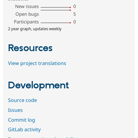
New issues
0
Open bugs
5
Participants
0
2 year graph, updates weekly
Resources
View project translations
Development
Source code
Issues
Commit log
GitLab activity