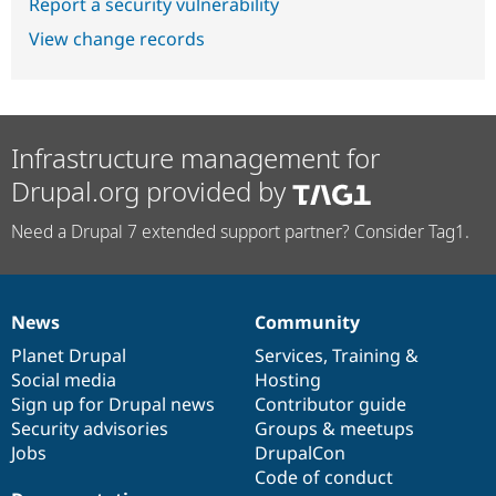
Report a security vulnerability
View change records
Infrastructure management for
Drupal.org provided by
Need a Drupal 7 extended support partner? Consider Tag1.
News
Community
News
Our
Documentation
Drupal
Governance
items
Planet Drupal
community
code
of
Services
,
Training
&
Social media
base
community
Hosting
Sign up for Drupal news
Contributor guide
Security advisories
Groups & meetups
Jobs
DrupalCon
Code of conduct