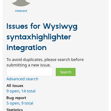
meecect
Issues for Wysiwyg
syntaxhighlighter
integration
To avoid duplicates, please search before
submitting a new issue.
Search
Advanced search
All issues
9 open
,
14 total
Bug report
5 open
,
9 total
Statistics