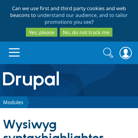
Skip
Skip
Can we use first and third party cookies and web
to
to
beacons to
understand our audience, and to tailor
main
search
promotions you see
?
content
Yes, please
No, do not track me
Search
Search
form
Drupal.org home
Discover Drupal
Modules
Build with Drupal
Drupal Core
Wysiwyg
Partners & Services
Drupal CMS
Download D