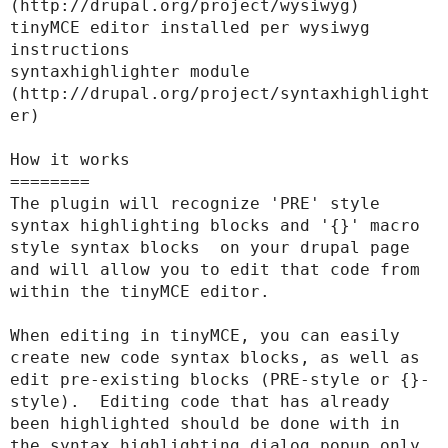
(http://drupal.org/project/wysiwyg)

tinyMCE editor installed per wysiwyg 
instructions

syntaxhighlighter module 
(http://drupal.org/project/syntaxhighlight
er)

How it works

========

The plugin will recognize 'PRE' style 
syntax highlighting blocks and '{}' macro 
style syntax blocks  on your drupal page 
and will allow you to edit that code from 
within the tinyMCE editor.

When editing in tinyMCE, you can easily 
create new code syntax blocks, as well as 
edit pre-existing blocks (PRE-style or {}-
style).  Editing code that has already 
been highlighted should be done with in 
the syntax highlighting dialog popup only, 