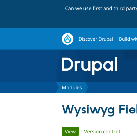
Can we use first and third par
Discover Drupal
Build wi
Modules
Wysiwyg Fie
Primary
View
(active tab)
Version control