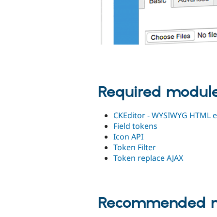
Required modul
CKEditor - WYSIWYG HTML e
Field tokens
Icon API
Token Filter
Token replace AJAX
Recommended m