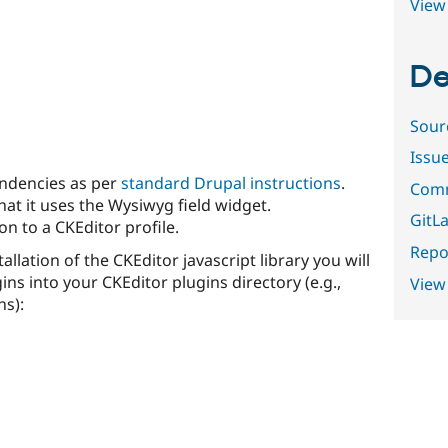
View 
De
Sour
Issu
endencies as per
standard Drupal instructions
.
Comm
hat it uses the Wysiwyg field widget.
GitLa
n to a CKEditor profile.
Repor
tallation of the CKEditor javascript library you will
gins into your CKEditor plugins directory (e.g.,
View
ns):