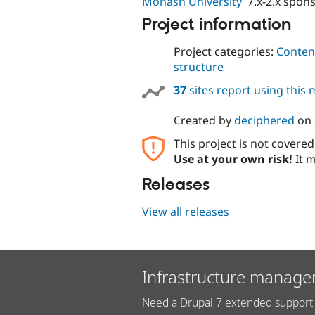
Monash University
7.x-2.x spon
Project information
Project categories:
Content
structure
37
sites report using this
Created by
deciphered
on
This project is not covere
Use at your own risk!
It m
Releases
View all releases
Infrastructure manage
Need a Drupal 7 extended support 