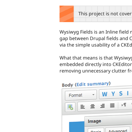
tabs
This project is not cove
Wysiwyg Fields is an Inline fie
gap between Drupal fields and CK
via the simple usability of a CKEd
What that means is that Wysiwyg 
embedded directly into CKEditor
removing unnecessary clutter fr