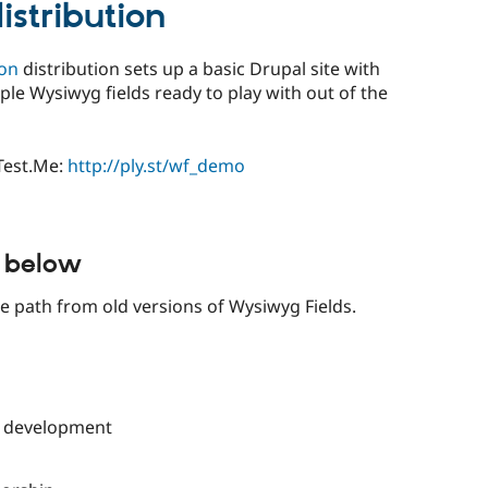
stribution
ion
distribution sets up a basic Drupal site with
ple Wysiwyg fields ready to play with out of the
yTest.Me:
http://ply.st/wf_demo
d below
e path from old versions of Wysiwyg Fields.
d development