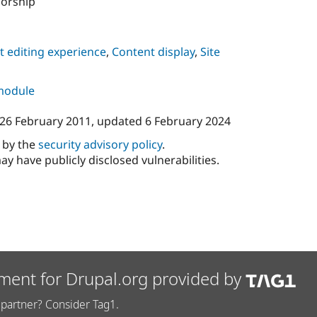
sorship
 editing experience
,
Content display
,
Site
 module
26 February 2011
, updated
6 February 2024
d by the
security advisory policy
.
ay have publicly disclosed vulnerabilities.
ment for Drupal.org provided by
partner? Consider Tag1.