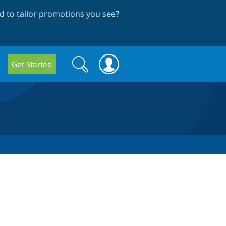
 to tailor promotions you see
?
Search
Search
Get Started
form