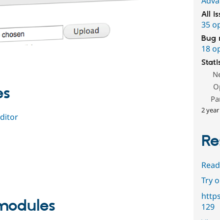
Adva
All i
35 o
Bug 
18 o
Stati
N
O
es
Pa
2 year
ditor
Re
Read
Try 
http
odules
129