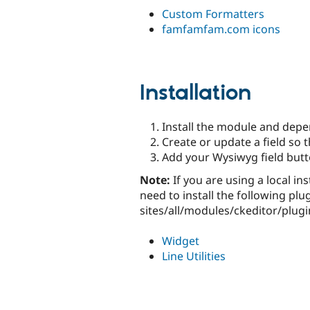
Custom Formatters
famfamfam.com icons
Installation
Install the module and dep
Create or update a field so t
Add your Wysiwyg field butto
Note:
If you are using a local ins
need to install the following plu
sites/all/modules/ckeditor/plugi
Widget
Line Utilities