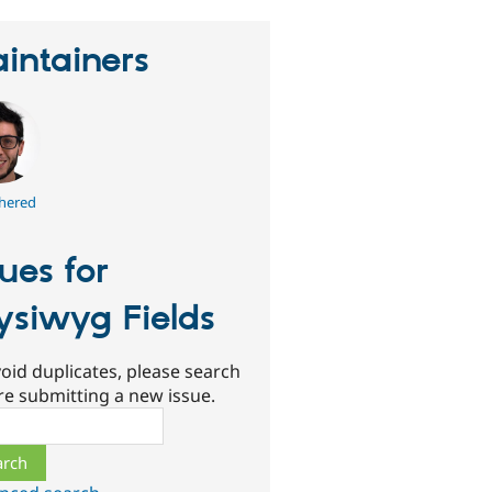
intainers
hered
sues for
siwyg Fields
oid duplicates, please search
re submitting a new issue.
ch