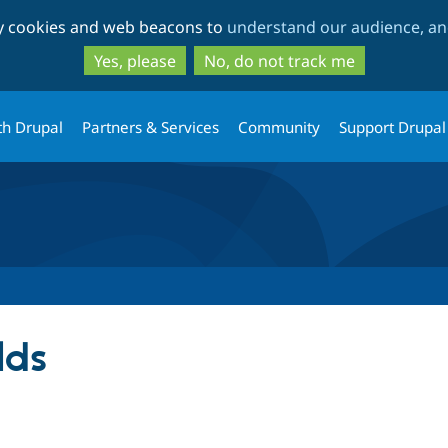
Skip
Skip
ty cookies and web beacons to
understand our audience, and
to
to
main
search
Yes, please
No, do not track me
content
th Drupal
Partners & Services
Community
Support Drupal
lds