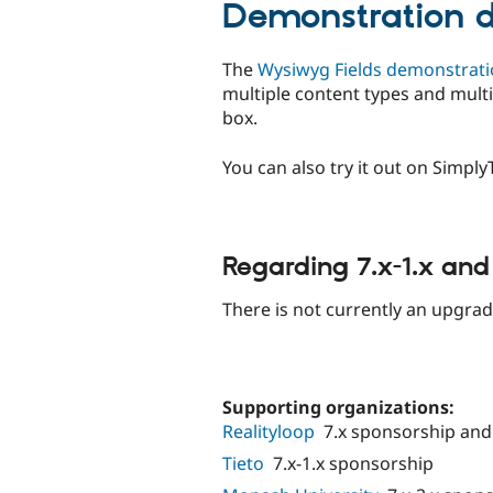
Demonstration di
The
Wysiwyg Fields demonstrat
multiple content types and multi
box.
You can also try it out on Simpl
Regarding 7.x-1.x an
There is not currently an upgrad
Supporting organizations:
Realityloop
7.x sponsorship an
Tieto
7.x-1.x sponsorship