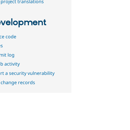
project translations
velopment
ce code
es
it log
b activity
t a security vulnerability
 change records