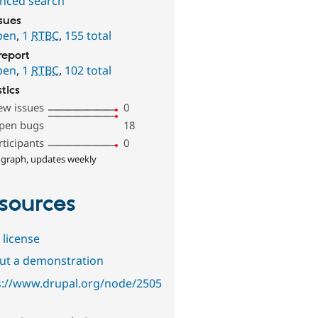
nced search
ssues
pen
,
1
RTBC
,
155 total
report
pen
,
1
RTBC
,
102 total
stics
ew issues
0
pen bugs
18
rticipants
0
 graph, updates weekly
sources
 license
out a demonstration
s://www.drupal.org/node/2505