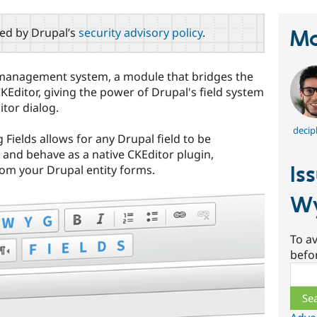
red by Drupal’s
security advisory policy
.
Ma
ld management system, a module that bridges the
Editor, giving the power of Drupal's field system
itor dialog.
decip
Fields allows for any Drupal field to be
 and behave as a native CKEditor plugin,
Is
om your Drupal entity forms.
Wy
To av
befo
Sear