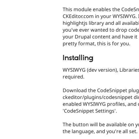
tabs
This module enables the CodeSn
CKEditor.com in your WYSIWYG. I
highlightjs library and all available
you've ever wanted to drop cod
your Drupal content and have it 
pretty format, this is for you.
Installing
WYSIWYG (dev version), Libraries
required.
Download the CodeSnippet plugin
ckeditor/plugins/codesnippet dir
enabled WYSIWYG profiles, and 
'CodeSnippet Settings'.
The button will be available on y
the language, and you're all set.