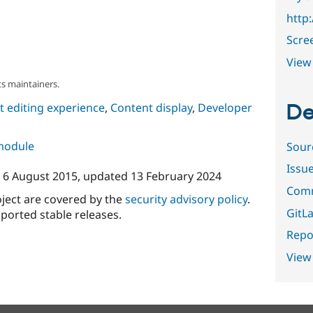
http
Scre
View 
s maintainers.
De
 editing experience
,
Content display
,
Developer
 module
Sour
Issu
n
6 August 2015
, updated
13 February 2024
Comm
oject are covered by the
security advisory policy
.
GitLa
ported stable releases.
Repor
View