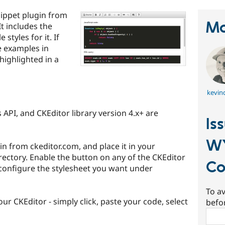
ippet plugin from
Ma
t includes the
 styles for it. If
e examples in
highlighted in a
kevinq
 API, and CKEditor library version 4.x+ are
Is
W
 from ckeditor.com, and place it in your
ectory. Enable the button on any of the CKEditor
Co
configure the stylesheet you want under
To av
our CKEditor - simply click, paste your code, select
befo
Sear