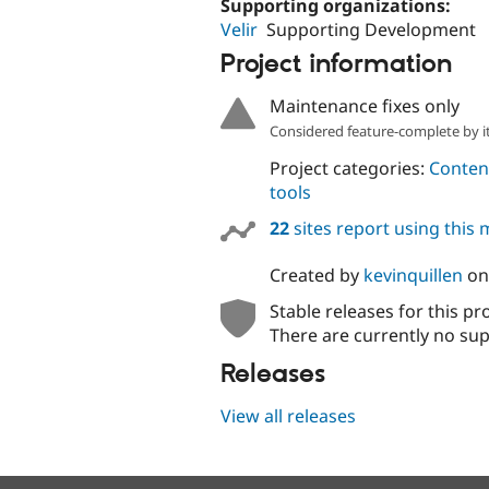
Supporting organizations:
Velir
Supporting Development
Project information
Maintenance fixes only
Considered feature-complete by it
Project categories:
Content
tools
22
sites report using this
Created by
kevinquillen
o
Stable releases for this pr
There are currently no sup
Releases
View all releases