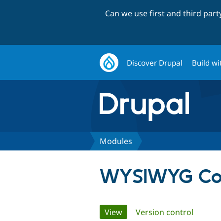
Can we use first and third par
Discover Drupal
Build wi
Modules
WYSIWYG Co
Primary
View
(active tab)
Version control