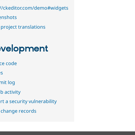
://ckeditor.com/demo#widgets
enshots
project translations
velopment
ce code
es
it log
b activity
t a security vulnerability
 change records