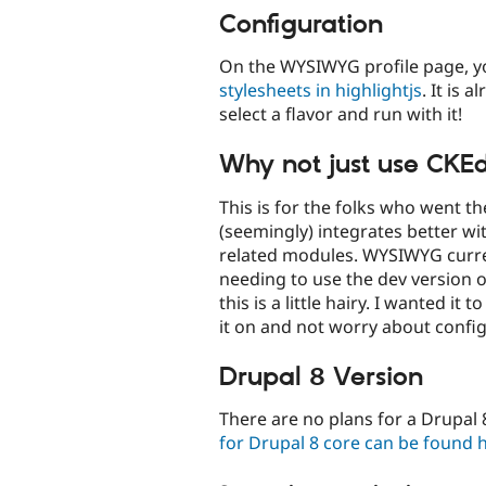
Configuration
On the WYSIWYG profile page, 
stylesheets in highlightjs
. It is 
select a flavor and run with it!
Why not just use CKE
This is for the folks who went t
(seemingly) integrates better wit
related modules. WYSIWYG curren
needing to use the dev version o
this is a little hairy. I wanted it
it on and not worry about configu
Drupal 8 Version
There are no plans for a Drupal 
for Drupal 8 core can be found 