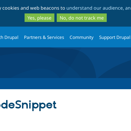
Skip
Skip
ty cookies and web beacons to
understand our audience, and
to
to
main
search
Yes, please
No, do not track me
content
th Drupal
Partners & Services
Community
Support Drupal
deSnippet