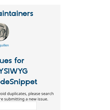
intainers
uillen
sues for
YSIWYG
deSnippet
oid duplicates, please search
re submitting a new issue.
ch