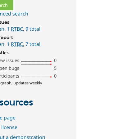
nced search
ssues
en
,
1
RTBC
,
9 total
report
en
,
1
RTBC
,
7 total
stics
ew issues
0
pen bugs
5
rticipants
0
 graph, updates weekly
sources
e page
 license
out a demonstration