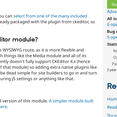
Adva
you can
select from one of the many included
All i
already packaged with the plugin from ckeditor, so
6 op
Bug 
5 op
ditor module?
Stati
he WYSIWYG route, as it is more flexible and
N
h things like the Media module and all of its
O
tly doesn't fully support CKEditor 4.x (hence
Pa
f that module) so adding extra native plugins like
2 year
 to be dead simple for site builders to go in and turn
ring JS settings or anything like that.
Re
Hom
8 version of this module.
A simpler module built
here
.
Read
Try 