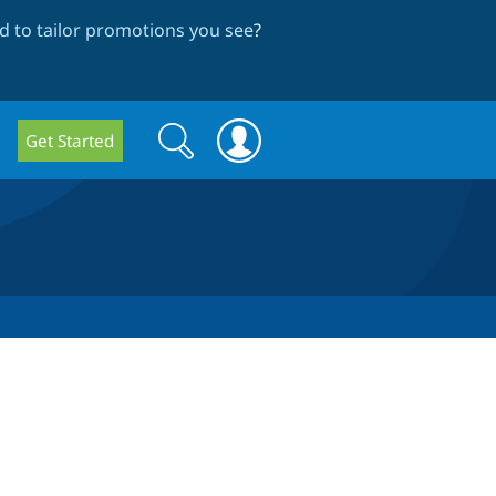
 to tailor promotions you see
?
Search
Search
Get Started
form