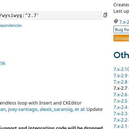
Create
Last up
7.x-
dependencies
Bug fi
Unsupp
Oth
256
7.x-2.1
7.x-2.9
7.x-2.8
7.x-2.7
7.x-2.6
7.x-2.5
d endless loop with Insert and CKEditor
7.x-2.4
.yan
,
joey-santiago
,
alexis_saransig
,
et al
: Update
7.x-2.3
7.x-2.2
7.x-2.1
. Support and integration code will be dropped