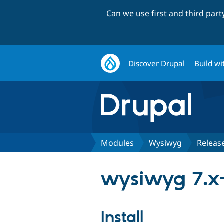
Can we use first and third par
Discover Drupal
Build wi
Modules
Wysiwyg
Releas
wysiwyg 7.x-
Install