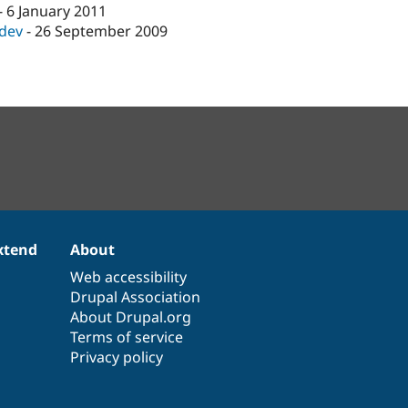
-
6 January 2011
-dev
-
26 September 2009
xtend
About
Web accessibility
Drupal Association
About Drupal.org
Terms of service
Privacy policy