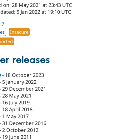
d on: 28 May 2021 at 23:43 UTC
dated: 5 Jan 2022 at 19:10 UTC
2.7
xes
Insecure
orted
er releases
0
-
18 October 2023
-
5 January 2022
-
29 December 2021
-
28 May 2021
-
16 July 2019
-
18 April 2018
-
1 May 2017
-
31 December 2016
-
2 October 2012
-
19 June 2011