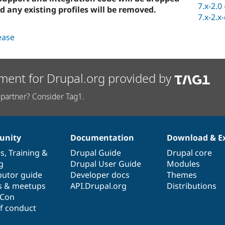
7.x-2.0
d any existing profiles will be removed.
7.x-2.x
lease
ment for Drupal.org provided by
partner? Consider Tag1.
nity
Documentation
Download & E
es
,
Training
&
Drupal Guide
Drupal core
g
Drupal User Guide
Modules
butor guide
Developer docs
Themes
s & meetups
API.Drupal.org
Distributions
lCon
f conduct