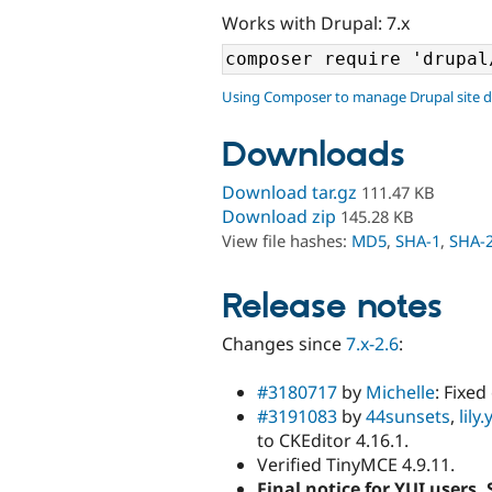
Works with Drupal: 7.x
Using Composer to manage Drupal site 
Downloads
Download tar.gz
111.47 KB
Download zip
145.28 KB
View file hashes:
MD5
,
SHA-1
,
SHA-
Release notes
Changes since
7.x-2.6
:
#3180717
by
Michelle
: Fixe
#3191083
by
44sunsets
,
lily
to CKEditor 4.16.1.
Verified TinyMCE 4.9.11.
Final notice for YUI users