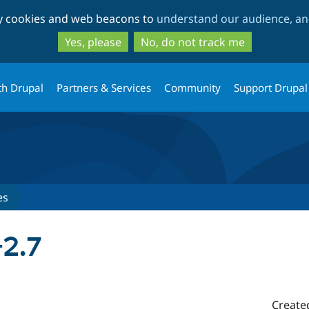
Skip
Skip
ty cookies and web beacons to
understand our audience, and
to
to
main
search
Yes, please
No, do not track me
content
th Drupal
Partners & Services
Community
Support Drupal
es
2.7
Create