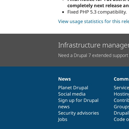
completely next release an
Fixed PHP 5.3 compatibility.
View usage statistics for this re
Infrastructure manage
Need a Drupal 7 extended support 
News
Commu
News
Our
Documentation
Drupal
Governance
items
Planet Drupal
community
code
of
Servic
Social media
base
community
Hostin
Sign up for Drupal
Contri
news
Group
Security advisories
Drupa
Jobs
Code o