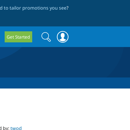
 to tailor promotions you see
?
Search
Search
Get Started
form
d by:
twod