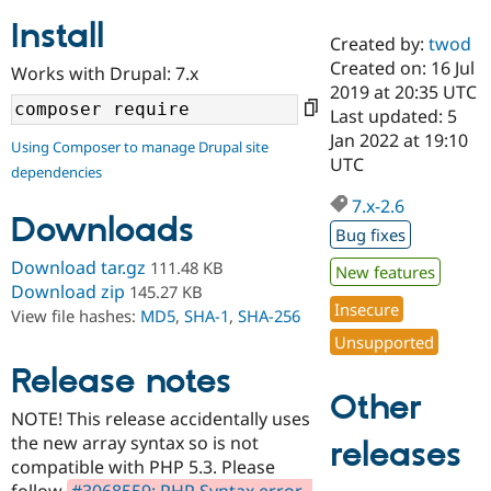
Install
Created by:
twod
Community
Drupal AI
Documentat
Find a Drupa
Created on: 16 Jul
Works with Drupal: 7.x
Certified Pa
2019 at 20:35 UTC
Last updated: 5
Support Drupal
Case Studie
Getting star
About the
Jan 2022 at 19:10
Using Composer to manage Drupal site
Become a D
Community
UTC
dependencies
Certified Pa
7.x-2.6
Get Started
Drupal for
Local Devel
The Drupal
Downloads
Governmen
Guide
How to Cont
Association
Bug fixes
Find a Hosti
Provider
Download tar.gz
111.48 KB
New features
Try Drupal CMS
Download zip
145.27 KB
Drupal for 
Developer R
DrupalCon
Donate
Insecure
View file hashes:
MD5
,
SHA-1
,
SHA-256
Education
Find a Migra
Unsupported
Try Hosting
Partner
Drupal CMS
Events
Become a Pa
Release notes
Drupal for N
Guide
Other
NOTE! This release accidentally uses
Find Trainin
the new array syntax so is not
Jobs / Caree
Become a Ri
releases
Drupal for
Drupal User
Maker
compatible with PHP 5.3. Please
eCommerce
follow
#3068559: PHP Syntax error -