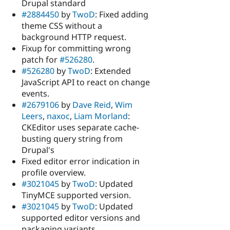
Drupal standard
#2884450
by
TwoD
: Fixed adding
theme CSS without a
background HTTP request.
Fixup for committing wrong
patch for
#526280
.
#526280
by
TwoD
: Extended
JavaScript API to react on change
events.
#2679106
by
Dave Reid
,
Wim
Leers
,
naxoc
,
Liam Morland
:
CKEditor uses separate cache-
busting query string from
Drupal's
Fixed editor error indication in
profile overview.
#3021045
by
TwoD
: Updated
TinyMCE supported version.
#3021045
by
TwoD
: Updated
supported editor versions and
packaging variants.