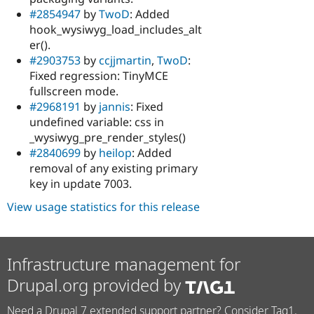
#2854947
by
TwoD
: Added
hook_wysiwyg_load_includes_alt
er().
#2903753
by
ccjjmartin
,
TwoD
:
Fixed regression: TinyMCE
fullscreen mode.
#2968191
by
jannis
: Fixed
undefined variable: css in
_wysiwyg_pre_render_styles()
#2840699
by
heilop
: Added
removal of any existing primary
key in update 7003.
View usage statistics for this release
Infrastructure management for
Drupal.org provided by
Need a Drupal 7 extended support partner? Consider Tag1.