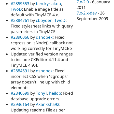
7.x-2.0
-
6 January
#2859553
by
ben.kyriakou
,
2011
TwoD
: Enable image title as
7.x-2.x-dev
-
26
default with TinyMCE 4.x.
September 2009
#2884761
by
cboyden
,
TwoD
:
Fixed stylesheet links with query
parameters in TinyMCE.
#2890066
by
dsnopek
: Fixed
regression isNode() callback not
working correctly for TinyMCE 3
Updated verified version ranges
to include CKEditor 4.11.4 and
TinyMCE 4.9.4.
#2884691
by
dsnopek
: Fixed
incorrect CSS when '#groups'
array doesn't line up with child
elements.
#2840699
by
TonyT
,
heilop
: Fixed
database upgrade errors.
#2936164
by
Akanksha92
:
Updating readme File as per