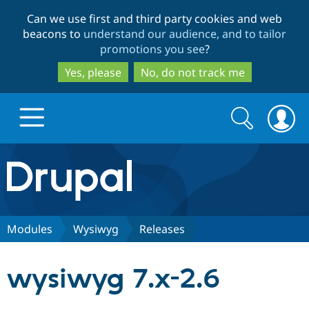
Skip
Skip
Can we use first and third party cookies and web
to
to
beacons to
understand our audience, and to tailor
main
search
promotions you see
?
content
Yes, please
No, do not track me
Search
Search
form
Drupal.org home
Discover Drupal
Modules
Wysiwyg
Releases
Build with Drupal
Drupal Core
wysiwyg 7.x-2.6
Partners & Services
Drupal CMS
Download D