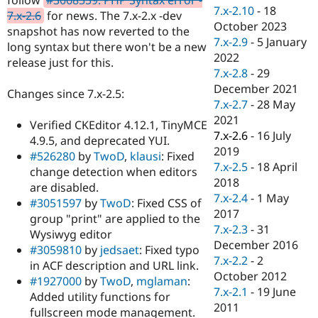
Drupal Stew
7.x-2.10
-
18
7.x-2.6
for news. The 7.x-2.x -dev
News & Blo
October 2023
API
Become a D
snapshot has now reverted to the
7.x-2.9
-
5 January
Drupal for F
Sustaining
long syntax but there won't be a new
2022
release just for this.
Forum
7.x-2.8
-
29
Modules
December 2021
Drupal for
Drupal Swa
Changes since 7.x-2.5:
Healthcare
7.x-2.7
-
28 May
Slack
2021
Themes
Verified CKEditor 4.12.1, TinyMCE
7.x-2.6
-
16 July
4.9.5, and deprecated YUI.
Drupal for E
2019
#526280
by
TwoD
,
klausi
: Fixed
Newsletters
7.x-2.5
-
18 April
Recipes
change detection when editors
2018
are disabled.
Drupal for R
7.x-2.4
-
1 May
#3051597
by
TwoD
: Fixed CSS of
Drupal Swa
2017
Site Templa
group "print" are applied to the
7.x-2.3
-
31
Wysiwyg editor
Drupal for T
December 2016
#3059810
by
jedsaet
: Fixed typo
Tourism
7.x-2.2
-
2
Issue queue
in ACF description and URL link.
October 2012
#1927000
by
TwoD
,
mglaman
:
7.x-2.1
-
19 June
Added utility functions for
2011
Security Adv
fullscreen mode management.