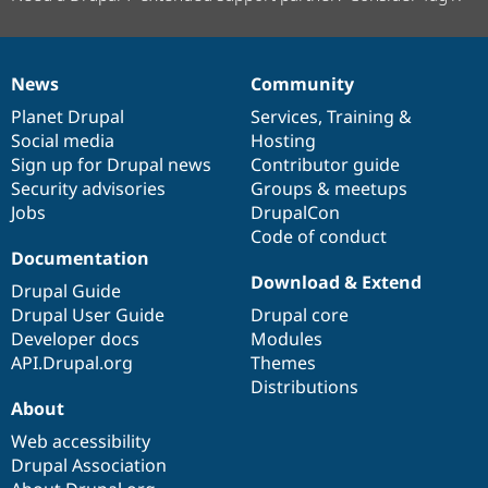
News
Community
News
Our
Documentation
Drupal
Governance
items
Planet Drupal
community
code
of
Services
,
Training
&
Social media
base
community
Hosting
Sign up for Drupal news
Contributor guide
Security advisories
Groups & meetups
Jobs
DrupalCon
Code of conduct
Documentation
Download & Extend
Drupal Guide
Drupal User Guide
Drupal core
Developer docs
Modules
API.Drupal.org
Themes
Distributions
About
Web accessibility
Drupal Association