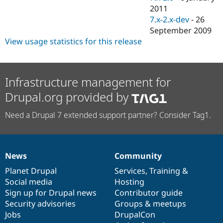
2011
7.x-2.x-dev
-
26
September 2009
View usage statistics for this release
Infrastructure management for
Drupal.org provided by
Need a Drupal 7 extended support partner? Consider Tag1.
News
Community
News
Our
Documentation
Drupal
Governance
items
Planet Drupal
community
code
of
Services
,
Training
&
Social media
base
community
Hosting
Sign up for Drupal news
Contributor guide
Security advisories
Groups & meetups
Jobs
DrupalCon