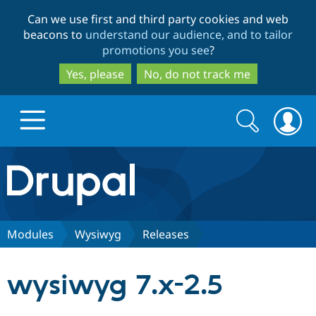
Skip
Skip
Can we use first and third party cookies and web
to
to
beacons to
understand our audience, and to tailor
main
search
promotions you see
?
content
Yes, please
No, do not track me
Search
Search
form
Drupal.org home
Discover Drupal
Modules
Wysiwyg
Releases
Build with Drupal
Drupal Core
wysiwyg 7.x-2.5
Partners & Services
Drupal CMS
Download D