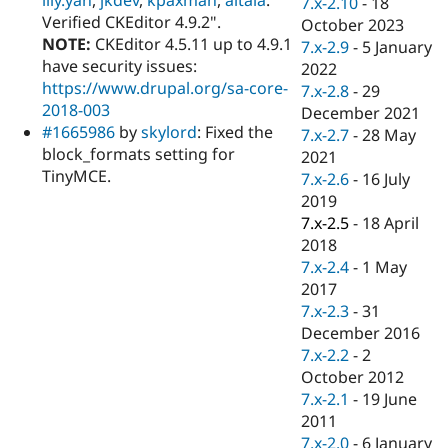
7.x-2.10
-
18
Drupal Stew
Verified CKEditor 4.9.2".
News & Blo
October 2023
API
Become a D
NOTE:
CKEditor 4.5.11 up to 4.9.1
7.x-2.9
-
5 January
Drupal for F
Sustaining
have security issues:
2022
https://www.drupal.org/sa-core-
Forum
7.x-2.8
-
29
Modules
2018-003
December 2021
Drupal for
Drupal Swa
#1665986
by
skylord
: Fixed the
7.x-2.7
-
28 May
Healthcare
block_formats setting for
Slack
2021
Themes
TinyMCE.
7.x-2.6
-
16 July
2019
Drupal for E
Newsletters
7.x-2.5
-
18 April
Recipes
2018
7.x-2.4
-
1 May
Drupal for R
Drupal Swa
2017
Site Templa
7.x-2.3
-
31
December 2016
Drupal for T
7.x-2.2
-
2
Tourism
Issue queue
October 2012
7.x-2.1
-
19 June
2011
Security Adv
7.x-2.0
-
6 January