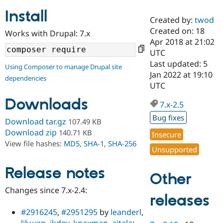
Install
Created by:
twod
Community
Drupal AI
Documentat
Find a Drupa
Created on: 18
Works with Drupal: 7.x
Certified Pa
Apr 2018 at 21:02
UTC
Support Drupal
Case Studie
Getting star
About the
Last updated: 5
Using Composer to manage Drupal site
Become a D
Community
Jan 2022 at 19:10
dependencies
Certified Pa
UTC
Get Started
Drupal for
Local Devel
The Drupal
Downloads
Governmen
Guide
How to Cont
Association
7.x-2.5
Find a Hosti
Bug fixes
Provider
Download tar.gz
107.49 KB
Try Drupal CMS
Download zip
140.71 KB
Insecure
Drupal for 
Developer R
DrupalCon
Donate
View file hashes:
MD5
,
SHA-1
,
SHA-256
Education
Unsupported
Find a Migra
Try Hosting
Partner
Drupal CMS
Events
Become a Pa
Release notes
Other
Drupal for N
Guide
Changes since 7.x-2.4:
Find Trainin
releases
Jobs / Caree
Become a Ri
Drupal for
Drupal User
Maker
#2916245
,
#2951295
by
leanderl
,
eCommerce
lily.yan
,
jkdev
,
kpaxman
,
aitala
: