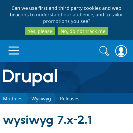
Skip
Skip
Can we use first and third party cookies and web
to
to
beacons to
understand our audience, and to tailor
main
search
promotions you see
?
content
Yes, please
No, do not track me
Search
Search
form
Drupal.org home
Discover Drupal
Modules
Wysiwyg
Releases
Build with Drupal
Drupal Core
wysiwyg 7.x-2.1
Partners & Services
Drupal CMS
Download D