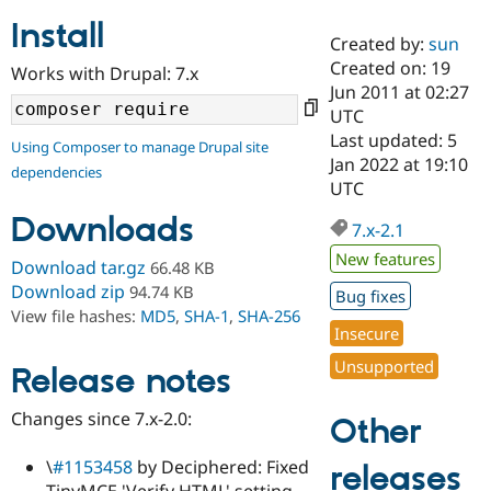
Install
Created by:
sun
Community
Drupal AI
Documentat
Find a Drupa
Created on: 19
Works with Drupal: 7.x
Certified Pa
Jun 2011 at 02:27
UTC
Support Drupal
Case Studie
Getting star
About the
Last updated: 5
Using Composer to manage Drupal site
Become a D
Community
Jan 2022 at 19:10
dependencies
Certified Pa
UTC
Get Started
Drupal for
Local Devel
The Drupal
Downloads
Governmen
Guide
How to Cont
Association
7.x-2.1
Find a Hosti
New features
Provider
Download tar.gz
66.48 KB
Try Drupal CMS
Download zip
94.74 KB
Bug fixes
Drupal for 
Developer R
DrupalCon
Donate
View file hashes:
MD5
,
SHA-1
,
SHA-256
Education
Insecure
Find a Migra
Try Hosting
Partner
Unsupported
Drupal CMS
Events
Become a Pa
Release notes
Drupal for N
Guide
Changes since 7.x-2.0:
Other
Find Trainin
Jobs / Caree
Become a Ri
Drupal for
Drupal User
Maker
\
#1153458
by Deciphered: Fixed
releases
eCommerce
TinyMCE 'Verify HTML' setting