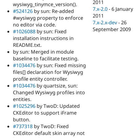
2011
wysiwyg_tinymce_version().
7.x-2.0
-
6 January
#524126
by sun: Re-added
2011
#wysiwyg property to enforce
7.x-2.x-dev
-
26
no editor via code.
September 2009
#1026088
by sun: Fixed
installation instructions in
README.txt.
by sun: Merged in module
baseline to facilitate testing.
#1034476
by sun: Fixed missing
files[] declaration for Wysiwyg
profile entity controller.
#1034476
by quartsize, sun:
Changed Wysiwyg profiles into
entities.
#1025296
by TwoD: Updated
CKEditor to support iFrame
button.
#737318
by TwoD: Fixed
CKEditor default skin array not