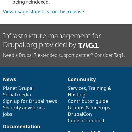
being reindexed.
View usage statistics for this release
Infrastructure management for
Drupal.org provided by
Need a Drupal 7 extended support partner? Consider Tag1.
News
Community
News
Our
Documentation
Drupal
Governance
items
Planet Drupal
community
code
of
Services
,
Training
&
Social media
base
community
Hosting
Sign up for Drupal news
Contributor guide
Security advisories
Groups & meetups
Jobs
DrupalCon
Code of conduct
Documentation