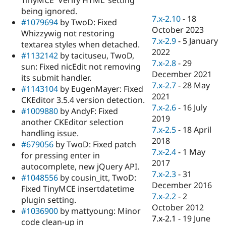
Drupal Stew
being ignored.
News & Blo
7.x-2.10
-
18
API
Become a D
#1079694
by TwoD: Fixed
October 2023
Drupal for F
Sustaining
Whizzywig not restoring
7.x-2.9
-
5 January
textarea styles when detached.
Forum
2022
Modules
#1132142
by tacituseu, TwoD,
7.x-2.8
-
29
Drupal for
Drupal Swa
sun: Fixed nicEdit not removing
Healthcare
December 2021
its submit handler.
Slack
7.x-2.7
-
28 May
Themes
#1143104
by EugenMayer: Fixed
2021
CKEditor 3.5.4 version detection.
Drupal for E
7.x-2.6
-
16 July
#1009880
by AndyF: Fixed
Newsletters
2019
Recipes
another CKEditor selection
7.x-2.5
-
18 April
handling issue.
Drupal for R
2018
#679056
by TwoD: Fixed patch
Drupal Swa
7.x-2.4
-
1 May
Site Templa
for pressing enter in
2017
autocomplete, new jQuery API.
Drupal for T
7.x-2.3
-
31
#1048556
by cousin_itt, TwoD:
Tourism
December 2016
Issue queue
Fixed TinyMCE insertdatetime
7.x-2.2
-
2
plugin setting.
October 2012
#1036900
by mattyoung: Minor
7.x-2.1
-
19 June
Security Adv
code clean-up in