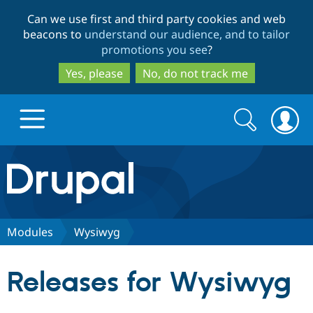
Skip
Skip
Can we use first and third party cookies and web
to
to
beacons to
understand our audience, and to tailor
main
search
promotions you see
?
content
Yes, please
No, do not track me
Search
Search
form
Drupal.org home
Discover Drupal
Modules
Wysiwyg
Build with Drupal
Drupal Core
Releases for Wysiwyg
Partners & Services
Drupal CMS
Download D