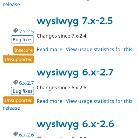
release
wysiwyg
7.x-
2.6
wysiwyg 7.x-2.5
7.x-2.5
Changes since 7.x-2.4:
Bug fixes
Read more
about
View usage statistics for this
Insecure
release
wysiwyg
Unsupported
7.x-
2.5
wysiwyg 6.x-2.7
6.x-2.7
Changes since 6.x-2.6:
Bug fixes
Unsupported
Read more
about
View usage statistics for this
release
wysiwyg
6.x-
2.7
wysiwyg 6.x-2.6
6.x-2.6