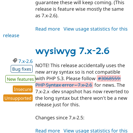
guarantee these will keep coming. (This
release is feature wise mostly the same
as 7.x-2.6).
Read more
about
View usage statistics for this
release
wysiwyg
6.x-
2.8
wysiwyg 7.x-2.6
7.x-2.6
NOTE! This release accidentally uses the
Bug fixes
new array syntax so is not compatible
with PHP 5.3. Please follow
#3068559:
New features
PHP Syntax error - 7.x-2.6
for news. The
Insecure
7.x-2.x -dev snapshot has now reverted to
the long syntax but there won't be a new
Unsupported
release just for this.
Changes since 7.x-2.5:
Read more
about
View usage statistics for this