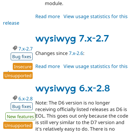
module.
Read more
about
View usage statistics for this
release
wysiwyg
7.x-
2.8
wysiwyg 7.x-2.7
7.x-2.7
Changes since
7.x-2.6
:
Bug fixes
Read more
about
View usage statistics for this
Insecure
release
wysiwyg
Unsupported
7.x-
2.7
wysiwyg 6.x-2.8
6.x-2.8
Note: The D6 version is no longer
Bug fixes
receiving officially listed releases as D6 is
EOL. This goes out only because the code
New features
is still very similar to the D7 version and
Unsupported
it's relatively easy to do. There is no