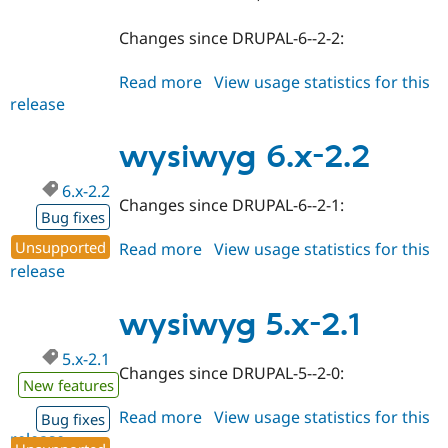
Changes since DRUPAL-6--2-2:
Read more
about
View usage statistics for this
release
wysiwyg
7.x-
2.0
wysiwyg 6.x-2.2
6.x-2.2
Changes since DRUPAL-6--2-1:
Bug fixes
Unsupported
Read more
about
View usage statistics for this
release
wysiwyg
6.x-
2.2
wysiwyg 5.x-2.1
5.x-2.1
Changes since DRUPAL-5--2-0:
New features
Read more
about
View usage statistics for this
Bug fixes
release
wysiwyg