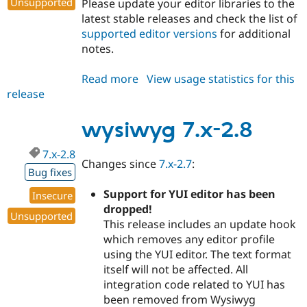
Unsupported
Please update your editor libraries to the
Drupal Stew
News & Blo
latest stable releases and check the list of
API
Become a D
supported editor versions
for additional
Drupal for F
Sustaining
notes.
Forum
Modules
Read more
about
View usage statistics for this
Drupal for
Drupal Swa
release
wysiwyg
Healthcare
Slack
7.x-
Themes
2.9
wysiwyg 7.x-2.8
Drupal for E
Newsletters
7.x-2.8
Changes since
7.x-2.7
:
Recipes
Bug fixes
Drupal for R
Support for YUI editor has been
Insecure
Drupal Swa
dropped!
Site Templa
Unsupported
This release includes an update hook
Drupal for T
which removes any editor profile
Tourism
using the YUI editor. The text format
Issue queue
itself will not be affected. All
integration code related to YUI has
been removed from Wysiwyg
Security Adv