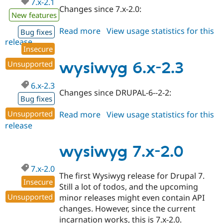
7.x-2.1
Changes since 7.x-2.0:
New features
Read more
about
View usage statistics for this
Bug fixes
release
wysiwyg
Insecure
7.x-
2.1
Unsupported
wysiwyg 6.x-2.3
6.x-2.3
Changes since DRUPAL-6--2-2:
Bug fixes
Unsupported
Read more
about
View usage statistics for this
release
wysiwyg
6.x-
2.3
wysiwyg 7.x-2.0
7.x-2.0
The first Wysiwyg release for Drupal 7.
Insecure
Still a lot of todos, and the upcoming
Unsupported
minor releases might even contain API
changes. However, since the current
incarnation works, this is 7.x-2.0.