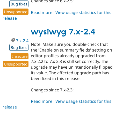
Changes since 6.x-2.5:
Bug fixes
Unsupported
Read more
about
View usage statistics for this
release
wysiwyg
6.x-
2.6
wysiwyg 7.x-2.4
7.x-2.4
Note: Make sure you double-check that
Bug fixes
the 'Enable on summary fields' setting on
editor profiles already upgraded from
Insecure
7.x-2.2 to 7.x-2.3 is still set correctly. The
Unsupported
upgrade may have unintentionally flipped
its value. The affected upgrade path has
been fixed in this release.
Changes since 7.x-2.3:
Read more
about
View usage statistics for this
release
wysiwyg
7.x-