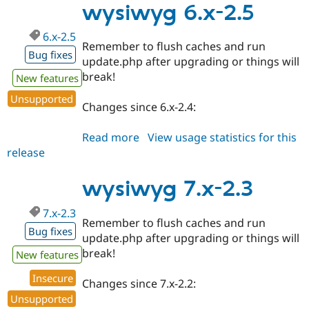
2.4
wysiwyg 6.x-2.5
6.x-2.5
Remember to flush caches and run
Bug fixes
update.php after upgrading or things will
break!
New features
Unsupported
Changes since 6.x-2.4:
Read more
about
View usage statistics for this
release
wysiwyg
6.x-
2.5
wysiwyg 7.x-2.3
7.x-2.3
Remember to flush caches and run
Bug fixes
update.php after upgrading or things will
break!
New features
Insecure
Changes since 7.x-2.2:
Unsupported