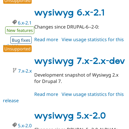
Unsupported
5.x-
2.1
wysiwyg 6.x-2.1
6.x-2.1
Changes since DRUPAL-6--2-0:
New features
Read more
about
View usage statistics for this
Bug fixes
release
wysiwyg
Unsupported
6.x-
2.1
wysiwyg 7.x-2.x-dev
7.x-2.x
Development snapshot of Wysiwyg 2.x
for Drupal 7.
Read more
about
View usage statistics for this
release
wysiwyg
7.x-
2.x-
wysiwyg 5.x-2.0
dev
5.x-2.0