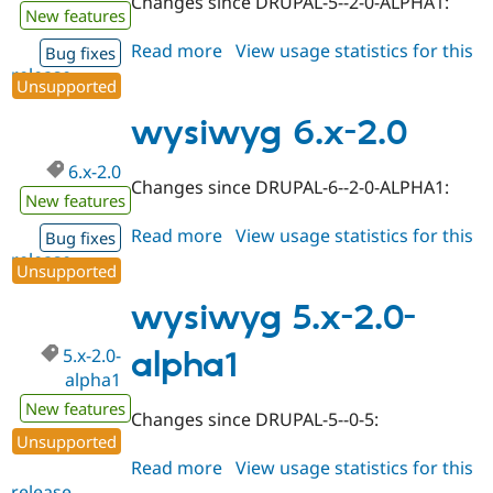
Changes since DRUPAL-5--2-0-ALPHA1:
New features
Read more
about
View usage statistics for this
Bug fixes
release
wysiwyg
Unsupported
5.x-
2.0
wysiwyg 6.x-2.0
6.x-2.0
Changes since DRUPAL-6--2-0-ALPHA1:
New features
Read more
about
View usage statistics for this
Bug fixes
release
wysiwyg
Unsupported
6.x-
2.0
wysiwyg 5.x-2.0-
5.x-2.0-
alpha1
alpha1
New features
Changes since DRUPAL-5--0-5:
Unsupported
Read more
about
View usage statistics for this
release
wysiwyg