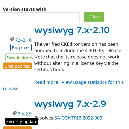
Version starts with
Community
Drupal AI
Documentat
Find a Drupa
Certified Pa
wysiwyg 7.x-2.10
Support Drupal
Case Studie
Getting star
About the
7.x-2.10
Become a D
Community
The verified CKEditor version has been
Certified Pa
Bug fixes
bumped to include the 4.30.0-lts release.
Get Started
Drupal for
Local Devel
The Drupal
Note that the lts release does not work
New features
Governmen
Guide
How to Cont
Association
without altering in a license key via the
Find a Hosti
Unsupported
settings hook.
Provider
Try Drupal CMS
Drupal for 
Developer R
DrupalCon
Donate
Read more
about
View usage statistics for this
Education
release
wysiwyg
Find a Migra
Try Hosting
Partner
7.x-
Drupal CMS
Events
Become a Pa
2.10
wysiwyg 7.x-2.9
Drupal for N
Guide
Find Trainin
7.x-2.9
Jobs / Caree
Become a Ri
Resolves
SA-CONTRIB-2022-003
.
Security update
Drupal for
Drupal User
Maker
eCommerce