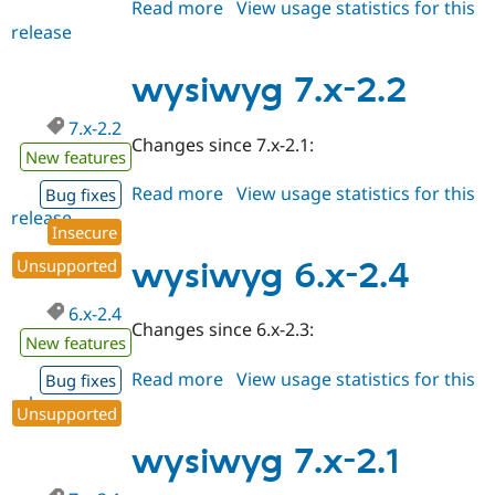
Read more
about
View usage statistics for this
release
wysiwyg
7.x-
2.3
wysiwyg 7.x-2.2
7.x-2.2
Changes since 7.x-2.1:
New features
Read more
about
View usage statistics for this
Bug fixes
release
wysiwyg
Insecure
7.x-
2.2
Unsupported
wysiwyg 6.x-2.4
6.x-2.4
Changes since 6.x-2.3:
New features
Read more
about
View usage statistics for this
Bug fixes
release
wysiwyg
Unsupported
6.x-
2.4
wysiwyg 7.x-2.1