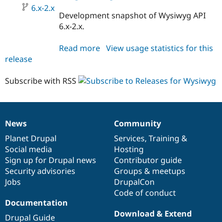
6.x-2.x
Development snapshot of Wysiwyg API
6.x-2.x.
Read more
about
View usage statistics for this
release
wysiwyg
6.x-
2.x-
Subscribe with RSS
dev
News
Community
News
Our
Documentation
Drupal
Governance
items
Planet Drupal
community
code
of
Services
,
Training
&
Social media
base
community
Hosting
Sign up for Drupal news
Contributor guide
Security advisories
Groups & meetups
Jobs
DrupalCon
Code of conduct
Documentation
Download & Extend
Drupal Guide