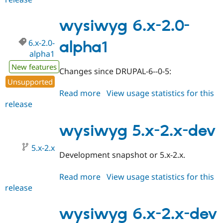
5.x-
2.0-
wysiwyg 6.x-2.0-
alpha1
6.x-2.0-
alpha1
alpha1
New features
Changes since DRUPAL-6--0-5:
Unsupported
Read more
about
View usage statistics for this
release
wysiwyg
6.x-
2.0-
wysiwyg 5.x-2.x-dev
alpha1
5.x-2.x
Development snapshot or 5.x-2.x.
Read more
about
View usage statistics for this
release
wysiwyg
5.x-
2.x-
wysiwyg 6.x-2.x-dev
dev