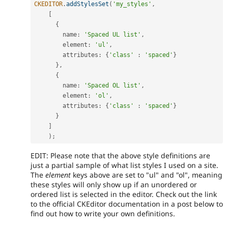
CKEDITOR
.
addStylesSet
(
'my_styles'
,
[
{
        name
:
'Spaced UL list'
,
        element
:
'ul'
,
        attributes
:
{
'class'
:
'spaced'
}
}
,
{
        name
:
'Spaced OL list'
,
        element
:
'ol'
,
        attributes
:
{
'class'
:
'spaced'
}
}
]
)
;
EDIT: Please note that the above style definitions are
just a partial sample of what list styles I used on a site.
The
element
keys above are set to "ul" and "ol", meaning
these styles will only show up if an unordered or
ordered list is selected in the editor. Check out the link
to the official CKEditor documentation in a post below to
find out how to write your own definitions.