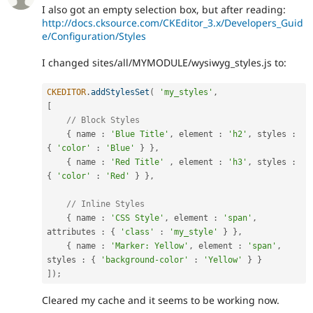
I also got an empty selection box, but after reading:
http://docs.cksource.com/CKEditor_3.x/Developers_Guid
e/Configuration/Styles
I changed sites/all/MYMODULE/wysiwyg_styles.js to:
CKEDITOR
.
addStylesSet
(
'my_styles'
,
[
// Block Styles
{
 name 
:
'Blue Title'
,
 element 
:
'h2'
,
 styles 
:
{
'color'
:
'Blue'
}
}
,
{
 name 
:
'Red Title'
,
 element 
:
'h3'
,
 styles 
:
{
'color'
:
'Red'
}
}
,
// Inline Styles
{
 name 
:
'CSS Style'
,
 element 
:
'span'
,
attributes 
:
{
'class'
:
'my_style'
}
}
,
{
 name 
:
'Marker: Yellow'
,
 element 
:
'span'
,
styles 
:
{
'background-color'
:
'Yellow'
}
}
]
)
;
Cleared my cache and it seems to be working now.