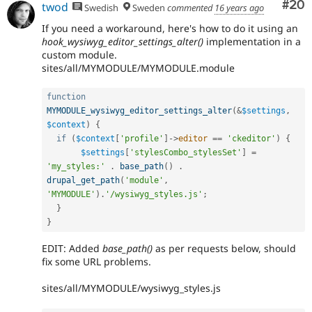
Com
#20
twod
Swedish
Sweden
commented
16 years ago
If you need a workaround, here's how to do it using an
hook_wysiwyg_editor_settings_alter()
implementation in a
custom module.
sites/all/MYMODULE/MYMODULE.module
function
MYMODULE_wysiwyg_editor_settings_alter
(
&
$settings
,
$context
)
{
if
(
$context
[
'profile'
]
-
>
editor
==
'ckeditor'
)
{
$settings
[
'stylesCombo_stylesSet'
]
=
'my_styles:'
.
base_path
(
)
.
drupal_get_path
(
'module'
,
'MYMODULE'
)
.
'/wysiwyg_styles.js'
;
}
}
EDIT: Added
base_path()
as per requests below, should
fix some URL problems.
sites/all/MYMODULE/wysiwyg_styles.js