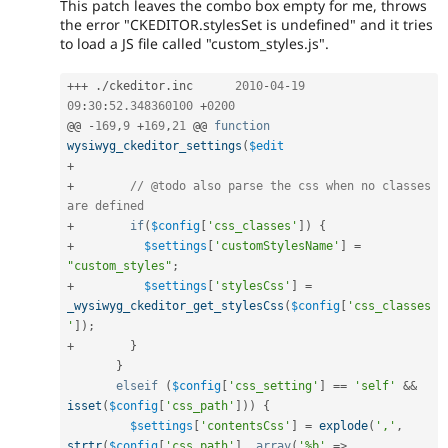
This patch leaves the combo box empty for me, throws
the error "CKEDITOR.stylesSet is undefined" and it tries
to load a JS file called "custom_styles.js".
++
+
.
/
ckeditor
.
inc	
2010
-
04
-
19
09
:
30
:
52.348360100
+
0200
@@ 
-
169
,
9
+
169
,
21
 @@ 
function
wysiwyg_ckeditor_settings
(
$edit
+
+
// @todo also parse the css when no classes 
are defined
+
if
(
$config
[
'css_classes'
]
)
{
+
$settings
[
'customStylesName'
]
=
"custom_styles"
;
+
$settings
[
'stylesCss'
]
=
_wysiwyg_ckeditor_get_stylesCss
(
$config
[
'css_classes
'
]
)
;
+
}
}
elseif
(
$config
[
'css_setting'
]
==
'self'
&&
isset
(
$config
[
'css_path'
]
)
)
{
$settings
[
'contentsCss'
]
=
explode
(
','
,
strtr
(
$config
[
'css_path'
]
,
array
(
'%b'
=
>