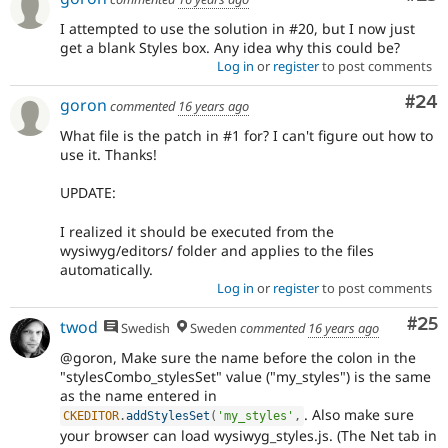
I attempted to use the solution in #20, but I now just
get a blank Styles box. Any idea why this could be?
Log in
or
register
to post comments
Com
#24
goron
commented
16 years ago
What file is the patch in #1 for? I can't figure out how to
use it. Thanks!
UPDATE:
I realized it should be executed from the
wysiwyg/editors/ folder and applies to the files
automatically.
Log in
or
register
to post comments
Com
#25
twod
Swedish
Sweden
commented
16 years ago
@goron, Make sure the name before the colon in the
"stylesCombo_stylesSet" value ("my_styles") is the same
as the name entered in
. Also make sure
CKEDITOR
.
addStylesSet
(
'my_styles'
,
your browser can load wysiwyg_styles.js. (The Net tab in