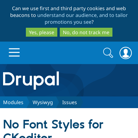
Skip
Skip
Can we use first and third party cookies and web
to
to
beacons to
understand our audience, and to tailor
main
search
promotions you see
?
content
Yes, please
No, do not track me
Search
Search
form
Drupal.org home
Discover Drupal
Modules
Wysiwyg
Issues
Build with Drupal
Drupal Core
No Font Styles for
Partners & Services
Drupal CMS
Download D