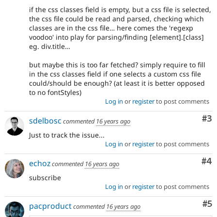
if the css classes field is empty, but a css file is selected,
the css file could be read and parsed, checking which
classes are in the css file… here comes the 'regexp
voodoo' into play for parsing/finding [element].[class]
eg. div.title…
but maybe this is too far fetched? simply require to fill
in the css classes field if one selects a custom css file
could/should be enough? (at least it is better opposed
to no fontStyles)
Log in
or
register
to post comments
Co
#3
sdelbosc
commented
16 years ago
Just to track the issue...
Log in
or
register
to post comments
Co
#4
echoz
commented
16 years ago
subscribe
Log in
or
register
to post comments
Co
#5
pacproduct
commented
16 years ago