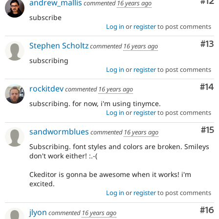
Co
#12
andrew_mallis
commented
16 years ago
subscribe
Log in
or
register
to post comments
Co
#13
Stephen Scholtz
commented
16 years ago
subscribing
Log in
or
register
to post comments
Com
#14
rockitdev
commented
16 years ago
subscribing. for now, i'm using tinymce.
Log in
or
register
to post comments
Co
#15
sandwormblues
commented
16 years ago
Subscribing. font styles and colors are broken. Smileys
don't work either! :.-(
Ckeditor is gonna be awesome when it works! i'm
excited.
Log in
or
register
to post comments
Com
#16
jlyon
commented
16 years ago