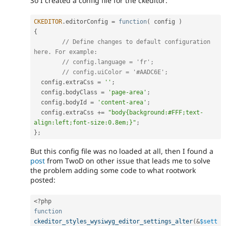
So I created a config file for the ckeditor:
CKEDITOR
.
editorConfig 
=
function
(
 config 
)
{
// Define changes to default configuration 
here. For example:
// config.language = 'fr';
// config.uiColor = '#AADC6E';
  config
.
extraCss 
=
''
;
  config
.
bodyClass 
=
'page-area'
;
  config
.
bodyId 
=
'content-area'
;
  config
.
extraCss 
+
=
"body{background:#FFF;text-
align:left;font-size:0.8em;}"
;
}
;
But this config file was no loaded at all, then I found a
post
from TwoD on other issue that leads me to solve
the problem adding some code to what rootwork
posted:
<?php
function
ckeditor_styles_wysiwyg_editor_settings_alter
(
&
$sett