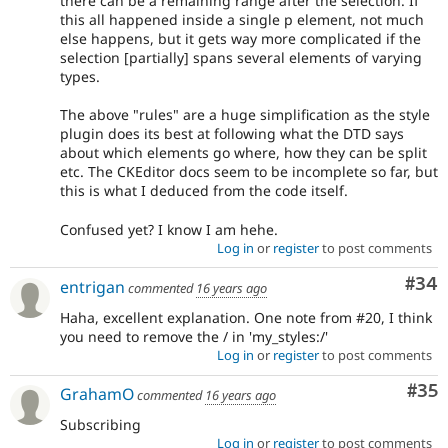
there can be a remaining range after the selection. If
this all happened inside a single p element, not much
else happens, but it gets way more complicated if the
selection [partially] spans several elements of varying
types.
The above "rules" are a huge simplification as the style
plugin does its best at following what the DTD says
about which elements go where, how they can be split
etc. The CKEditor docs seem to be incomplete so far, but
this is what I deduced from the code itself.
Confused yet? I know I am hehe.
Log in
or
register
to post comments
Com
#34
entrigan
commented
16 years ago
Haha, excellent explanation. One note from #20, I think
you need to remove the / in 'my_styles:/'
Log in
or
register
to post comments
Com
#35
GrahamO
commented
16 years ago
Subscribing
Log in
or
register
to post comments