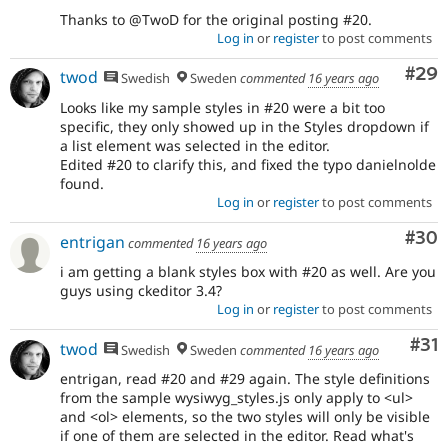
Thanks to @TwoD for the original posting #20.
Log in
or
register
to post comments
Com
#29
twod
Swedish
Sweden
commented
16 years ago
Looks like my sample styles in #20 were a bit too
specific, they only showed up in the Styles dropdown if
a list element was selected in the editor.
Edited #20 to clarify this, and fixed the typo danielnolde
found.
Log in
or
register
to post comments
Com
#30
entrigan
commented
16 years ago
i am getting a blank styles box with #20 as well. Are you
guys using ckeditor 3.4?
Log in
or
register
to post comments
Co
#31
twod
Swedish
Sweden
commented
16 years ago
entrigan, read #20 and #29 again. The style definitions
from the sample wysiwyg_styles.js only apply to <ul>
and <ol> elements, so the two styles will only be visible
if one of them are selected in the editor. Read what's