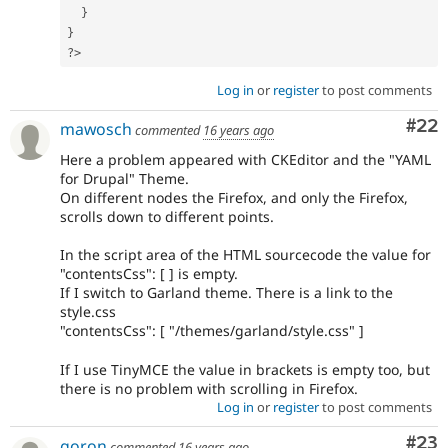
}
}
?>
Log in
or
register
to post comments
Com
#22
mawosch
commented
16 years ago
Here a problem appeared with CKEditor and the "YAML
for Drupal" Theme.
On different nodes the Firefox, and only the Firefox,
scrolls down to different points.
In the script area of the HTML sourcecode the value for
"contentsCss": [ ] is empty.
If I switch to Garland theme. There is a link to the
style.css
"contentsCss": [ "/themes/garland/style.css" ]
If I use TinyMCE the value in brackets is empty too, but
there is no problem with scrolling in Firefox.
Log in
or
register
to post comments
Com
#23
goron
commented
16 years ago