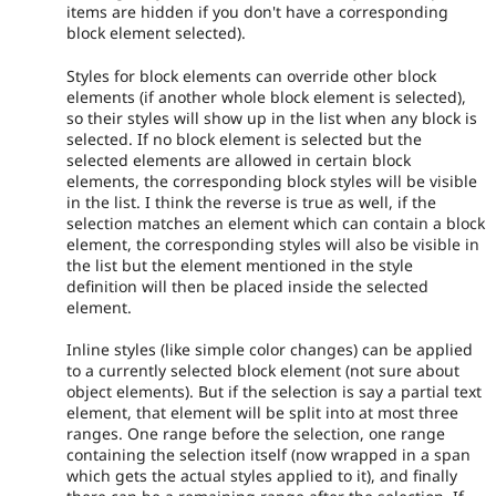
items are hidden if you don't have a corresponding
block element selected).
Styles for block elements can override other block
elements (if another whole block element is selected),
so their styles will show up in the list when any block is
selected. If no block element is selected but the
selected elements are allowed in certain block
elements, the corresponding block styles will be visible
in the list. I think the reverse is true as well, if the
selection matches an element which can contain a block
element, the corresponding styles will also be visible in
the list but the element mentioned in the style
definition will then be placed inside the selected
element.
Inline styles (like simple color changes) can be applied
to a currently selected block element (not sure about
object elements). But if the selection is say a partial text
element, that element will be split into at most three
ranges. One range before the selection, one range
containing the selection itself (now wrapped in a span
which gets the actual styles applied to it), and finally