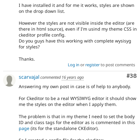
I have installed it and for me it works, styles are shown
on the drop down list.
However the styles are not visible inside the editor (are
there in html source), even if I'm usind my theme CSS in
ckeditor profile config.
Do you guys have this working with complete wysisyg
for styles?
Thanks.
Log in
or
register
to post comments
Com
#38
scarvajal
commented
16 years ago
Answering my own post in case is of help to anybody.
For Ckeditor to be a real WYSIWYG editor it should show
me the styles on the editor when I apply them.
The problem is that in my theme I need to set the body
ID and class tags for the editor as is commented in this
page
(its for the standalone CKEditor).