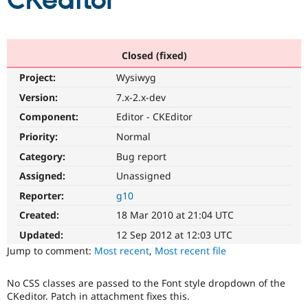
CKeditor
Community
Drupal AI
Documentat
Find a Drupa
Certified Pa
Closed (fixed)
Project:
Wysiwyg
Support Drupal
Case Studie
Getting star
About the
Become a D
Community
Version:
7.x-2.x-dev
Certified Pa
Component:
Editor - CKEditor
Get Started
Drupal for
Local Devel
The Drupal
Priority:
Normal
Governmen
Guide
How to Cont
Association
Find a Hosti
Category:
Bug report
Provider
Try Drupal CMS
Assigned:
Unassigned
Drupal for 
Developer R
DrupalCon
Donate
Reporter:
g10
Education
Find a Migra
Created:
18 Mar 2010 at 21:04 UTC
Try Hosting
Partner
Drupal CMS
Events
Become a Pa
Updated:
12 Sep 2012 at 12:03 UTC
Drupal for N
Guide
Jump to comment:
Most recent
,
Most recent file
Find Trainin
Jobs / Caree
Become a Ri
No CSS classes are passed to the Font style dropdown of the
Drupal for
Drupal User
Maker
CKeditor. Patch in attachment fixes this.
eCommerce