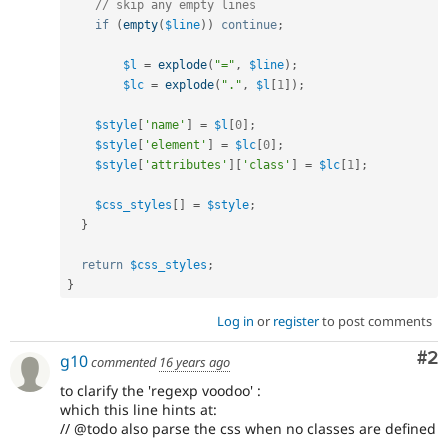
// skip any empty lines
if
(
empty
(
$line
)
)
continue
;
$l
=
explode
(
"="
,
$line
)
;
$lc
=
explode
(
"."
,
$l
[
1
]
)
;
$style
[
'name'
]
=
$l
[
0
]
;
$style
[
'element'
]
=
$lc
[
0
]
;
$style
[
'attributes'
]
[
'class'
]
=
$lc
[
1
]
;
$css_styles
[
]
=
$style
;
}
return
$css_styles
;
}
Log in
or
register
to post comments
Co
#2
g10
commented
16 years ago
to clarify the 'regexp voodoo' :
which this line hints at:
// @todo also parse the css when no classes are defined