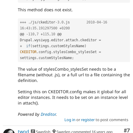
This method does not exist.
++
+
.
/
js
/
ckeditor
-3.0
.
js	
2010
-
04
-
16
16
:
43
:
35.191297500
+
0200
@@ 
-
110
,
7
+
115
,
10
 @@ 
Drupal
.
wysiwyg
.
editor
.
attach
.
ckeditor 
=
+
if
(
settings
.
customStylesName
)
CKEDITOR
.
config
.
stylesCombo_stylesSet 
=
settings
.
customStylesName
;
The value of stylesCombo_stylesSet needs to be a
filename (without .js), or a full url to a file containing the
definition.
Setting this on CKEDITOR.config makes it global for all
editor instances. It needs to be set on an instance level
in attach().
Powered by
Dreditor
.
Log in
or
register
to post comments
Co
#7
twod
Swedish
Sweden
commented
16 years ago