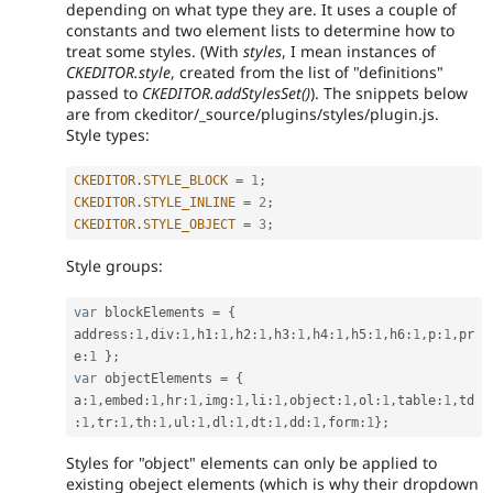
depending on what type they are. It uses a couple of
constants and two element lists to determine how to
treat some styles. (With
styles
, I mean instances of
CKEDITOR.style
, created from the list of "definitions"
passed to
CKEDITOR.addStylesSet()
). The snippets below
are from ckeditor/_source/plugins/styles/plugin.js.
Style types:
CKEDITOR
.
STYLE_BLOCK
=
1
;
CKEDITOR
.
STYLE_INLINE
=
2
;
CKEDITOR
.
STYLE_OBJECT
=
3
;
Style groups:
var
 blockElements 
=
{
address
:
1
,
div
:
1
,
h1
:
1
,
h2
:
1
,
h3
:
1
,
h4
:
1
,
h5
:
1
,
h6
:
1
,
p
:
1
,
pr
e
:
1
}
;
var
 objectElements 
=
{
a
:
1
,
embed
:
1
,
hr
:
1
,
img
:
1
,
li
:
1
,
object
:
1
,
ol
:
1
,
table
:
1
,
td
:
1
,
tr
:
1
,
th
:
1
,
ul
:
1
,
dl
:
1
,
dt
:
1
,
dd
:
1
,
form
:
1
}
;
Styles for "object" elements can only be applied to
existing obeject elements (which is why their dropdown