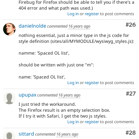
Firebug for Firefox should be able to tell you if there's a
404 error and what path was used.)
Log in
or
register
to post comments
Com
#26
danielnolde
commented
16 years ago
nothing essential, just a minor type in the js code for
style definition (sites/all/MYMODULE/wysiwyg_styles.js):
namme: 'Spaced OL list',
should be written with just one "m":
name: 'Spaced OL list',
Log in
or
register
to post comments
Com
#27
upupax
commented
16 years ago
I just tried the workaround.
The Firefox result is an empty selection box.
If I try it with Safari, I get the two js styles.
Log in
or
register
to post comments
Com
#28
sittard
commented
16 years ago