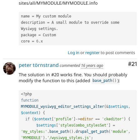
sites/all/MYMODULE/MYMODULE.info
name 
=
 My custom module

description 
=
 A small module to override some 
Wysiwyg settings
.
package 
=
 Custom

core 
=
6
.
Log in
or
register
to post comments
Co
#21
peter törnstrand
commented
16 years ago
The solution in #20 works fine. You should probably
modify the function to this (added
):
base_path
(
)
<?php
function
MYMODULE_wysiwyg_editor_settings_alter
(
&
$settings
,
$context
)
{
if
(
$context
[
'profile'
]
-
>
editor
==
'ckeditor'
)
{
$settings
[
'stylesCombo_stylesSet'
]
=
'my_styles:'
.
base_path
(
)
.
drupal_get_path
(
'module'
,
'MYMODULE'
)
.
'/wysiwyg_styles.js'
;