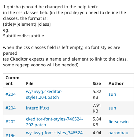
Drupal Stew
1 gotcha (should be changed in the help text):
News & Blo
in the css classes field (in the profile) you need to define the
API
Become a D
Drupal for F
Sustaining
classes, the format is:
[title]=[element].[class]
Forum
eg.
Modules
Subtitle=div.subtitle
Drupal for
Drupal Swa
Healthcare
when the css classes field is left empty, no font styles are
Slack
Themes
parsed
(as CKeditor expects a name and element to link to the class,
Drupal for E
some regexp voodoo will be needed)
Newsletters
Recipes
Comm
ent
File
Size
Author
Drupal for R
Drupal Swa
wysiwyg.ckeditor-
5.32
Site Templa
#204
sun
styles.204.patch
KB
Drupal for T
7.91
#204
interdiff.txt
sun
Tourism
KB
Issue queue
ckeditor-font-styles-746524-
5.84
#202
fietserwin
202.patch
KB
wysiwyg-font-styles_746524-
4.04
aaronbau
Security Adv
#196