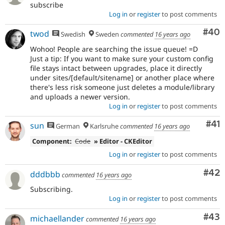
subscribe
Log in
or
register
to post comments
Com
#40
twod
Swedish
Sweden
commented
16 years ago
Wohoo! People are searching the issue queue! =D
Just a tip: If you want to make sure your custom config
file stays intact between upgrades, place it directly
under sites/[default/sitename] or another place where
there's less risk someone just deletes a module/library
and uploads a newer version.
Log in
or
register
to post comments
Co
#41
sun
German
Karlsruhe
commented
16 years ago
Component:
Code
» Editor - CKEditor
Log in
or
register
to post comments
Com
#42
dddbbb
commented
16 years ago
Subscribing.
Log in
or
register
to post comments
Com
#43
michaellander
commented
16 years ago