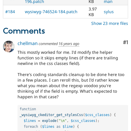
196.patch
KB
man
3.97
#184
wysiwyg-746524-184.patch
sylus
KB
Show 23 more files
Comments
Co
#1
chellman
commented
16 years ago
This mostly worked for me. I'd modify the helper
function so it skips empty lines (if there are trailing
newline in the css classes field).
There's coding standards cleanup to be done here too
in a few places. I can reroll this, but I'd rather know
what you mean about the regexp voodoo you're
thinking of if the field is empty. What's expected to
happen in that case?
function
_wysiwyg_ckeditor_get_stylesCss
(
$css_classes
)
{
$lines
=
explode
(
"\n"
,
$css_classes
)
;
foreach
(
$lines
as
$line
)
{