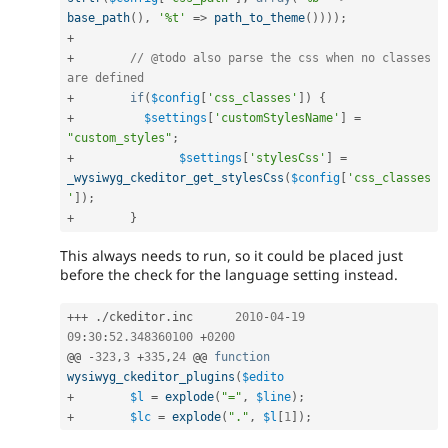
base_path
(
)
,
'%t'
=
>
path_to_theme
(
)
)
)
)
;
+
+
// @todo also parse the css when no classes 
are defined
+
if
(
$config
[
'css_classes'
]
)
{
+
$settings
[
'customStylesName'
]
=
"custom_styles"
;
+
$settings
[
'stylesCss'
]
=
_wysiwyg_ckeditor_get_stylesCss
(
$config
[
'css_classes
'
]
)
;
+
}
This always needs to run, so it could be placed just
before the check for the language setting instead.
++
+
.
/
ckeditor
.
inc	
2010
-
04
-
19
09
:
30
:
52.348360100
+
0200
@@ 
-
323
,
3
+
335
,
24
 @@ 
function
wysiwyg_ckeditor_plugins
(
$edito
+
$l
=
explode
(
"="
,
$line
)
;
+
$lc
=
explode
(
"."
,
$l
[
1
]
)
;