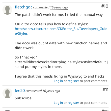
Com
#10
fletchgqc
commented
16 years ago
The patch didn't work for me. I tried the manual way:
CKEditor doco tells you how to define styles:
http://docs.cksource.com/CKEditor_3.x/Developers_Guid
e/Styles
The doco was out of date with new function names and
didn't work.
So I "hacked"
sites/all/libraries/ckeditor/plugins/styles/styles/default.j
s and put my styles in there.
I agree that this needs fixing in Wysiwyg to end hacks.
Log in
or
register
to post comments
Co
#11
lee20
commented
16 years ago
Subscribe
Log in
or
register
to post comments