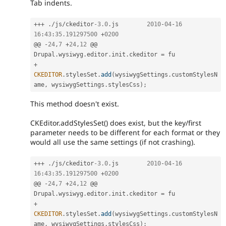
Tab indents.
++
+
.
/
js
/
ckeditor
-3.0
.
js	
2010
-
04
-
16
16
:
43
:
35.191297500
+
0200
@@ 
-
24
,
7
+
24
,
12
 @@ 
Drupal
.
wysiwyg
.
editor
.
init
.
ckeditor 
=
+
CKEDITOR
.
stylesSet
.
add
(
wysiwygSettings
.
customStylesN
ame
,
 wysiwygSettings
.
stylesCss
)
;
This method doesn't exist.
CKEditor.addStylesSet() does exist, but the key/first
parameter needs to be different for each format or they
would all use the same settings (if not crashing).
++
+
.
/
js
/
ckeditor
-3.0
.
js	
2010
-
04
-
16
16
:
43
:
35.191297500
+
0200
@@ 
-
24
,
7
+
24
,
12
 @@ 
Drupal
.
wysiwyg
.
editor
.
init
.
ckeditor 
=
+
CKEDITOR
.
stylesSet
.
add
(
wysiwygSettings
.
customStylesN
ame
,
 wysiwygSettings
.
stylesCss
)
;