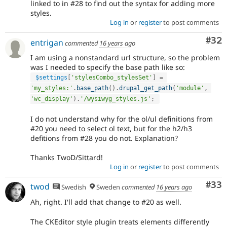
linked to in #28 to find out the syntax for adding more
styles.
Log in
or
register
to post comments
Com
#32
entrigan
commented
16 years ago
I am using a nonstandard url structure, so the problem
was I needed to specify the base path like so:
$settings
[
'stylesCombo_stylesSet'
]
=
'my_styles:'
.
base_path
(
)
.
drupal_get_path
(
'module'
,
'wc_display'
)
.
'/wysiwyg_styles.js'
;
I do not understand why for the ol/ul definitions from
#20 you need to select ol text, but for the h2/h3
defitions from #28 you do not. Explanation?
Thanks TwoD/Sittard!
Log in
or
register
to post comments
Com
#33
twod
Swedish
Sweden
commented
16 years ago
Ah, right. I'll add that change to #20 as well.
The CKEditor style plugin treats elements differently