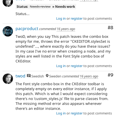
Status:
Needs review
» Needs work
Status...
Log in
or
register
to post comments
Co
#8
pacproduct
commented
16 years ago
TwoD, when you say
This patch leaves the combo box
empty for me, throws the error "CKEDITOR.stylesSet is
undefined"...
, where exactly do you have these issues?
In my case I've no error when creating a node, and my
styles are well listed in the Font Style combo box of
CKEditor.
Log in
or
register
to post comments
Co
#9
twod
Swedish
Sweden
commented
16 years ago
The Font style combo box in the CKEditor toolbar is
completely empty on every editor instance, if I apply
this patch. Which is what I would expect considering
there's no 'custom_styles.js' file to parse classes from.
The missing method error also appears wherever
there's an editor instance.
Log in
or
register
to post comments