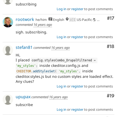
subscribing
Log in
or
register
to post comments
Co
#17
rootwork
he/him
English
🇺🇸 US-Pacific 🌎 Chinook (Multnomah, Clackamas) & Cowlitz lands 🌹 Portland, OR
commented
16 years ago
sigh. subscribing.
Log in
or
register
to post comments
Com
#18
stefan81
commented
16 years ago
Hi,
I placed
config
.
stylesCombo_DrupalFiltered 
=
inside ckeditor.config.js and
'my_styles'
;
inside
CKEDITOR
.
addStylesSet
(
'my_styles'
,
ckeditor.styles.js but no custom styles are loaded effect.
Any clues?
Log in
or
register
to post comments
Com
#19
upupax
commented
16 years ago
subscribe
Log in
or
register
to post comments