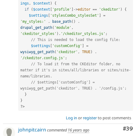
ings
,
$context
)
{
if
(
$context
[
'profile'
]
-
>
editor
==
'ckeditor'
)
{
$settings
[
'stylesCombo_stylesSet'
]
=
'my_styles:'
.
base_path
(
)
.
drupal_get_path
(
'module'
,
'ckeditor_styles'
)
.
'/ckeditor_styles.js'
;
// This is needed to load the config file:
$settings
[
'customConfig'
]
=
wysiwyg_get_path
(
'ckeditor'
,
TRUE
)
.
'/ckeditor.config.js'
;
// To load it from the CKEditor folder, no 
matter if it's in sites/all/libraries or sites/site-
name/libraries.
// $settings['customConfig'] = 
wysiwyg_get_path('ckeditor', TRUE) . '/config.js';
}
}
?>
Log in
or
register
to post comments
Com
#39
johnpitcairn
commented
16 years ago