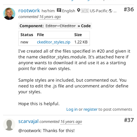
Com
#36
rootwork
he/him
English
🇺🇸 US-Pacific 🌎 Chinook (Multnomah, Clackamas) & Cowlitz lands 🌹 Portland, OR
commented
16 years ago
Component:
Editor - CKeditor
» Code
Status
File
Size
new
ckeditor_styles.zip
1.22 KB
I've created all of the files specified in #20 and given it
the name ckeditor_styles.module. It's attached here if
anyone wants to download it and use it as a starting
point for their own styles.
Sample styles are included, but commented out. You
need to edit the .js file and uncomment and/or define
your styles.
Hope this is helpful.
Log in
or
register
to post comments
Com
#37
scarvajal
commented
16 years ago
@rootwork: Thanks for this!