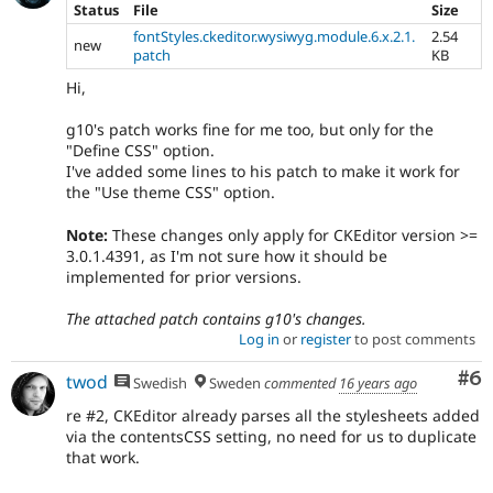
Status
File
Size
fontStyles.ckeditor.wysiwyg.module.6.x.2.1.
2.54
new
patch
KB
Hi,
g10's patch works fine for me too, but only for the
"Define CSS" option.
I've added some lines to his patch to make it work for
the "Use theme CSS" option.
Note:
These changes only apply for CKEditor version >=
3.0.1.4391, as I'm not sure how it should be
implemented for prior versions.
The attached patch contains g10's changes.
Log in
or
register
to post comments
Co
#6
twod
Swedish
Sweden
commented
16 years ago
re #2, CKEditor already parses all the stylesheets added
via the contentsCSS setting, no need for us to duplicate
that work.