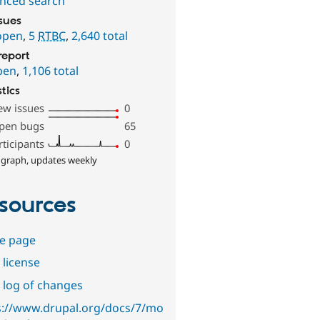
nced search
ssues
open
,
5
RTBC
,
2,640 total
report
pen
,
1,106 total
stics
ew issues
0
pen bugs
65
rticipants
0
 graph, updates weekly
sources
e page
 license
 log of changes
s://www.drupal.org/docs/7/mo