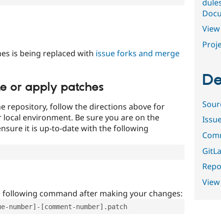
dule
Docu
View 
Proje
es is being replaced with
issue forks and merge
De
te or apply patches
Sour
e repository, follow the directions above for
ur local environment. Be sure you are on the
Issu
nsure it is up-to-date with the following
Comm
GitLa
Repor
View
e following command after making your changes:
ue-number]-[comment-number].patch