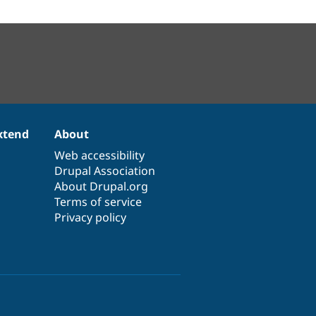
xtend
About
Web accessibility
Drupal Association
About Drupal.org
Terms of service
Privacy policy