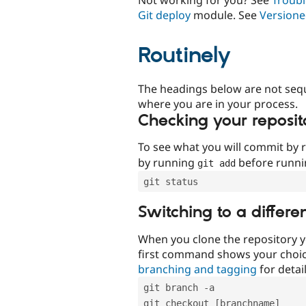
Git deploy
module. See
Versione
Routinely
The headings below are not seq
where you are in your process.
Checking your reposit
To see what you will commit by
by running
before runn
git add
git status
Switching to a differe
When you clone the repository y
first command shows your choi
branching and tagging
for detail
git branch -a
git checkout [branchname]