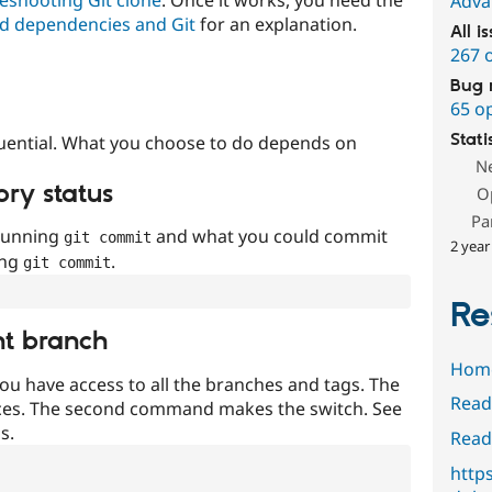
Adva
d dependencies and Git
for an explanation.
All i
267 
Bug 
65 o
Stati
uential. What you choose to do depends on
N
ory status
O
Pa
 running
and what you could commit
git commit
2 year
ing
.
git commit
Re
nt branch
Hom
ou have access to all the branches and tags. The
Read
ces. The second command makes the switch. See
s.
Read
http