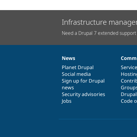
Infrastructure manage
Need a Drupal 7 extended support 
News
Commu
News
Our
Documentation
Drupal
Governance
items
Planet Drupal
community
code
of
Servic
Social media
base
community
Hostin
Sign up for Drupal
Contri
news
Group
Security advisories
Drupa
Jobs
Code o