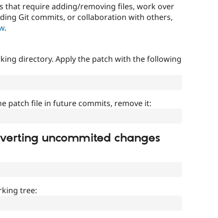
that require adding/removing files, work over
uding Git commits, or collaboration with others,
ow
.
ing directory. Apply the patch with the following
]
he patch file in future commits, remove it:
everting uncommited changes
king tree: