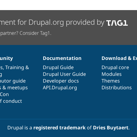
ment for Drupal.org provided by
partner? Consider Tag1.
nity
Documentation
Download & E
es
,
Training
&
Drupal Guide
Drupal core
g
Drupal User Guide
Modules
butor guide
Developer docs
Themes
s & meetups
API.Drupal.org
Distributions
lCon
f conduct
Drupal is a
registered trademark
of
Dries Buytaert
.