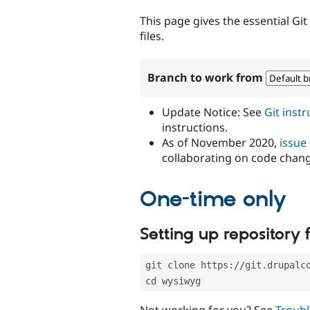
tabs
This page gives the essential Gi
files.
Branch to work from
Update Notice: See
Git inst
instructions.
As of November 2020,
issue
collaborating on code chan
One-time only
Setting up repository f
git clone https://git.drupalc
cd wysiwyg
Not working for you? See
Troubl