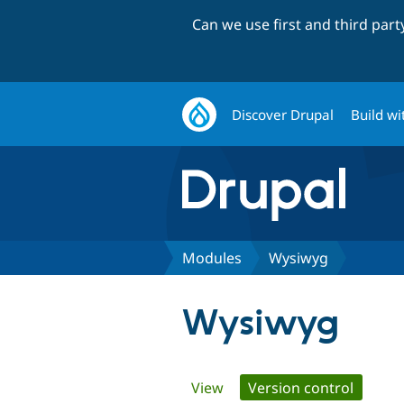
Can we use first and third par
Discover Drupal
Build wi
Modules
Wysiwyg
Wysiwyg
Primary
View
Version control
(active 