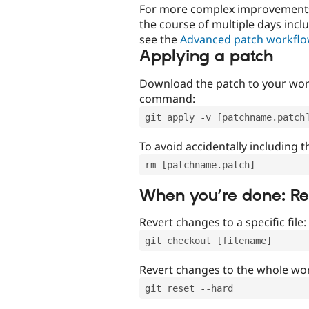
For more complex improvements 
the course of multiple days incl
see the
Advanced patch workfl
Applying a patch
Download the patch to your work
command:
git apply -v [patchname.patch
To avoid accidentally including t
rm [patchname.patch]
When you’re done: R
Revert changes to a specific file:
git checkout [filename]
Revert changes to the whole wor
git reset --hard