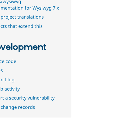
s/wysiwyg
mentation for Wysiwyg 7.x
project translations
cts that extend this
velopment
ce code
es
it log
b activity
t a security vulnerability
 change records