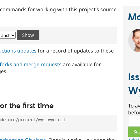
t commands for working with this project’s source
Ma
ructions updates
for a record of updates to these
s
 forks and merge requests
are available for
ges.
Is
W
or the first time
To av
befo
Sear
ode.org/project/wysiwyg.git
eshooting Git clone
. Once it works, you need the