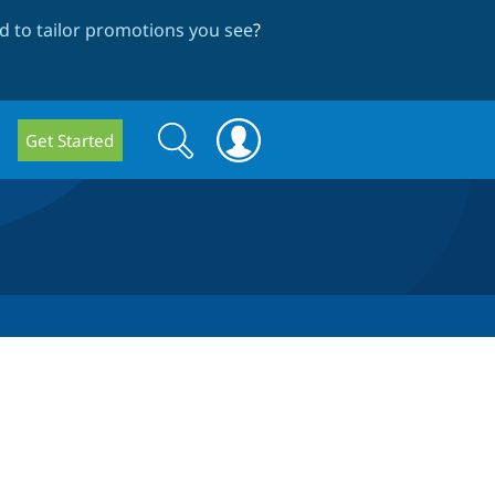
 to tailor promotions you see
?
Search
Search
Get Started
form