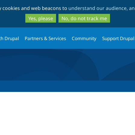
Skip
Skip
ty cookies and web beacons to
understand our audience, and
to
to
main
search
Yes, please
No, do not track me
content
th Drupal
Partners & Services
Community
Support Drupal
tab)