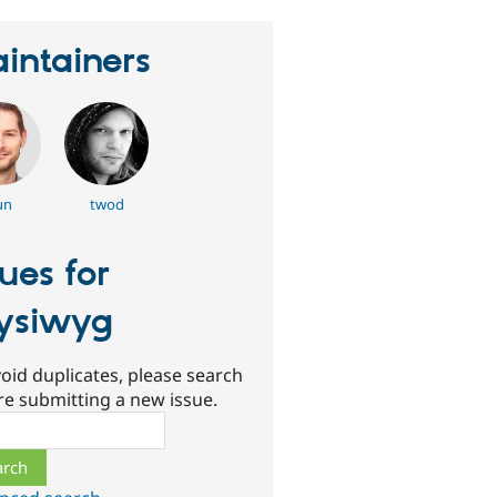
intainers
un
twod
sues for
ysiwyg
oid duplicates, please search
re submitting a new issue.
ch