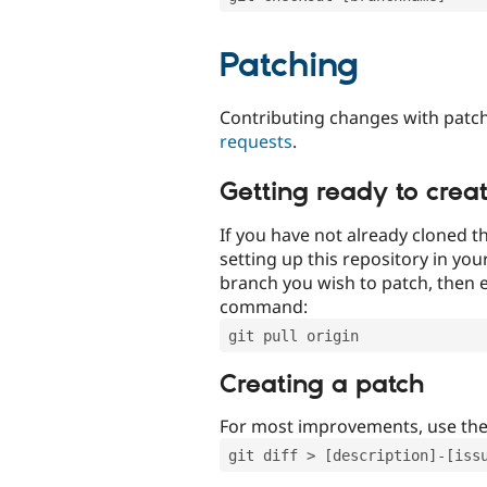
Patching
Contributing changes with patch
requests
.
Getting ready to crea
If you have not already cloned th
setting up this repository in yo
branch you wish to patch, then e
command:
git pull origin
Creating a patch
For most improvements, use th
git diff > [description]-[iss