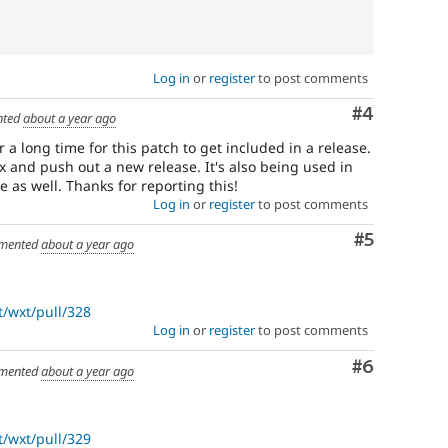
Log in
or
register
to post comments
Comment
#4
ted
about a year ago
 a long time for this patch to get included in a release.
.x and push out a new release. It's also being used in
e as well. Thanks for reporting this!
Log in
or
register
to post comments
Comment
#5
mented
about a year ago
/wxt/pull/328
Log in
or
register
to post comments
Comment
#6
mented
about a year ago
/wxt/pull/329