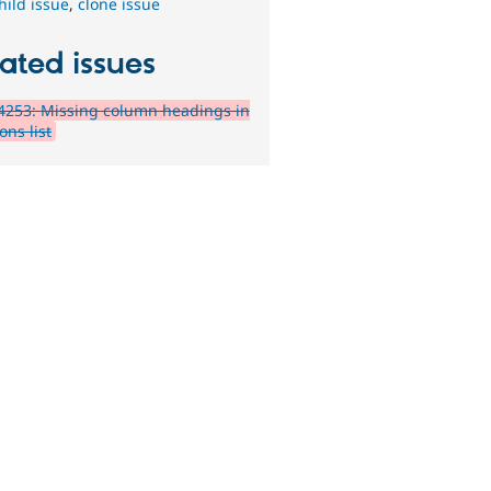
hild issue
,
clone issue
ated issues
4253: Missing column headings in
ons list