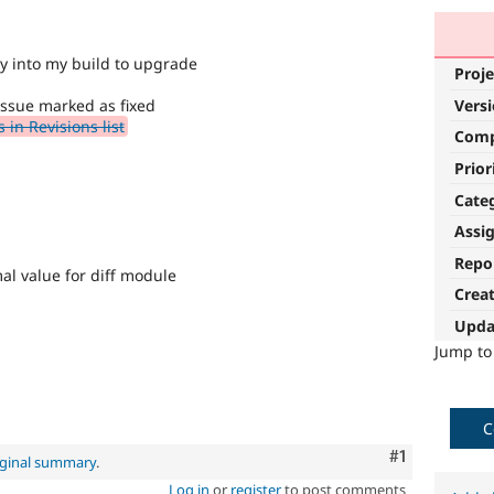
ry into my build to upgrade
Proje
Vers
issue marked as fixed
in Revisions list
Com
Prior
Cate
Assi
Repo
al value for diff module
Crea
Upda
Jump t
C
Comment
#1
iginal summary
.
Log in
or
register
to post comments