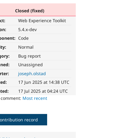
Closed (fixed)
ct:
Web Experience Toolkit
ion:
5.4.x-dev
ponent:
Code
ity:
Normal
gory:
Bug report
gned:
Unassigned
rter:
joseph.olstad
ted:
17 Jun 2025 at 14:38 UTC
ted:
17 Jul 2025 at 04:24 UTC
o comment:
Most recent
ontribution record