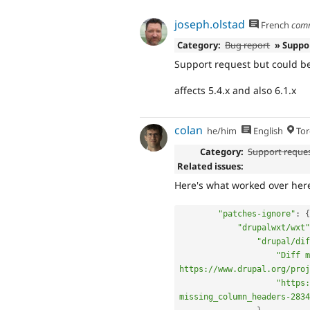
joseph.olstad
French
com
Category:
Bug report
» Suppo
Support request but could be
affects 5.4.x and also 6.1.x
colan
he/him
English
Tor
Category:
Support reque
Related issues:
Here's what worked over her
"patches-ignore"
:
{
"drupalwxt/wxt"
"drupal/dif
"Diff m
https://www.drupal.org/proj
"https:
missing_column_headers-2834