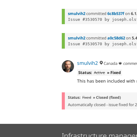
smulvih2
committed
6c8b537f
on
6.1
Issue #3530570 by joseph.ols
smulvih2
committed
a0c58d62
on
5.
Issue #3530570 by joseph.ols
smulvih2
Canada 🍁
commen
Status:
Active
» Fixed
This has been included with r
Status:
Fixed
» Closed (fixed)
Automatically closed - issue fixed for 
Infrastructure manage