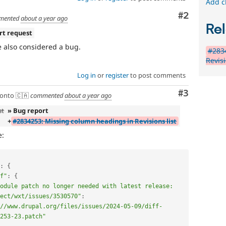
Add c
Comment
#2
mented
about a year ago
Rel
rt request
 also considered a bug.
#283
Revisi
Log in
or
register
to post comments
Comment
#3
onto 🇨🇦
commented
about a year ago
st
» Bug report
+
#2834253: Missing column headings in Revisions list
e:
:
{
f"
:
{
odule patch no longer needed with latest release: 
ect/wxt/issues/3530570"
:
//www.drupal.org/files/issues/2024-05-09/diff-
253-23.patch"