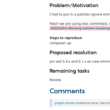
Problem/Motivation
I had to put in a patches-ignore ent
Patch we are using was committed, 
#2834253: Missing column headings 
Steps to reproduce
composer up
Proposed resolution
pin wxt 5.4.x and 6.1.x on new minim
Remaining tasks
Review
Comments
joseph.olstad
created an issue. See
or