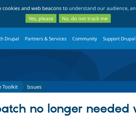
Skip
Skip
ty cookies and web beacons to
understand our audience, and
to
to
main
search
Yes, please
No, do not track me
content
th Drupal
Partners & Services
Community
Support Drupal
 Toolkit
Issues
patch no longer needed w