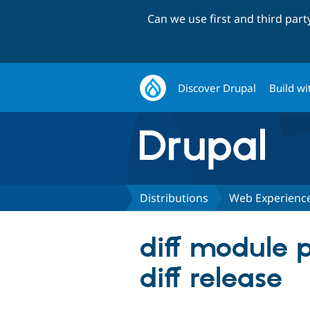
Can we use first and third par
Discover Drupal
Build wi
Distributions
Web Experience
diff module 
diff release