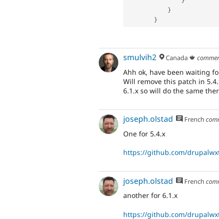
}
}
}
smulvih2
Canada 🍁
commen
Ahh ok, have been waiting for
Will remove this patch in 5.4
6.1.x so will do the same ther
joseph.olstad
French
com
One for 5.4.x
https://github.com/drupalwxt
joseph.olstad
French
com
another for 6.1.x
https://github.com/drupalwxt