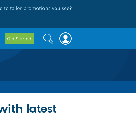
 to tailor promotions you see
?
Search
Search
Get Started
form
ith latest