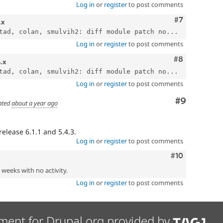
Log in
or
register
to post comments
Comment
#7
.x
tad, colan, smulvih2: diff module patch no...
Log in
or
register
to post comments
Comment
#8
4.x
tad, colan, smulvih2: diff module patch no...
Log in
or
register
to post comments
Comment
#9
ted
about a year ago
elease 6.1.1 and 5.4.3.
Log in
or
register
to post comments
Comment
#10
2 weeks with no activity.
Log in
or
register
to post comments
ment for Drupal.org provided by