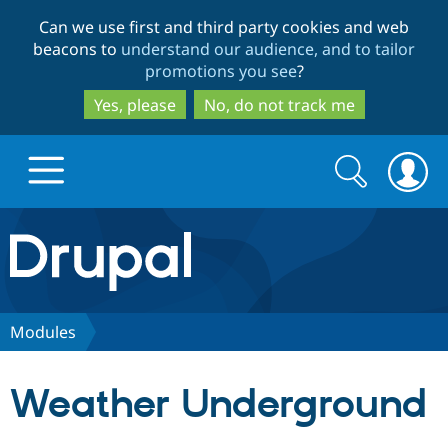
Skip
Skip
Can we use first and third party cookies and web
to
to
beacons to
understand our audience, and to tailor
main
search
promotions you see
?
content
Yes, please
No, do not track me
Search
Search
form
Drupal.org home
Discover Drupal
Modules
Build with Drupal
Drupal Core
Weather Underground
Partners & Services
Drupal CMS
Download D