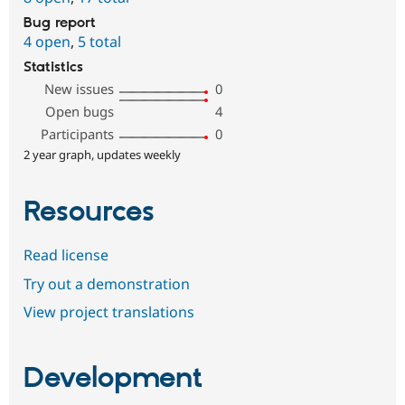
Bug report
4 open
,
5 total
Statistics
New issues
0
Open bugs
4
Participants
0
2 year graph, updates weekly
Resources
Read license
Try out a demonstration
View project translations
Development