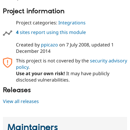
Drupal Stew
News & Blo
Project information
API
Become a D
Drupal for F
Sustaining
Project categories:
Integrations
Forum
Modules
4
sites report using this module
Drupal for
Drupal Swa
Healthcare
Created by
ppicazo
on
7 July 2008
, updated
1
Slack
Themes
December 2014
This project is not covered by the
security advisory
Drupal for E
Newsletters
policy
.
Recipes
Use at your own risk!
It may have publicly
disclosed vulnerabilities.
Drupal for R
Drupal Swa
Site Templa
Releases
Drupal for T
View all releases
Tourism
Issue queue
Maintainers
Security Adv