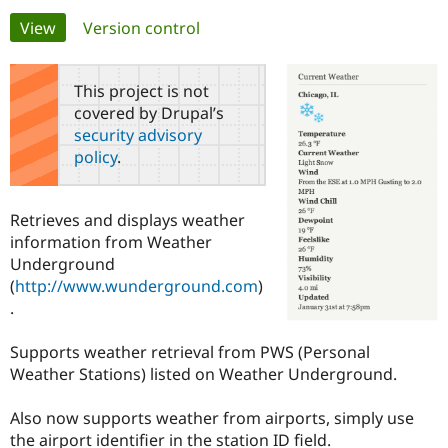
Primary
View
(active tab)
Version control
Community
Drupal AI
Documentat
Find a Drupa
tabs
Certified Pa
This project is not
covered by Drupal’s
Support Drupal
Case Studie
Getting star
About the
security advisory
Become a D
Community
policy
.
Certified Pa
Get Started
Drupal for
Local Devel
The Drupal
Governmen
Guide
How to Cont
Association
Retrieves and displays weather
Find a Hosti
information from Weather
Provider
Try Drupal CMS
Underground
Drupal for 
Developer R
DrupalCon
Donate
(
http://www.wunderground.com
)
Education
.
Find a Migra
Try Hosting
Partner
Drupal CMS
Events
Become a Pa
Supports weather retrieval from PWS (Personal
Drupal for N
Guide
Weather Stations) listed on Weather Underground.
Find Trainin
Jobs / Caree
Become a Ri
Also now supports weather from airports, simply use
Drupal for
Drupal User
Maker
the airport identifier in the station ID field.
eCommerce