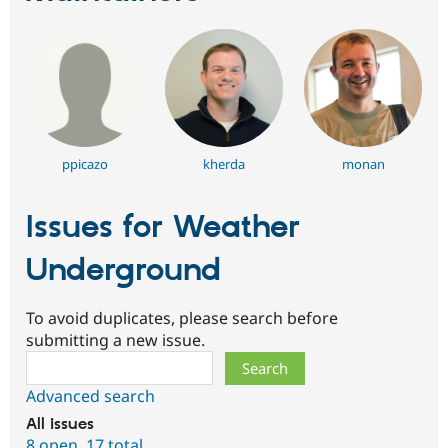
ppicazo
kherda
monan
Issues for Weather
Underground
To avoid duplicates, please search before
submitting a new issue.
Search
Advanced search
All issues
8 open
,
17 total