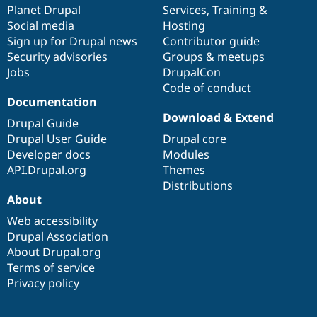
items
Planet Drupal
community
code
of
Services
,
Training
&
Social media
base
community
Hosting
Sign up for Drupal news
Contributor guide
Security advisories
Groups & meetups
Jobs
DrupalCon
Code of conduct
Documentation
Download & Extend
Drupal Guide
Drupal User Guide
Drupal core
Developer docs
Modules
API.Drupal.org
Themes
Distributions
About
Web accessibility
Drupal Association
About Drupal.org
Terms of service
Privacy policy