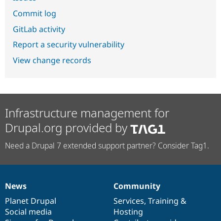
Commit log
GitLab activity
Report a security vulnerability
View change records
Infrastructure management for
Drupal.org provided by
Need a Drupal 7 extended support partner? Consider Tag1.
News
Community
News
Our
Documentation
Drupal
Governance
items
Planet Drupal
community
code
of
Services
,
Training
&
Social media
base
community
Hosting