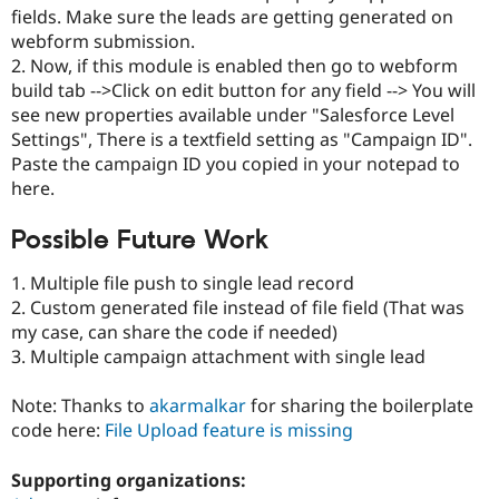
fields. Make sure the leads are getting generated on
webform submission.
2. Now, if this module is enabled then go to webform
build tab -->Click on edit button for any field --> You will
see new properties available under "Salesforce Level
Settings", There is a textfield setting as "Campaign ID".
Paste the campaign ID you copied in your notepad to
here.
Possible Future Work
1. Multiple file push to single lead record
2. Custom generated file instead of file field (That was
my case, can share the code if needed)
3. Multiple campaign attachment with single lead
Note: Thanks to
akarmalkar
for sharing the boilerplate
code here:
File Upload feature is missing
Supporting organizations: