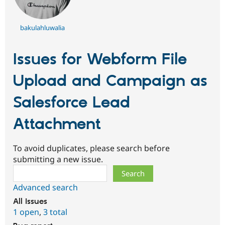
bakulahluwalia
Issues for Webform File
Upload and Campaign as
Salesforce Lead
Attachment
To avoid duplicates, please search before
submitting a new issue.
Search
Advanced search
All issues
1 open
,
3 total