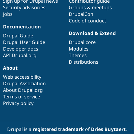
Sign up for Drupal news
Contributor guide
Security advisories
Groups & meetups
Jobs
DrupalCon
Code of conduct
Documentation
Download & Extend
Drupal Guide
Drupal User Guide
Drupal core
Developer docs
Modules
API.Drupal.org
Themes
Distributions
About
Web accessibility
Drupal Association
About Drupal.org
Terms of service
Privacy policy
Drupal is a
registered trademark
of
Dries Buytaert
.