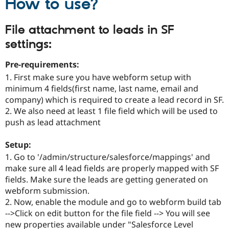
How to use?
File attachment to leads in SF
settings:
Pre-requirements:
1. First make sure you have webform setup with
minimum 4 fields(first name, last name, email and
company) which is required to create a lead record in SF.
2. We also need at least 1 file field which will be used to
push as lead attachment
Setup:
1. Go to '/admin/structure/salesforce/mappings' and
make sure all 4 lead fields are properly mapped with SF
fields. Make sure the leads are getting generated on
webform submission.
2. Now, enable the module and go to webform build tab
-->Click on edit button for the file field --> You will see
new properties available under "Salesforce Level