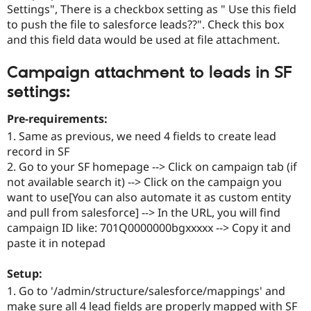
Settings", There is a checkbox setting as " Use this field
to push the file to salesforce leads??". Check this box
and this field data would be used at file attachment.
Campaign attachment to leads in SF
settings:
Pre-requirements:
1. Same as previous, we need 4 fields to create lead
record in SF
2. Go to your SF homepage --> Click on campaign tab (if
not available search it) --> Click on the campaign you
want to use[You can also automate it as custom entity
and pull from salesforce] --> In the URL, you will find
campaign ID like: 701Q0000000bgxxxxx --> Copy it and
paste it in notepad
Setup:
1. Go to '/admin/structure/salesforce/mappings' and
make sure all 4 lead fields are properly mapped with SF