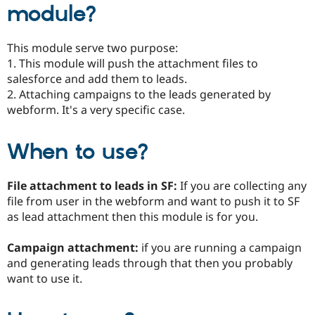
module?
Drupal Stew
News & Blo
API
Become a D
Drupal for F
Sustaining
This module serve two purpose:
1. This module will push the attachment files to
Forum
Modules
salesforce and add them to leads.
Drupal for
Drupal Swa
2. Attaching campaigns to the leads generated by
Healthcare
webform. It's a very specific case.
Slack
Themes
When to use?
Drupal for E
Newsletters
Recipes
File attachment to leads in SF:
If you are collecting any
Drupal for R
file from user in the webform and want to push it to SF
Drupal Swa
Site Templa
as lead attachment then this module is for you.
Drupal for T
Campaign attachment:
if you are running a campaign
Tourism
Issue queue
and generating leads through that then you probably
want to use it.
Security Adv