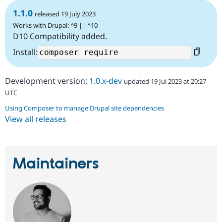
1.1.0
released 19 July 2023
Works with Drupal: ^9 || ^10
D10 Compatibility added.
Install:
Development version:
1.0.x-dev
updated 19 Jul 2023 at 20:27
UTC
Using Composer to manage Drupal site dependencies
View all releases
Maintainers