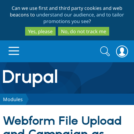
Skip
Skip
Can we use first and third party cookies and web
to
to
beacons to
understand our audience, and to tailor
main
search
promotions you see
?
content
Yes, please
No, do not track me
Search
Search
form
Drupal.org home
Discover Drupal
Modules
Build with Drupal
Drupal Core
Webform File Upload
Partners & Services
Drupal CMS
Download D