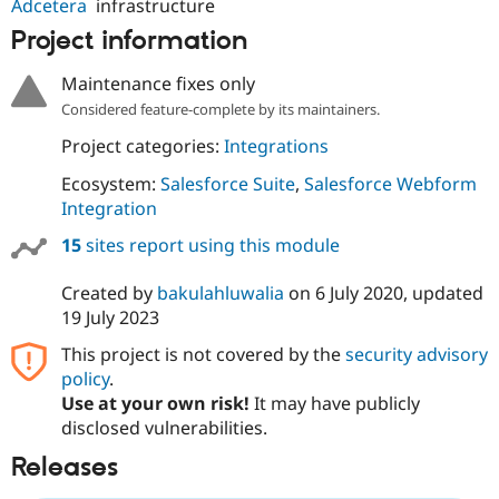
Adcetera
infrastructure
Project information
Maintenance fixes only
Considered feature-complete by its maintainers.
Project categories:
Integrations
Ecosystem:
Salesforce Suite
,
Salesforce Webform
Integration
15
sites report using this module
Created by
bakulahluwalia
on
6 July 2020
, updated
19 July 2023
This project is not covered by the
security advisory
policy
.
Use at your own risk!
It may have publicly
disclosed vulnerabilities.
Releases