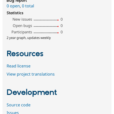
Bug report
0 open
,
0 total
Statistics
New issues
0
Open bugs
0
Participants
0
2 year graph, updates weekly
Resources
Read license
View project translations
Development
Source code
Issues