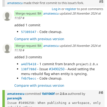
Com
#5
amateescu
made their first commit to this issue’s fork.
Log in
or
register
to post comments
Merge request !84
amateescu
updated
28 November 2024 at
11:07
#
added 1 commit
- Code cleanup.
57389347
Compare with previous version
Merge request !84
amateescu
updated
28 November 2024 at
11:10
#
added 3 commits
- 1 commit from branch
a4d7b418
project:2.0.x
- Issue
#3490250
- Avoid setting the
138f788d
menu rebuild flag when entity is syncing.
- Code cleanup.
f4b7becc
Compare with previous version
Com
#6
amateescu
committed
1b01060f
on
2.0.x
authored by
paranojik
Issue #3490250: When publishing a workspace, only 