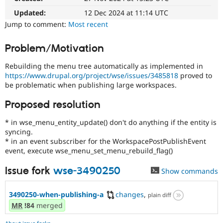
Drupal Stew
News & Blo
Updated:
12 Dec 2024 at 11:14 UTC
API
Become a D
Jump to comment:
Most recent
Drupal for F
Sustaining
Forum
Problem/Motivation
Modules
Drupal for
Drupal Swa
Rebuilding the menu tree automatically as implemented in
Healthcare
https://www.drupal.org/project/wse/issues/3485818
proved to
Slack
be problematic when publishing large workspaces.
Themes
Proposed resolution
Drupal for E
Newsletters
Recipes
* in wse_menu_entity_update() don't do anything if the entity is
syncing.
Drupal for R
* in an event subscriber for the WorkspacePostPublishEvent
Drupal Swa
event, execute wse_menu_set_menu_rebuild_flag()
Site Templa
Issue fork
wse-3490250
Drupal for T
Show commands
Tourism
Issue queue
3490250-when-publishing-a
changes
,
plain diff
MR
!84
merged
Security Adv