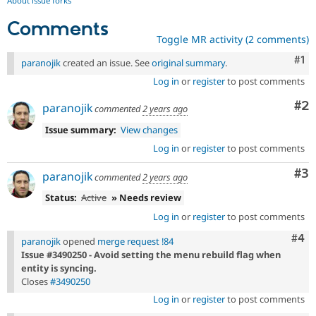
About issue forks
Comments
Toggle MR activity (2 comments)
Co
#1
paranojik
created an issue. See
original summary
.
Log in
or
register
to post comments
Co
#2
paranojik
commented
2 years ago
Issue summary:
View changes
Log in
or
register
to post comments
Co
#3
paranojik
commented
2 years ago
Status:
Active
» Needs review
Log in
or
register
to post comments
Com
#4
paranojik
opened
merge request !84
Issue #3490250 - Avoid setting the menu rebuild flag when
entity is syncing.
Closes
#3490250
Log in
or
register
to post comments