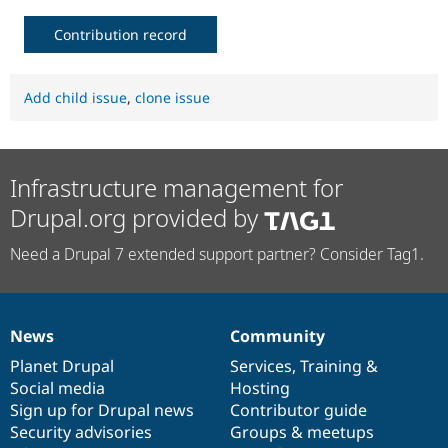
Contribution record
Add child issue
,
clone issue
Infrastructure management for
Drupal.org provided by
Need a Drupal 7 extended support partner? Consider Tag1.
News
Community
News
Our
Documentation
Drupal
Governance
items
Planet Drupal
community
code
of
Services
,
Training
&
Social media
base
community
Hosting
Sign up for Drupal news
Contributor guide
Security advisories
Groups & meetups