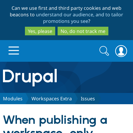
Skip
Skip
Can we use first and third party cookies and web
to
to
beacons to
understand our audience, and to tailor
main
search
promotions you see
?
content
Yes, please
No, do not track me
Search
Search
form
Drupal.org home
Discover Drupal
Modules
Workspaces Extra
Issues
Build with Drupal
Drupal Core
When publishing a
Partners & Services
Drupal CMS
Download D