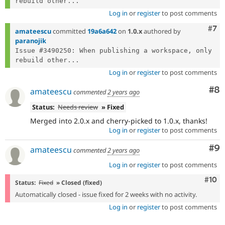
rebuild other...
Log in
or
register
to post comments
Com
#7
amateescu
committed
19a6a642
on
1.0.x
authored by
paranojik
Issue #3490250: When publishing a workspace, only 
rebuild other...
Log in
or
register
to post comments
Co
#8
amateescu
commented
2 years ago
Status:
Needs review
» Fixed
Merged into 2.0.x and cherry-picked to 1.0.x, thanks!
Log in
or
register
to post comments
Co
#9
amateescu
commented
2 years ago
Log in
or
register
to post comments
Com
#10
Status:
Fixed
» Closed (fixed)
Automatically closed - issue fixed for 2 weeks with no activity.
Log in
or
register
to post comments