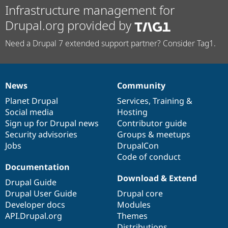
Infrastructure management for
Drupal.org provided by
Need a Drupal 7 extended support partner? Consider Tag1.
News
Community
News
Our
Documentation
Drupal
Governance
items
Planet Drupal
community
code
of
Services
,
Training
&
Social media
base
community
Hosting
Sign up for Drupal news
Contributor guide
Security advisories
Groups & meetups
Jobs
DrupalCon
Code of conduct
Documentation
Download & Extend
Drupal Guide
Drupal User Guide
Drupal core
Developer docs
Modules
API.Drupal.org
Themes
Distributions