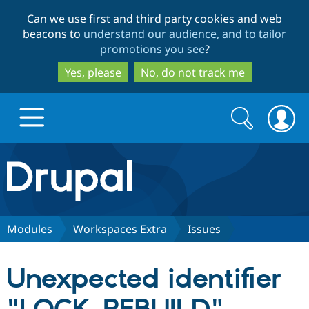
Skip
Skip
Can we use first and third party cookies and web
to
to
beacons to
understand our audience, and to tailor
main
search
promotions you see
?
content
Yes, please
No, do not track me
Search
Search
form
Drupal.org home
Discover Drupal
Modules
Workspaces Extra
Issues
Build with Drupal
Drupal Core
Unexpected identifier
Partners & Services
Drupal CMS
Download D