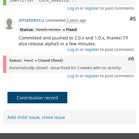
identifier "LOCK_REBUILD...
Log in
or
register
to post comments
Co
#5
amateescu
commented
2 years ago
Status:
Needs review
» Fixed
Committed and pushed to 2.0.x and 1.0.x, thanks! I'll
also release alpha5 in a few minutes.
Log in
or
register
to post comments
Com
#6
Status:
Fixed
» Closed (fixed)
Automatically closed - issue fixed for 2 weeks with no activity.
Log in
or
register
to post comments
Contribution record
Add child issue
,
clone issue