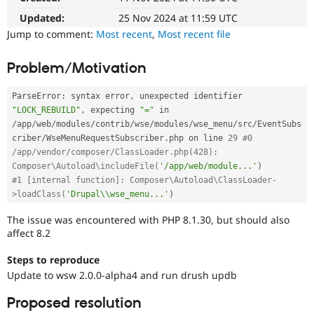
Drupal Stew
News & Blo
Updated:
25 Nov 2024 at 11:59 UTC
API
Become a D
Jump to comment:
Most recent
,
Most recent file
Drupal for F
Sustaining
Forum
Problem/Motivation
Modules
Drupal for
Drupal Swa
ParseError
:
 syntax error
,
 unexpected identifier 
Healthcare
Slack
"LOCK_REBUILD"
,
 expecting 
"="
 in 
Themes
/
app
/
web
/
modules
/
contrib
/
wse
/
modules
/
wse_menu
/
src
/
EventSubs
criber
/
WseMenuRequestSubscriber
.
php on line 
29
#0 
Drupal for E
/app/vendor/composer/ClassLoader.php(428): 
Newsletters
Recipes
Composer\Autoload\includeFile(
'/app/web/module...'
)
#1 [internal function]: Composer\Autoload\ClassLoader-
Drupal for R
>loadClass(
'Drupal\\wse_menu...'
)
Drupal Swa
Site Templa
The issue was encountered with PHP 8.1.30, but should also
affect 8.2
Drupal for T
Tourism
Steps to reproduce
Issue queue
Update to wsw 2.0.0-alpha4 and run drush updb
Proposed resolution
Security Adv