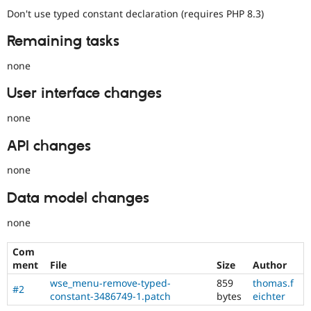
Don't use typed constant declaration (requires PHP 8.3)
Remaining tasks
none
User interface changes
none
API changes
none
Data model changes
none
Com
ment
File
Size
Author
wse_menu-remove-typed-
859
thomas.f
#2
constant-3486749-1.patch
bytes
eichter