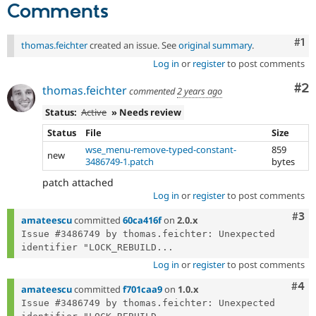
Comments
Co
#1
thomas.feichter
created an issue. See
original summary
.
Log in
or
register
to post comments
Co
#2
thomas.feichter
commented
2 years ago
Status:
Active
» Needs review
Status
File
Size
wse_menu-remove-typed-constant-
859
new
3486749-1.patch
bytes
patch attached
Log in
or
register
to post comments
Com
#3
amateescu
committed
60ca416f
on
2.0.x
Issue #3486749 by thomas.feichter: Unexpected 
identifier "LOCK_REBUILD...
Log in
or
register
to post comments
Com
#4
amateescu
committed
f701caa9
on
1.0.x
Issue #3486749 by thomas.feichter: Unexpected 