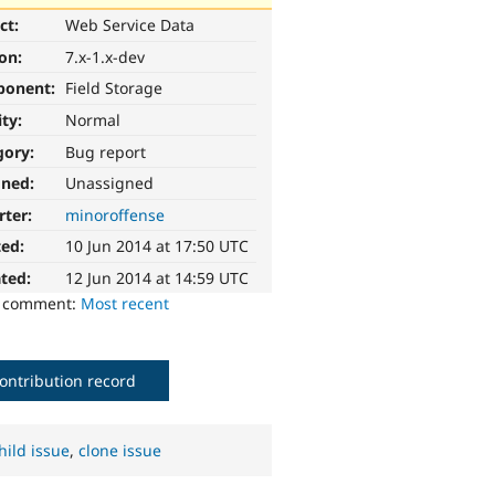
ct:
Web Service Data
ion:
7.x-1.x-dev
ponent:
Field Storage
ity:
Normal
gory:
Bug report
gned:
Unassigned
rter:
minoroffense
ted:
10 Jun 2014 at 17:50 UTC
ted:
12 Jun 2014 at 14:59 UTC
o comment:
Most recent
ontribution record
hild issue
,
clone issue