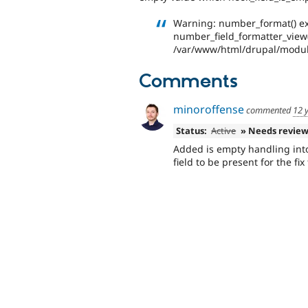
Warning: number_format() exp
number_field_formatter_view()
/var/www/html/drupal/modul
Comments
minoroffense
commented
12 
Status:
Active
» Needs revie
Added is empty handling int
field to be present for the fix