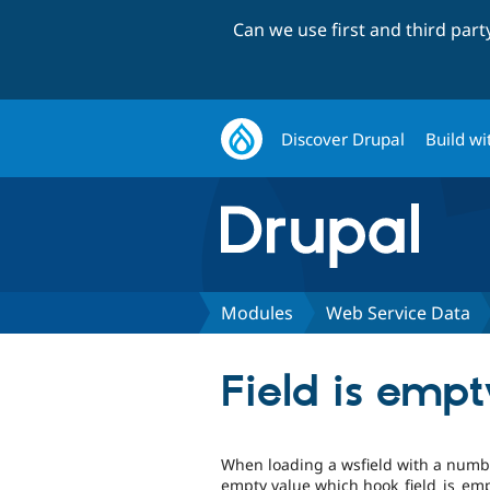
Can we use first and third par
Discover Drupal
Build wi
Modules
Web Service Data
Field is emp
When loading a wsfield with a number
empty value which hook_field_is_empt