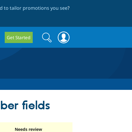
 to tailor promotions you see
?
Search
Search
Get Started
form
er fields
Needs review