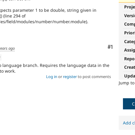
Proje
ects parameter 1 to be double, string given in
Vers
 (line 294 of
es/field/modules/number/number.module).
Com
Prior
Cate
Comment
#1
years ago
Assi
w
Repo
o language branch. Requires the language data in the
Crea
 to work.
Upda
Log in
or
register
to post comments
Jump t
C
Add c