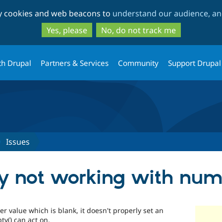
Skip
Skip
ty cookies and web beacons to
understand our audience, and
to
to
main
search
Yes, please
No, do not track me
content
th Drupal
Partners & Services
Community
Support Drupal
Issues
ty not working with numb
 value which is blank, it doesn't properly set an
y() can act on.