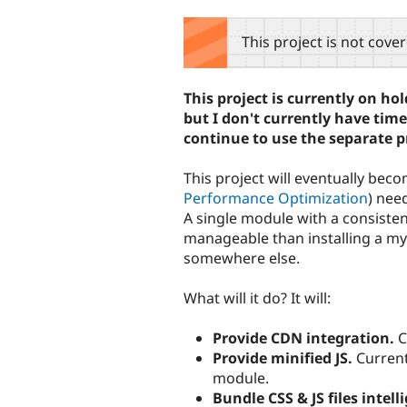
tabs
This project is not cove
This project is currently on h
but I don't currently have tim
continue to use the separate p
This project will eventually beco
Performance Optimization
) nee
A single module with a consiste
manageable than installing a myr
somewhere else.
What will it do? It will:
Provide CDN integration.
C
Provide minified JS.
Current 
module.
Bundle CSS & JS files intell