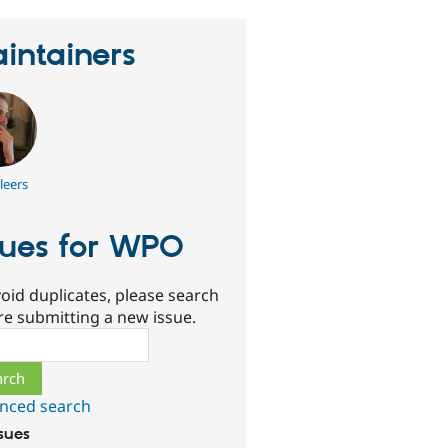
intainers
leers
sues for WPO
oid duplicates, please search
re submitting a new issue.
ch
nced search
ssues