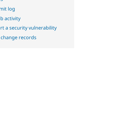
it log
b activity
t a security vulnerability
 change records