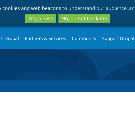
Skip
Skip
ty cookies and web beacons to
understand our audience, and
to
to
main
search
Yes, please
No, do not track me
content
th Drupal
Partners & Services
Community
Support Drupal