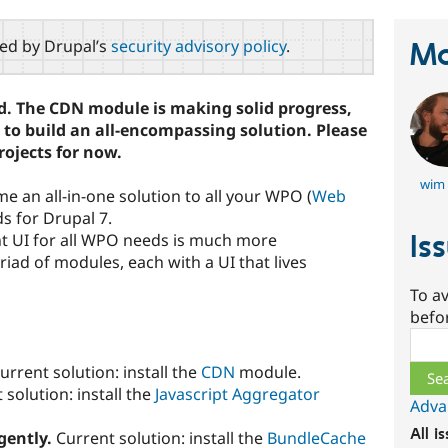
red by Drupal’s
security advisory policy
.
Ma
old. The CDN module is making solid progress,
e to build an all-encompassing solution. Please
rojects for now.
wim 
me an all-in-one solution to all your WPO (
Web
ds for Drupal 7.
Is
nt UI for all WPO needs is much more
iad of modules, each with a UI that lives
To av
befo
Sear
urrent solution: install the
CDN
module.
solution: install the
Javascript Aggregator
Adva
All i
igently.
Current solution: install the
BundleCache