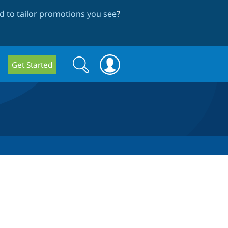
 to tailor promotions you see
?
Search
Search
Get Started
form