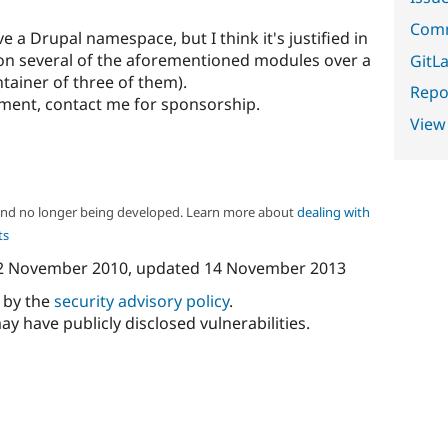
Comm
ve a Drupal namespace, but I think it's justified in
 on several of the aforementioned modules over a
GitLa
ntainer of three of them).
Repor
ment, contact me for sponsorship.
View
 and no longer being developed. Learn more about
dealing with
ts
2 November 2010
, updated
14 November 2013
d by the
security advisory policy
.
ay have publicly disclosed vulnerabilities.