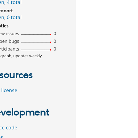
en
,
4 total
report
en
,
0 total
stics
ew issues
0
pen bugs
0
rticipants
0
 graph, updates weekly
sources
 license
velopment
ce code
es