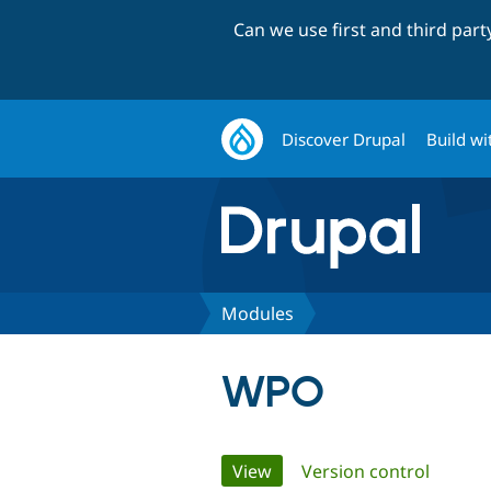
Can we use first and third par
Discover Drupal
Build wi
Modules
WPO
Primary
View
(active tab)
Version control