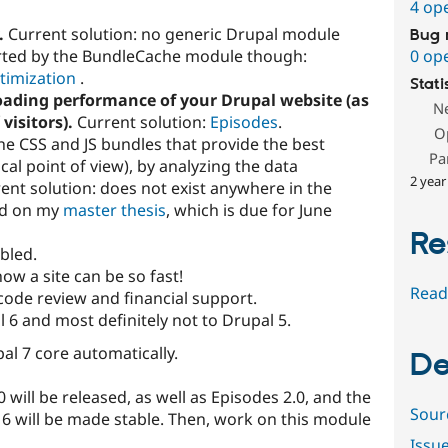
4 op
.
Current solution: no generic Drupal module
Bug 
ported by the BundleCache module though:
0 op
timization
.
Stati
oading performance of your Drupal website (as
N
visitors).
Current solution:
Episodes
.
O
e CSS and JS bundles that provide the best
Pa
cal point of view), by analyzing the data
2 year
ent solution: does not exist anywhere in the
ed on my
master thesis
, which is due for June
Re
abled.
w a site can be so fast!
Read
code review and financial support.
 6 and most definitely not to Drupal 5.
al 7 core automatically.
De
 will be released, as well as Episodes 2.0, and the
Sour
 will be made stable. Then, work on this module
Issu