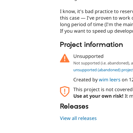
I know, it's bad practice to reser
this case — I've proven to work
long period of time (I'm the mai
If you want to speed up develop
Project information
Unsupported
Not supported (i.e. abandoned),
unsupported (abandoned) projec
Created by
wim leers
on
1
This project is not covere
Use at your own risk!
It m
Releases
View all releases