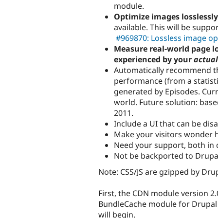
module.
Optimize images losslessly
available. This will be sup
#969870: Lossless image op
Measure real-world page l
experienced by your
actual
Automatically recommend th
performance (from a statisti
generated by Episodes. Curr
world. Future solution: bas
2011.
Include a UI that can be dis
Make your visitors wonder ho
Need your support, both in 
Not be backported to Drupal
Note: CSS/JS are gzipped by Drup
First, the CDN module version 2.0
BundleCache module for Drupal 6
will begin.