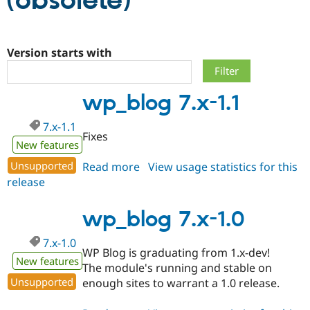
(obsolete)
Community
Drupal AI
Documentat
Find a Drupa
Certified Pa
Version starts with
Support Drupal
Case Studie
Getting star
About the
wp_blog 7.x-1.1
Become a D
Community
Certified Pa
7.x-1.1
Get Started
Drupal for
Local Devel
The Drupal
Fixes
Governmen
Guide
How to Cont
Association
New features
Find a Hosti
Unsupported
Read more
about
View usage statistics for this
Provider
Try Drupal CMS
release
wp_blog
Drupal for 
Developer R
DrupalCon
Donate
7.x-
Education
1.1
wp_blog 7.x-1.0
Find a Migra
Try Hosting
Partner
Drupal CMS
Events
Become a Pa
7.x-1.0
Drupal for N
Guide
WP Blog is graduating from 1.x-dev!
New features
The module's running and stable on
Find Trainin
Jobs / Caree
Become a Ri
Unsupported
enough sites to warrant a 1.0 release.
Drupal for
Drupal User
Maker
eCommerce