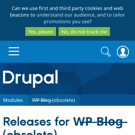
Skip
Skip
Can we use first and third party cookies and web
to
to
beacons to
understand our audience, and to tailor
main
search
promotions you see
?
content
Yes, please
No, do not track me
Search
Search
form
Drupal.org home
Discover Drupal
Modules
W̶P̶ B̶l̶o̶g̶ (obsolete)
Build with Drupal
Drupal Core
Releases for W̶P̶ B̶l̶o̶g̶
Partners & Services
Drupal CMS
Download D