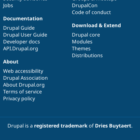
Jobs
DrupalCon
Code of conduct
Documentation
Download & Extend
Drupal Guide
Drupal User Guide
Drupal core
Developer docs
Modules
API.Drupal.org
Themes
Distributions
About
Web accessibility
Drupal Association
About Drupal.org
Terms of service
Privacy policy
Drupal is a
registered trademark
of
Dries Buytaert
.