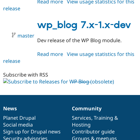
Read more
about
View usage statistics for this
Drupal Stew
News & Blo
release
wp_blog
API
Become a D
7.x-
Drupal for F
Sustaining
1.0
wp_blog 7.x-1.x-dev
Forum
Modules
master
Drupal for
Drupal Swa
Dev release of the WP Blog module.
Healthcare
Slack
Read more
about
View usage statistics for this
Themes
release
wp_blog
Drupal for E
7.x-
Newsletters
1.x-
Subscribe with RSS
Recipes
dev
Drupal for R
Drupal Swa
Site Templa
Drupal for T
News
Community
News
Our
Documentation
Drupal
Governance
Tourism
Issue queue
items
Planet Drupal
community
code
of
Services
,
Training
&
Social media
base
community
Hosting
Sign up for Drupal news
Contributor guide
Security Adv
Security advisories
Groups & meetups