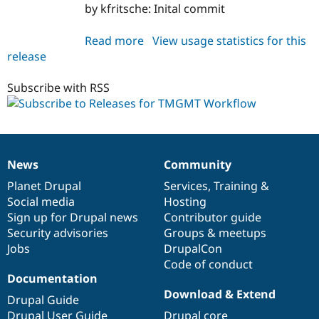
Drupal Stew
by kfritsche: Inital commit
News & Blo
API
Become a D
Read more
about
View usage statistics for this
Drupal for F
Sustaining
release
workflow_translator
Forum
7.x-
Modules
1.0-
Subscribe with RSS
Drupal for
Drupal Swa
Healthcare
beta1
Slack
Themes
Drupal for E
Newsletters
News
Community
News
Our
Documentation
Drupal
Governance
Recipes
items
Planet Drupal
community
code
of
Services
,
Training
&
Drupal for R
Social media
base
community
Hosting
Drupal Swa
Sign up for Drupal news
Contributor guide
Site Templa
Security advisories
Groups & meetups
Drupal for T
Jobs
DrupalCon
Tourism
Code of conduct
Issue queue
Documentation
Download & Extend
Drupal Guide
Security Adv
Drupal User Guide
Drupal core