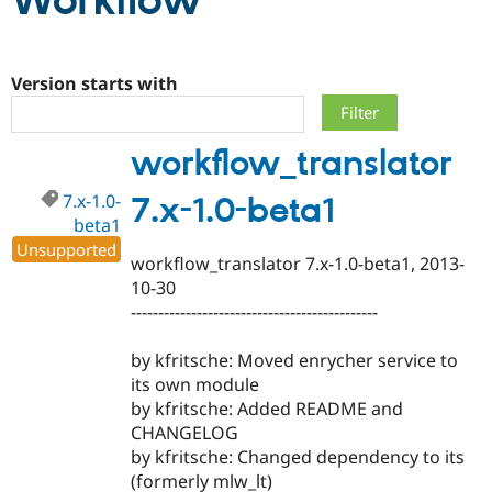
Workflow
Community
Drupal AI
Documentat
Find a Drupa
Certified Pa
Version starts with
Support Drupal
Case Studie
Getting star
About the
workflow_translator
Become a D
Community
Certified Pa
7.x-1.0-
7.x-1.0-beta1
Get Started
Drupal for
Local Devel
The Drupal
beta1
Governmen
Guide
How to Cont
Association
Find a Hosti
Unsupported
workflow_translator 7.x-1.0-beta1, 2013-
Provider
Try Drupal CMS
10-30
Drupal for 
Developer R
DrupalCon
Donate
---------------------------------------------
Education
Find a Migra
Try Hosting
Partner
by kfritsche: Moved enrycher service to
Drupal CMS
Events
Become a Pa
its own module
Drupal for N
Guide
by kfritsche: Added README and
Find Trainin
CHANGELOG
Jobs / Caree
Become a Ri
by kfritsche: Changed dependency to its
Drupal for
Drupal User
Maker
(formerly mlw_lt)
eCommerce