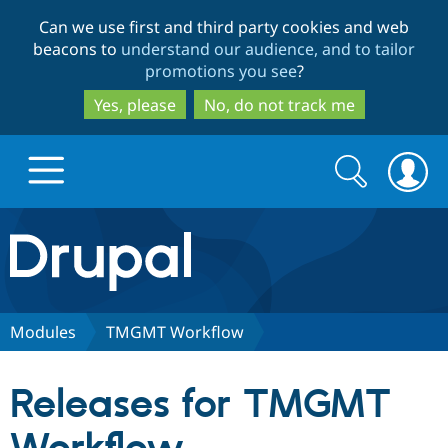
Skip
Skip
Can we use first and third party cookies and web
to
to
beacons to
understand our audience, and to tailor
main
search
promotions you see
?
content
Yes, please
No, do not track me
Search
Search
form
Drupal.org home
Discover Drupal
Modules
TMGMT Workflow
Build with Drupal
Drupal Core
Releases for TMGMT
Partners & Services
Drupal CMS
Download D