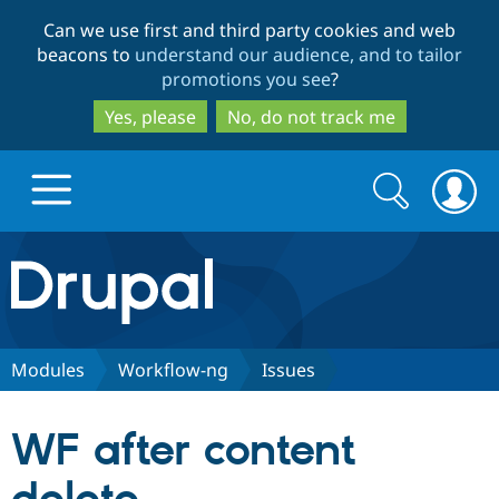
Skip
Skip
Can we use first and third party cookies and web
to
to
beacons to
understand our audience, and to tailor
main
search
promotions you see
?
content
Yes, please
No, do not track me
Search
Search
form
Drupal.org home
Discover Drupal
Modules
Workflow-ng
Issues
Build with Drupal
Drupal Core
WF after content
Partners & Services
Drupal CMS
Download D