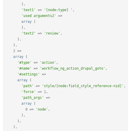
)
,
'text1'
=
>
'[node:type] '
,
'used arguments2'
=
>
array
(
)
,
'text2'
=
>
'review'
,
)
,
)
,
2
=
>
array
(
'#type'
=
>
'action'
,
'#name'
=
>
'workflow_ng_action_drupal_goto'
,
'#settings'
=
>
array
(
'path'
=
>
'style/[node:field_style_reference-nid]'
,
'force'
=
>
1
,
'path_args'
=
>
array
(
0
=
>
'node'
,
)
,
)
,
)
,