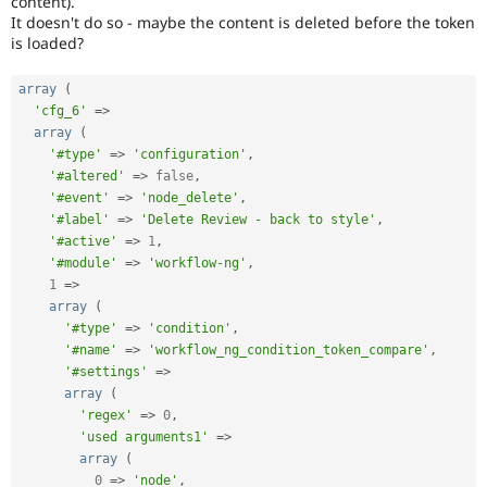
content).
Drupal Stew
It doesn't do so - maybe the content is deleted before the token
News & Blo
is loaded?
API
Become a D
Drupal for F
Sustaining
array
(
Forum
'cfg_6'
=
>
Modules
Drupal for
Drupal Swa
array
(
Healthcare
'#type'
=
>
'configuration'
,
Slack
'#altered'
=
>
false
,
Themes
'#event'
=
>
'node_delete'
,
'#label'
=
>
'Delete Review - back to style'
,
Drupal for E
Newsletters
'#active'
=
>
1
,
Recipes
'#module'
=
>
'workflow-ng'
,
1
=
>
Drupal for R
array
(
Drupal Swa
'#type'
=
>
'condition'
,
Site Templa
'#name'
=
>
'workflow_ng_condition_token_compare'
,
Drupal for T
'#settings'
=
>
Tourism
array
(
Issue queue
'regex'
=
>
0
,
'used arguments1'
=
>
array
(
Security Adv
0
=
>
'node'
,