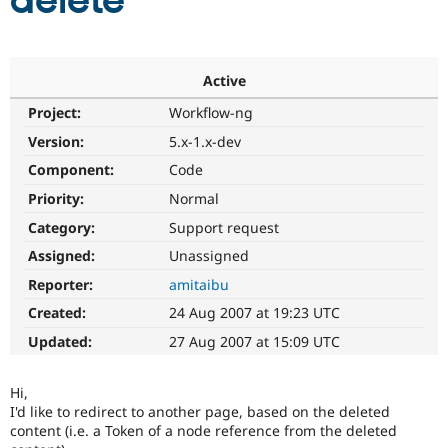
delete
Community
Drupal AI
Documentat
Find a Drupa
Certified Pa
Active
Project:
Workflow-ng
Support Drupal
Case Studie
Getting star
About the
Become a D
Community
Version:
5.x-1.x-dev
Certified Pa
Component:
Code
Get Started
Drupal for
Local Devel
The Drupal
Priority:
Normal
Governmen
Guide
How to Cont
Association
Find a Hosti
Category:
Support request
Provider
Try Drupal CMS
Assigned:
Unassigned
Drupal for 
Developer R
DrupalCon
Donate
Reporter:
amitaibu
Education
Find a Migra
Created:
24 Aug 2007 at 19:23 UTC
Try Hosting
Partner
Drupal CMS
Events
Become a Pa
Updated:
27 Aug 2007 at 15:09 UTC
Drupal for N
Guide
Find Trainin
Hi,
Jobs / Caree
Become a Ri
I'd like to redirect to another page, based on the deleted
Drupal for
Drupal User
Maker
content (i.e. a Token of a node reference from the deleted
eCommerce