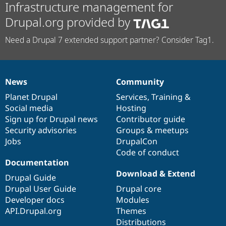
Infrastructure management for
Drupal.org provided by
Need a Drupal 7 extended support partner? Consider Tag1.
News
Community
News
Our
Documentation
Drupal
Governance
items
Planet Drupal
community
code
of
Services
,
Training
&
Social media
base
community
Hosting
Sign up for Drupal news
Contributor guide
Security advisories
Groups & meetups
Jobs
DrupalCon
Code of conduct
Documentation
Download & Extend
Drupal Guide
Drupal User Guide
Drupal core
Developer docs
Modules
API.Drupal.org
Themes
Distributions