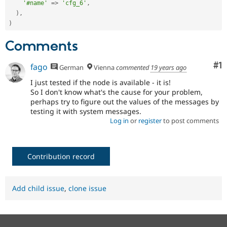
'#name'
=
>
'cfg_6'
,
)
,
)
Comments
Co
#1
fago
German
Vienna
commented
19 years ago
I just tested if the node is available - it is!
So I don't know what's the cause for your problem,
perhaps try to figure out the values of the messages by
testing it with system messages.
Log in
or
register
to post comments
Contribution record
Add child issue
,
clone issue