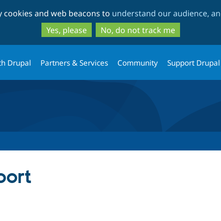
Skip
Skip
ty cookies and web beacons to
understand our audience, and
to
to
main
search
Yes, please
No, do not track me
content
th Drupal
Partners & Services
Community
Support Drupal
port