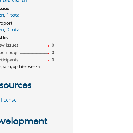
nced search
ssues
en
,
1 total
report
en
,
0 total
stics
ew issues
0
pen bugs
0
rticipants
0
 graph, updates weekly
sources
 license
velopment