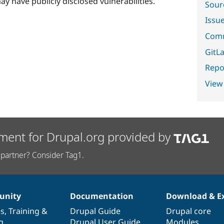
ay have publicly disclosed vulnerabilities.
Sour
Issu
Comm
GitLa
Repor
View
ment for Drupal.org provided by
partner? Consider Tag1.
nity
Documentation
Download & E
es
,
Training
&
Drupal Guide
Drupal core
g
Drupal User Guide
Modules