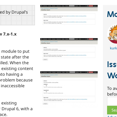
red by Drupal’s
Ma
 7.x-1.x
kur
t module to put
state after the
Is
lled. When the
 existing content
Wo
nto having a
 problem because
 inaccessible
To av
befo
Sear
 existing
Drupal 6, with a
ace.