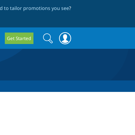
 to tailor promotions you see
?
Search
Search
Get Started
form