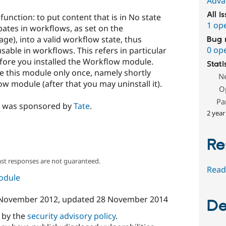
Adva
All i
unction: to put content that is in No state
1 op
ipates in workflows, as set on the
e), into a valid workflow state, thus
Bug 
0 op
sable in workflows. This refers in particular
efore you installed the Workflow module.
Stati
se this module only once, namely shortly
N
w module (after that you may uninstall it).
O
Pa
e was sponsored by
Tate
.
2 year
Re
ast responses are not guaranteed.
Read
module
November 2012
, updated
28 November 2014
De
d by the
security advisory policy
.