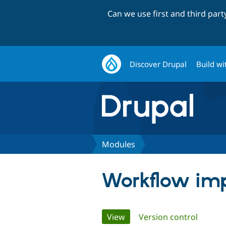
Can we use first and third par
Discover Drupal
Build wi
Modules
Workflow im
Primary
View
(active tab)
Version control