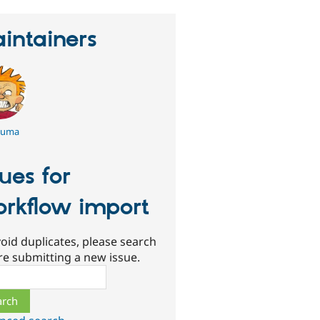
intainers
kuma
sues for
rkflow import
oid duplicates, please search
re submitting a new issue.
ch