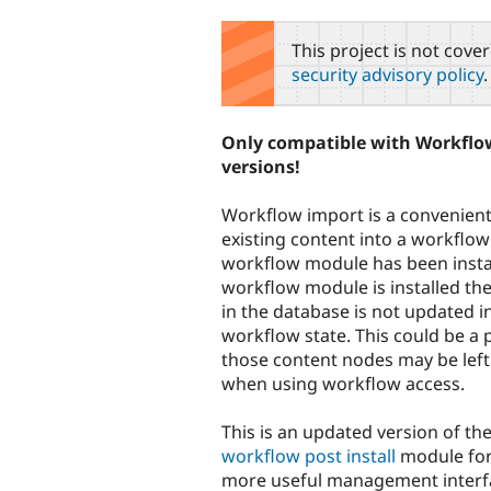
tabs
This project is not cove
security advisory policy
.
Only compatible with Workflow
versions!
Workflow import is a convenien
existing content into a workflow 
workflow module has been insta
workflow module is installed the
in the database is not updated i
workflow state. This could be a
those content nodes may be left
when using workflow access.
This is an updated version of the
workflow post install
module for 
more useful management interf