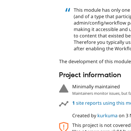
This module has only one f
(and of a type that partic
admin/config/workflow pag
making it accessible and u
to content that existed b
Therefore you typically u
after enabling the Workflo
The development of this modul
Project information
Minimally maintained
Maintainers monitor issues, but f
1
site reports using this 
Created by
kurkuma
on
3 
This project is not covere