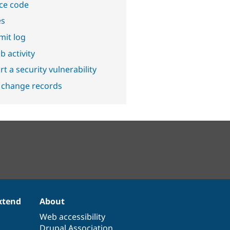
ce code
es
it log
b activity
t a security vulnerability
 change records
xtend
About
Web accessibility
Drupal Association