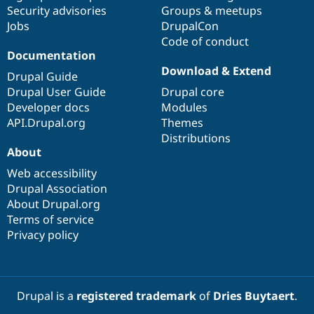
Security advisories
Groups & meetups
Jobs
DrupalCon
Code of conduct
Documentation
Download & Extend
Drupal Guide
Drupal User Guide
Drupal core
Developer docs
Modules
API.Drupal.org
Themes
Distributions
About
Web accessibility
Drupal Association
About Drupal.org
Terms of service
Privacy policy
Drupal is a
registered trademark
of
Dries Buytaert
.