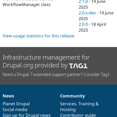
2.1.0
-
19 June
WorkflowManager class
2025
2.0.x-dev
-
19 June
2025
2.0.0
-
18 April
2025
View usage statistics for this release
Infrastructure management for
Drupal.org provided by
Need a Drupal 7 extended support partner? Consider Tag1.
News
Community
News
Our
Documentation
Drupal
Governance
items
Planet Drupal
community
code
of
Services
,
Training
&
Social media
base
community
Hosting
Sign up for Drupal news
Contributor guide