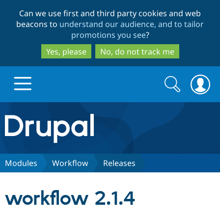
Skip
Skip
Can we use first and third party cookies and web
to
to
beacons to
understand our audience, and to tailor
main
search
promotions you see
?
content
Yes, please
No, do not track me
Search
Search
form
Drupal.org home
Discover Drupal
Modules
Workflow
Releases
Build with Drupal
Drupal Core
workflow 2.1.4
Partners & Services
Drupal CMS
Download D