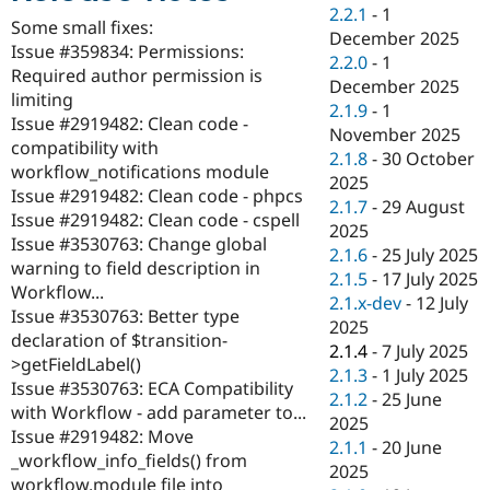
Drupal Stew
2.2.1
-
1
News & Blo
Some small fixes:
December 2025
API
Become a D
Issue #359834: Permissions:
2.2.0
-
1
Drupal for F
Sustaining
Required author permission is
December 2025
Forum
limiting
2.1.9
-
1
Modules
Issue #2919482: Clean code -
November 2025
Drupal for
Drupal Swa
compatibility with
Healthcare
2.1.8
-
30 October
Slack
workflow_notifications module
2025
Themes
Issue #2919482: Clean code - phpcs
2.1.7
-
29 August
Issue #2919482: Clean code - cspell
Drupal for E
2025
Newsletters
Issue #3530763: Change global
2.1.6
-
25 July 2025
Recipes
warning to field description in
2.1.5
-
17 July 2025
Workflow...
Drupal for R
2.1.x-dev
-
12 July
Drupal Swa
Issue #3530763: Better type
2025
Site Templa
declaration of $transition-
2.1.4
-
7 July 2025
>getFieldLabel()
Drupal for T
2.1.3
-
1 July 2025
Issue #3530763: ECA Compatibility
Tourism
2.1.2
-
25 June
Issue queue
with Workflow - add parameter to...
2025
Issue #2919482: Move
2.1.1
-
20 June
_workflow_info_fields() from
2025
Security Adv
workflow.module file into