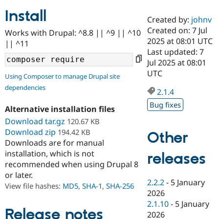
Install
Created by:
johnv
Community
Drupal AI
Documentat
Find a Drupa
Created on: 7 Jul
Works with Drupal: ^8.8 || ^9 || ^10
Certified Pa
2025 at 08:01 UTC
|| ^11
Last updated: 7
Support Drupal
Case Studie
Getting star
About the
Jul 2025 at 08:01
Become a D
Community
UTC
Using Composer to manage Drupal site
Certified Pa
dependencies
2.1.4
Get Started
Drupal for
Local Devel
The Drupal
Governmen
Guide
How to Cont
Association
Bug fixes
Alternative installation files
Find a Hosti
Provider
Download tar.gz
120.67 KB
Try Drupal CMS
Download zip
194.42 KB
Drupal for 
Developer R
DrupalCon
Donate
Other
Education
Downloads are for manual
Find a Migra
installation, which is not
releases
Try Hosting
Partner
recommended when using Drupal 8
Drupal CMS
Events
Become a Pa
or later.
Drupal for N
Guide
2.2.2
-
5 January
View file hashes:
MD5
,
SHA-1
,
SHA-256
Find Trainin
2026
Jobs / Caree
Become a Ri
2.1.10
-
5 January
Drupal for
Drupal User
Maker
Release notes
2026
eCommerce