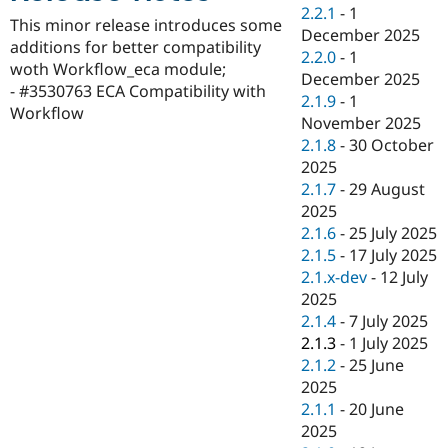
Drupal Stew
2.2.1
-
1
News & Blo
This minor release introduces some
December 2025
API
Become a D
additions for better compatibility
2.2.0
-
1
Drupal for F
Sustaining
woth Workflow_eca module;
December 2025
Forum
- #3530763 ECA Compatibility with
2.1.9
-
1
Modules
Workflow
November 2025
Drupal for
Drupal Swa
Healthcare
2.1.8
-
30 October
Slack
2025
Themes
2.1.7
-
29 August
Drupal for E
2025
Newsletters
2.1.6
-
25 July 2025
Recipes
2.1.5
-
17 July 2025
Drupal for R
2.1.x-dev
-
12 July
Drupal Swa
2025
Site Templa
2.1.4
-
7 July 2025
Drupal for T
2.1.3
-
1 July 2025
Tourism
2.1.2
-
25 June
Issue queue
2025
2.1.1
-
20 June
2025
Security Adv