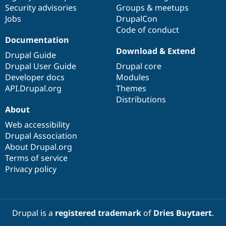
Security advisories
Groups & meetups
Jobs
DrupalCon
Code of conduct
Documentation
Download & Extend
Drupal Guide
Drupal User Guide
Drupal core
Developer docs
Modules
API.Drupal.org
Themes
Distributions
About
Web accessibility
Drupal Association
About Drupal.org
Terms of service
Privacy policy
Drupal is a
registered trademark
of
Dries Buytaert
.