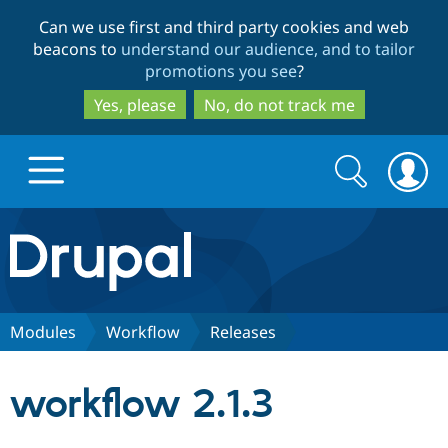
Skip
Skip
Can we use first and third party cookies and web
to
to
beacons to
understand our audience, and to tailor
main
search
promotions you see
?
content
Yes, please
No, do not track me
Search
Search
form
Drupal.org home
Discover Drupal
Modules
Workflow
Releases
Build with Drupal
Drupal Core
workflow 2.1.3
Partners & Services
Drupal CMS
Download D