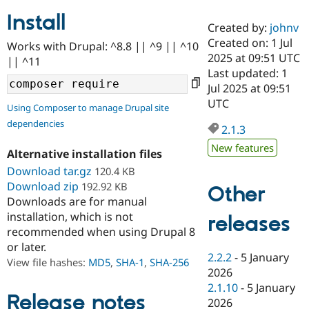
Install
Created by:
johnv
Community
Drupal AI
Documentat
Find a Drupa
Created on: 1 Jul
Works with Drupal: ^8.8 || ^9 || ^10
Certified Pa
2025 at 09:51 UTC
|| ^11
Last updated: 1
Support Drupal
Case Studie
Getting star
About the
Jul 2025 at 09:51
Become a D
Community
UTC
Using Composer to manage Drupal site
Certified Pa
dependencies
2.1.3
Get Started
Drupal for
Local Devel
The Drupal
Governmen
Guide
How to Cont
Association
New features
Alternative installation files
Find a Hosti
Provider
Download tar.gz
120.4 KB
Try Drupal CMS
Download zip
192.92 KB
Drupal for 
Developer R
DrupalCon
Donate
Other
Education
Downloads are for manual
Find a Migra
installation, which is not
releases
Try Hosting
Partner
recommended when using Drupal 8
Drupal CMS
Events
Become a Pa
or later.
Drupal for N
Guide
2.2.2
-
5 January
View file hashes:
MD5
,
SHA-1
,
SHA-256
Find Trainin
2026
Jobs / Caree
Become a Ri
2.1.10
-
5 January
Drupal for
Drupal User
Maker
Release notes
2026
eCommerce