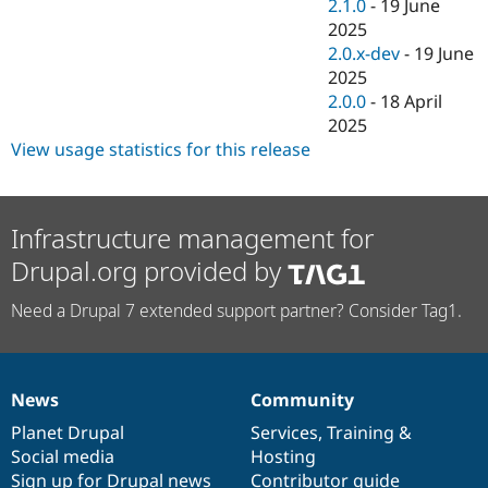
2.1.0
-
19 June
2025
2.0.x-dev
-
19 June
2025
2.0.0
-
18 April
2025
View usage statistics for this release
Infrastructure management for
Drupal.org provided by
Need a Drupal 7 extended support partner? Consider Tag1.
News
Community
News
Our
Documentation
Drupal
Governance
items
Planet Drupal
community
code
of
Services
,
Training
&
Social media
base
community
Hosting
Sign up for Drupal news
Contributor guide