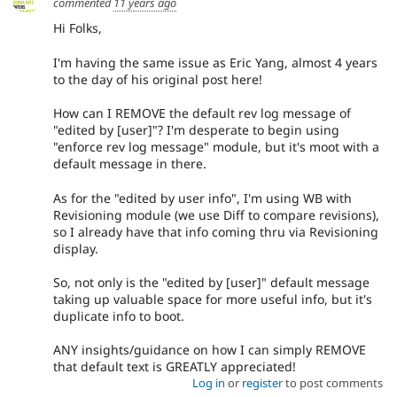
commented
11 years ago
Hi Folks,
I'm having the same issue as Eric Yang, almost 4 years
to the day of his original post here!
How can I REMOVE the default rev log message of
"edited by [user]"? I'm desperate to begin using
"enforce rev log message" module, but it's moot with a
default message in there.
As for the "edited by user info", I'm using WB with
Revisioning module (we use Diff to compare revisions),
so I already have that info coming thru via Revisioning
display.
So, not only is the "edited by [user]" default message
taking up valuable space for more useful info, but it's
duplicate info to boot.
ANY insights/guidance on how I can simply REMOVE
that default text is GREATLY appreciated!
Log in
or
register
to post comments