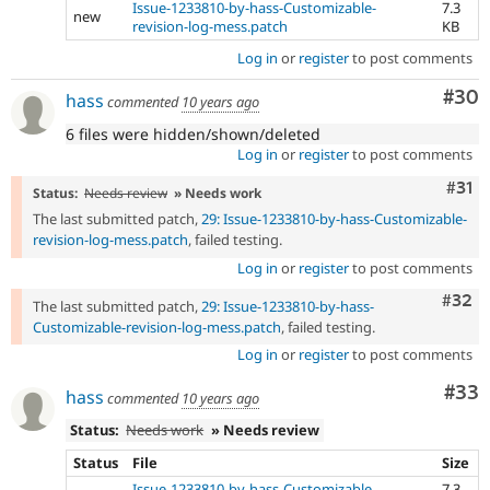
Issue-1233810-by-hass-Customizable-
7.3
new
revision-log-mess.patch
KB
Log in
or
register
to post comments
Com
#30
hass
commented
10 years ago
6 files were hidden/shown/deleted
Log in
or
register
to post comments
Com
#31
Status:
Needs review
» Needs work
The last submitted patch,
29: Issue-1233810-by-hass-Customizable-
revision-log-mess.patch
, failed testing.
Log in
or
register
to post comments
Comm
#32
The last submitted patch,
29: Issue-1233810-by-hass-
Customizable-revision-log-mess.patch
, failed testing.
Log in
or
register
to post comments
Com
#33
hass
commented
10 years ago
Status:
Needs work
» Needs review
Status
File
Size
Issue-1233810-by-hass-Customizable-
7.3