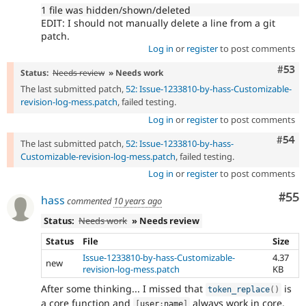
1 file was hidden/shown/deleted
EDIT: I should not manually delete a line from a git
patch.
Log in
or
register
to post comments
Com
#53
Status:
Needs review
» Needs work
The last submitted patch,
52: Issue-1233810-by-hass-Customizable-
revision-log-mess.patch
, failed testing.
Log in
or
register
to post comments
Com
#54
The last submitted patch,
52: Issue-1233810-by-hass-
Customizable-revision-log-mess.patch
, failed testing.
Log in
or
register
to post comments
Com
#55
hass
commented
10 years ago
Status:
Needs work
» Needs review
Status
File
Size
Issue-1233810-by-hass-Customizable-
4.37
new
revision-log-mess.patch
KB
After some thinking... I missed that
is
token_replace
(
)
a core function and
always work in core.
[
user
:
name
]