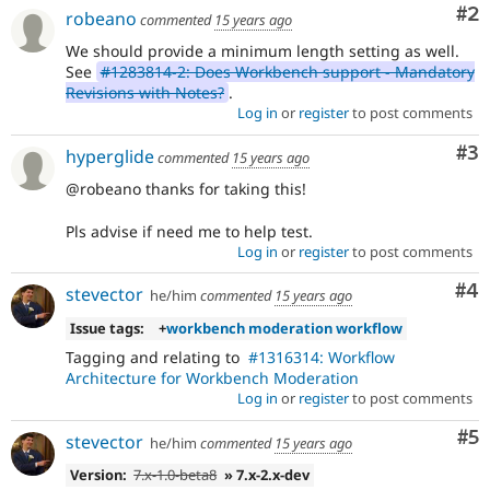
Co
#2
robeano
commented
15 years ago
We should provide a minimum length setting as well.
See
#1283814-2: Does Workbench support - Mandatory
Revisions with Notes?
.
Log in
or
register
to post comments
Co
#3
hyperglide
commented
15 years ago
@robeano thanks for taking this!
Pls advise if need me to help test.
Log in
or
register
to post comments
Co
#4
stevector
he/him
commented
15 years ago
Issue tags:
+
workbench moderation workflow
Tagging and relating to
#1316314: Workflow
Architecture for Workbench Moderation
Log in
or
register
to post comments
Co
#5
stevector
he/him
commented
15 years ago
Version:
7.x-1.0-beta8
» 7.x-2.x-dev