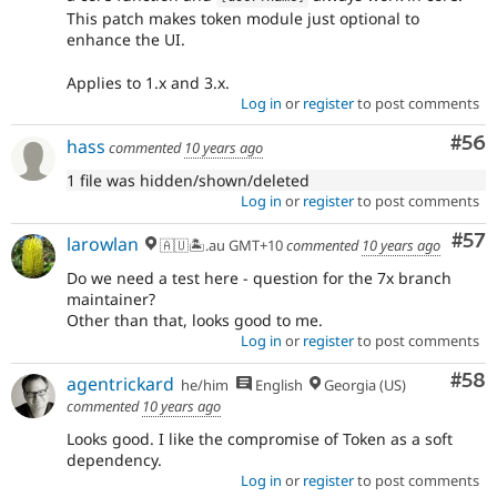
This patch makes token module just optional to
enhance the UI.
Applies to 1.x and 3.x.
Log in
or
register
to post comments
Com
#56
hass
commented
10 years ago
1 file was hidden/shown/deleted
Log in
or
register
to post comments
Com
#57
larowlan
🇦🇺🏝.au GMT+10
commented
10 years ago
Do we need a test here - question for the 7x branch
maintainer?
Other than that, looks good to me.
Log in
or
register
to post comments
Com
#58
agentrickard
he/him
English
Georgia (US)
commented
10 years ago
Looks good. I like the compromise of Token as a soft
dependency.
Log in
or
register
to post comments