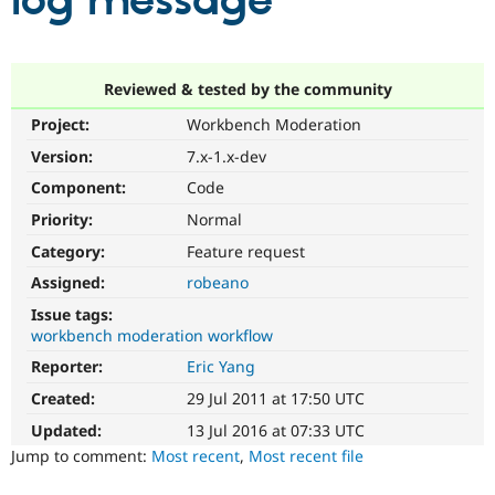
log message
Community
Drupal AI
Documentat
Find a Drupa
Certified Pa
Reviewed & tested by the community
Project:
Workbench Moderation
Support Drupal
Case Studie
Getting star
About the
Become a D
Community
Version:
7.x-1.x-dev
Certified Pa
Component:
Code
Get Started
Drupal for
Local Devel
The Drupal
Priority:
Normal
Governmen
Guide
How to Cont
Association
Find a Hosti
Category:
Feature request
Provider
Try Drupal CMS
Assigned:
robeano
Drupal for 
Developer R
DrupalCon
Donate
Issue tags:
Education
workbench moderation workflow
Find a Migra
Try Hosting
Partner
Reporter:
Eric Yang
Drupal CMS
Events
Become a Pa
Drupal for N
Guide
Created:
29 Jul 2011 at 17:50 UTC
Updated:
13 Jul 2016 at 07:33 UTC
Find Trainin
Jobs / Caree
Become a Ri
Jump to comment:
Most recent
,
Most recent file
Drupal for
Drupal User
Maker
eCommerce