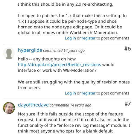
I think this should be in any 2.x re-architecting.
I'm open to patches for 1.x that make this a setting. In
1.x I suppose it could be per-node-type and shoe
horned onto the node type edit page. Or it could be
global to all nodes under Workbench Moderation.
Log in
or
register
to post comments
Co
#6
hyperglide
commented
14 years ago
hello -- any thoughts on how
http://drupal.org/project/better_revisions
would
interface or work with WB-Moderation?
We are still struggling with the quality of revision notes
from users.
Log in
or
register
to post comments
Co
#7
dayofthedave
commented
14 years ago
Not sure if this falls outside the scope of the feature
request, but it would be nice if it could also include the
functionality of the "enforce rev log message" module. I
think most anyone who opts for a blank default