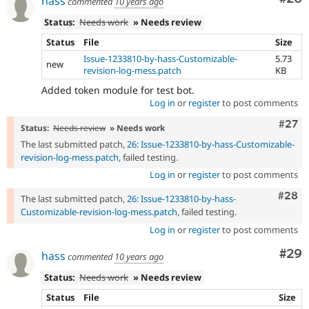
hass
commented
10 years ago
Status:
Needs work
» Needs review
Status
File
Size
Issue-1233810-by-hass-Customizable-
5.73
new
revision-log-mess.patch
KB
Added token module for test bot.
Log in
or
register
to post comments
Comm
#27
Status:
Needs review
» Needs work
The last submitted patch,
26: Issue-1233810-by-hass-Customizable-
revision-log-mess.patch
, failed testing.
Log in
or
register
to post comments
Comm
#28
The last submitted patch,
26: Issue-1233810-by-hass-
Customizable-revision-log-mess.patch
, failed testing.
Log in
or
register
to post comments
Com
#29
hass
commented
10 years ago
Status:
Needs work
» Needs review
Status
File
Size