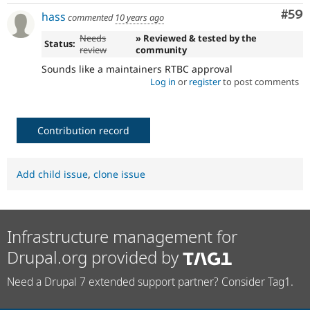
Com
#59
hass
commented
10 years ago
Needs
» Reviewed & tested by the
Status:
review
community
Sounds like a maintainers RTBC approval
Log in
or
register
to post comments
Contribution record
Add child issue
,
clone issue
Infrastructure management for
Drupal.org provided by
Need a Drupal 7 extended support partner? Consider Tag1.