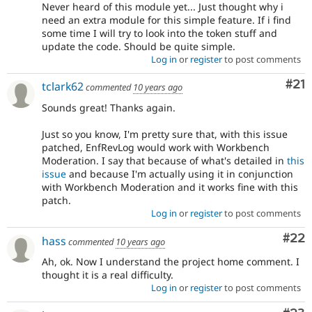
Never heard of this module yet... Just thought why i
need an extra module for this simple feature. If i find
some time I will try to look into the token stuff and
update the code. Should be quite simple.
Log in
or
register
to post comments
Co
#21
tclark62
commented
10 years ago
Sounds great! Thanks again.
Just so you know, I'm pretty sure that, with this issue
patched, EnfRevLog would work with Workbench
Moderation. I say that because of what's detailed in
this
issue
and because I'm actually using it in conjunction
with Workbench Moderation and it works fine with this
patch.
Log in
or
register
to post comments
Com
#22
hass
commented
10 years ago
Ah, ok. Now I understand the project home comment. I
thought it is a real difficulty.
Log in
or
register
to post comments