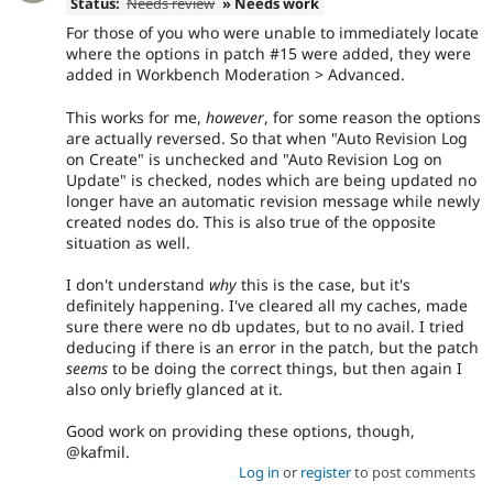
Status:
Needs review
» Needs work
For those of you who were unable to immediately locate
where the options in patch #15 were added, they were
added in Workbench Moderation > Advanced.
This works for me,
however
, for some reason the options
are actually reversed. So that when "Auto Revision Log
on Create" is unchecked and "Auto Revision Log on
Update" is checked, nodes which are being updated no
longer have an automatic revision message while newly
created nodes do. This is also true of the opposite
situation as well.
I don't understand
why
this is the case, but it's
definitely happening. I've cleared all my caches, made
sure there were no db updates, but to no avail. I tried
deducing if there is an error in the patch, but the patch
seems
to be doing the correct things, but then again I
also only briefly glanced at it.
Good work on providing these options, though,
@kafmil.
Log in
or
register
to post comments