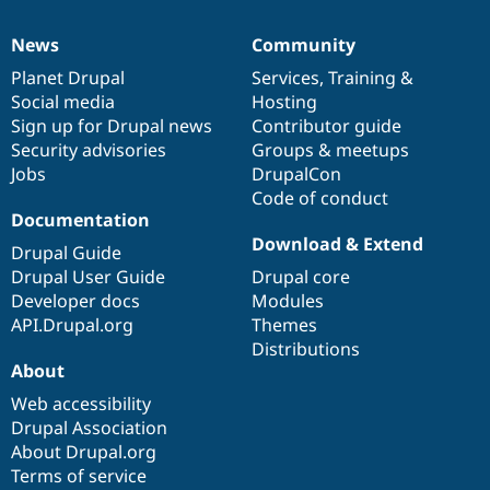
News
Community
News
Our
Documentation
Drupal
Governance
items
Planet Drupal
community
code
of
Services
,
Training
&
Social media
base
community
Hosting
Sign up for Drupal news
Contributor guide
Security advisories
Groups & meetups
Jobs
DrupalCon
Code of conduct
Documentation
Download & Extend
Drupal Guide
Drupal User Guide
Drupal core
Developer docs
Modules
API.Drupal.org
Themes
Distributions
About
Web accessibility
Drupal Association
About Drupal.org
Terms of service