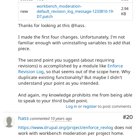
workbench_moderation-
2.94
new
default_revision_log_message-1233810-19-
KB
D7.patch
Thanks for looking at this @hass.
I made the first four changes. Unfortunately, I'm not
familiar enough with uninstalling variables to add that
piece.
The second point you suggest (about requiring
revisions) is accomplished by a module like
Enforce
Revision Log
, so that seems out of the scope here. Why
duplicate existing functionality? But maybe I didn't
understand your point as you intended.
And again, my knowledge prohibits me from being able
to speak to your third bullet point.
Log in
or
register
to post comments
Com
#20
hass
commented
10 years ago
https://www.drupal.org/project/enforce_revlog
does not
work with workbench moderation per project home.