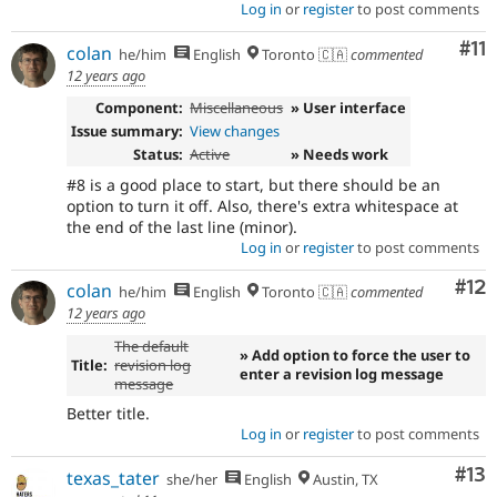
Log in
or
register
to post comments
Co
#11
colan
he/him
English
Toronto 🇨🇦
commented
12 years ago
Component:
Miscellaneous
» User interface
Issue summary:
View changes
Status:
Active
» Needs work
#8 is a good place to start, but there should be an
option to turn it off. Also, there's extra whitespace at
the end of the last line (minor).
Log in
or
register
to post comments
Co
#12
colan
he/him
English
Toronto 🇨🇦
commented
12 years ago
The default
» Add option to force the user to
Title:
revision log
enter a revision log message
message
Better title.
Log in
or
register
to post comments
Co
#13
texas_tater
she/her
English
Austin, TX