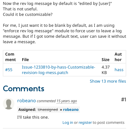
Drupal Stew
Now the rev log message by default is "edited by [user]"
News & Blo
That is not useful.
API
Become a D
Could it be customizable?
Drupal for F
Sustaining
For me, I just want it to be blank by default, as I am using
Forum
Modules
"enforce rev log message" module to force user to leave a log
Drupal for
Drupal Swa
message. But if I got some default text, user can save it without
Healthcare
leave a message.
Slack
Themes
Com
Aut
ment
File
Size
hor
Drupal for E
Newsletters
Issue-1233810-by-hass-Customizable-
4.37
Recipes
#55
hass
revision-log-mess.patch
KB
Drupal for R
Show 13 more files
Drupal Swa
Comments
Site Templa
Drupal for T
Co
#1
robeano
commented
15 years ago
Tourism
Issue queue
Assigned:
Unassigned
»
robeano
I'll take this one.
Log in
or
register
to post comments
Security Adv