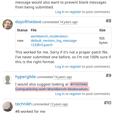
message would also want to prevent blank messages
from being submitted.
Log in
or
register
to post comments
Co
#8
dayofthedave
commented
14 years ago
Status
File
Size
workbench_moderation-
926
new
default_revision_log_message-
bytes
1233810.patch
This worked for me. Sorry if it's not a proper patch file.
I've never submitted one before, so I'm not 100% sure if
this is the right format.
Log in
or
register
to post comments
Co
#9
hyperglide
commented
14 years ago
I would also suggest looking at
#1727242:
Compatibility with WorkBench Moderation.
Log in
or
register
to post comments
Com
#10
technikh
commented
13 years ago
#8 worked for me