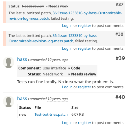
Com
#37
Status:
Needs review
» Needs work
The last submitted patch,
36: Issue-1233810-by-hass-Customizable-
revision-log-mess.patch
, failed testing.
Log in
or
register
to post comments
Comm
#38
The last submitted patch,
36: Issue-1233810-by-hass-
Customizable-revision-log-mess.patch
, failed testing.
Log in
or
register
to post comments
Com
#39
hass
commented
10 years ago
Component:
User interface
» Code
Status:
Needs work
» Needs review
Tests run fine locally. No idea what the problem is.
Log in
or
register
to post comments
Com
#40
hass
commented
10 years ago
Status
File
Size
new
Test-bot-tries.patch
6.07 KB
Log in
or
register
to post comments