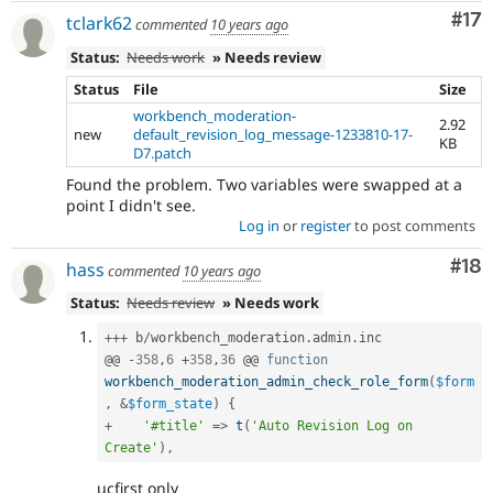
Co
#17
tclark62
commented
10 years ago
Status:
Needs work
» Needs review
Status
File
Size
workbench_moderation-
2.92
new
default_revision_log_message-1233810-17-
KB
D7.patch
Found the problem. Two variables were swapped at a
point I didn't see.
Log in
or
register
to post comments
Com
#18
hass
commented
10 years ago
Status:
Needs review
» Needs work
++
+
 b
/
workbench_moderation
.
admin
.
inc

@@ 
-
358
,
6
+
358
,
36
 @@ 
function
workbench_moderation_admin_check_role_form
(
$form
,
&
$form_state
)
{
+
'#title'
=
>
t
(
'Auto Revision Log on 
Create'
)
,
ucfirst only