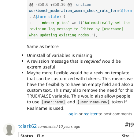
@@ 
-
358
,
6
+
358
,
36
 @@ 
function
workbench_moderation_admin_check_role_form
(
$form
,
&
$form_state
)
{
+
'#description'
=
>
t
(
'Automatically set the 
revision log message to Edited by [username] 
when updating existing nodes.'
)
,
Same as before
Uninstall of variables is missing.
A revission message that is
required
would be
extrem useful.
Maybe more flexible would be a revision template
that can be customized with tokens. This means we
have the flexibility to have an empty field and also a
custom text. This may also remove the need for this
TRUE/FALSE variable. This would also allow people
to use
and
token if
[
user
:
name
]
[
user
:
name
-
raw
]
Realname is used.
Log in
or
register
to post comments
Com
#19
tclark62
commented
10 years ago
Status
File
Size