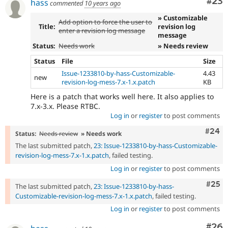
Com
#23
hass
commented
10 years ago
» Customizable
Add option to force the user to
Title:
revision log
enter a revision log message
message
Status:
Needs work
» Needs review
Status
File
Size
Issue-1233810-by-hass-Customizable-
4.43
new
revision-log-mess-7.x-1.x.patch
KB
Here is a patch that works well here. It also applies to
7.x-3.x. Please RTBC.
Log in
or
register
to post comments
Comm
#24
Status:
Needs review
» Needs work
The last submitted patch,
23: Issue-1233810-by-hass-Customizable-
revision-log-mess-7.x-1.x.patch
, failed testing.
Log in
or
register
to post comments
Com
#25
The last submitted patch,
23: Issue-1233810-by-hass-
Customizable-revision-log-mess-7.x-1.x.patch
, failed testing.
Log in
or
register
to post comments
Com
#26