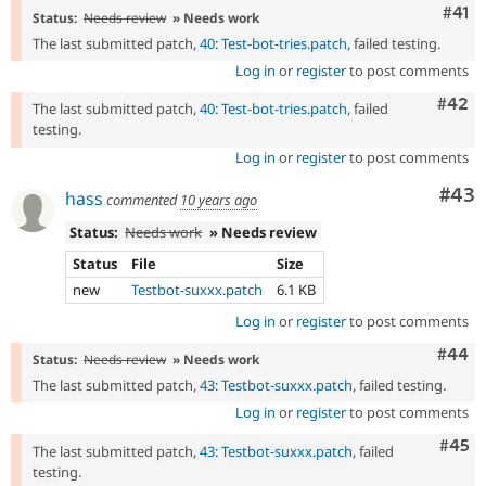
Com
#41
Status:
Needs review
» Needs work
The last submitted patch,
40: Test-bot-tries.patch
, failed testing.
Log in
or
register
to post comments
Comm
#42
The last submitted patch,
40: Test-bot-tries.patch
, failed
testing.
Log in
or
register
to post comments
Com
#43
hass
commented
10 years ago
Status:
Needs work
» Needs review
Status
File
Size
new
Testbot-suxxx.patch
6.1 KB
Log in
or
register
to post comments
Comm
#44
Status:
Needs review
» Needs work
The last submitted patch,
43: Testbot-suxxx.patch
, failed testing.
Log in
or
register
to post comments
Com
#45
The last submitted patch,
43: Testbot-suxxx.patch
, failed
testing.