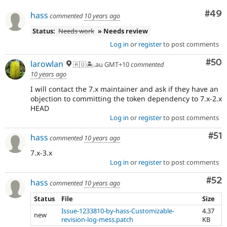
Com
#49
hass
commented
10 years ago
Status:
Needs work
» Needs review
Log in
or
register
to post comments
Com
#50
larowlan
🇦🇺🏝.au GMT+10
commented
10 years ago
I will contact the 7.x maintainer and ask if they have an
objection to committing the token dependency to 7.x-2.x
HEAD
Log in
or
register
to post comments
Co
#51
hass
commented
10 years ago
7.x-3.x
Log in
or
register
to post comments
Com
#52
hass
commented
10 years ago
Status
File
Size
Issue-1233810-by-hass-Customizable-
4.37
new
revision-log-mess.patch
KB