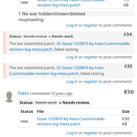
new
revision-log-mess.patch
KB
1 file was hidden/shown/deleted
reuploading
Log in
or
register
to post comments
Comm
#34
Status:
Needs review
» Needs work
The last submitted patch,
33: Issue-1233810-by-hass-Customizable-
revision-log-mess.patch
, failed testing.
Log in
or
register
to post comments
Com
#35
The last submitted patch,
33: Issue-1233810-by-hass-
Customizable-revision-log-mess.patch
, failed testing.
Log in
or
register
to post comments
Com
#36
hass
commented
10 years ago
Status:
Needs work
» Needs review
Status
File
Size
Issue-1233810-by-hass-Customizable-
6.92
new
revision-log-mess.patch
KB
Log in
or
register
to post comments