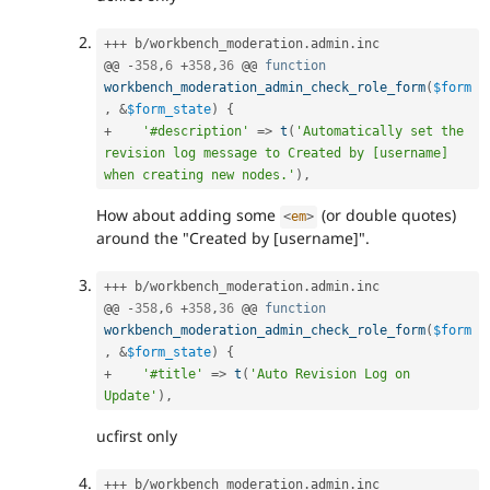
++
+
 b
/
workbench_moderation
.
admin
.
inc

@@ 
-
358
,
6
+
358
,
36
 @@ 
function
workbench_moderation_admin_check_role_form
(
$form
,
&
$form_state
)
{
+
'#description'
=
>
t
(
'Automatically set the 
revision log message to Created by [username] 
when creating new nodes.'
)
,
How about adding some
(or double quotes)
<
em
>
around the "Created by [username]".
++
+
 b
/
workbench_moderation
.
admin
.
inc

@@ 
-
358
,
6
+
358
,
36
 @@ 
function
workbench_moderation_admin_check_role_form
(
$form
,
&
$form_state
)
{
+
'#title'
=
>
t
(
'Auto Revision Log on 
Update'
)
,
ucfirst only
++
+
 b
/
workbench_moderation
.
admin
.
inc
