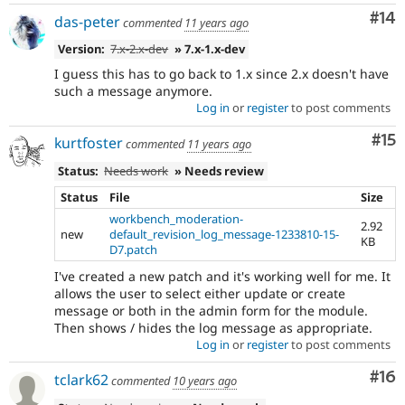
Com
#14
das-peter
commented
11 years ago
Version:
7.x-2.x-dev
» 7.x-1.x-dev
I guess this has to go back to 1.x since 2.x doesn't have
such a message anymore.
Log in
or
register
to post comments
Co
#15
kurtfoster
commented
11 years ago
Status:
Needs work
» Needs review
Status
File
Size
workbench_moderation-
2.92
new
default_revision_log_message-1233810-15-
KB
D7.patch
I've created a new patch and it's working well for me. It
allows the user to select either update or create
message or both in the admin form for the module.
Then shows / hides the log message as appropriate.
Log in
or
register
to post comments
Com
#16
tclark62
commented
10 years ago