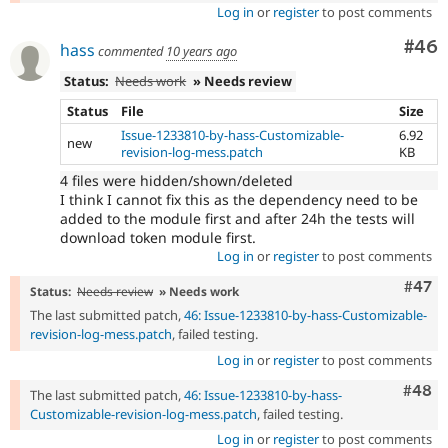
Log in
or
register
to post comments
Com
#46
hass
commented
10 years ago
Status:
Needs work
» Needs review
Status
File
Size
Issue-1233810-by-hass-Customizable-
6.92
new
revision-log-mess.patch
KB
4 files were hidden/shown/deleted
I think I cannot fix this as the dependency need to be
added to the module first and after 24h the tests will
download token module first.
Log in
or
register
to post comments
Comm
#47
Status:
Needs review
» Needs work
The last submitted patch,
46: Issue-1233810-by-hass-Customizable-
revision-log-mess.patch
, failed testing.
Log in
or
register
to post comments
Comm
#48
The last submitted patch,
46: Issue-1233810-by-hass-
Customizable-revision-log-mess.patch
, failed testing.
Log in
or
register
to post comments