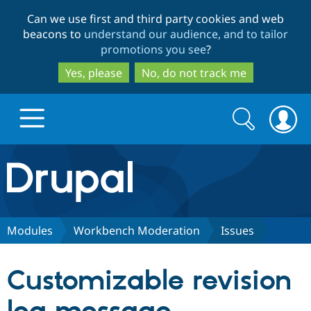
Skip
Skip
Can we use first and third party cookies and web
to
to
beacons to
understand our audience, and to tailor
main
search
promotions you see
?
content
Yes, please
No, do not track me
Search
Search
form
Drupal.org home
Discover Drupal
Modules
Workbench Moderation
Issues
Build with Drupal
Drupal Core
Customizable revision
Partners & Services
Drupal CMS
Download D