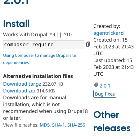
2.0.1
Community
Drupal AI
Documentat
Find a Drupa
Install
Certified Pa
Created by:
agentrickard
Works with Drupal: ^9 || ^10
Support Drupal
Case Studie
Getting star
About the
Created on: 15
Become a D
Community
Feb 2023 at 21:43
Certified Pa
UTC
Using Composer to manage Drupal site
Get Started
Drupal for
Local Devel
The Drupal
Last updated: 15
dependencies
Governmen
Guide
How to Cont
Association
Feb 2023 at 21:43
Find a Hosti
UTC
Provider
Alternative installation files
Try Drupal CMS
Download tar.gz
232.07 KB
Drupal for 
Developer R
DrupalCon
Donate
2.0.1
Education
Download zip
314.6 KB
Bug fixes
Find a Migra
Downloads are for manual
Try Hosting
Partner
installation, which is not
Drupal CMS
Events
Become a Pa
recommended when using Drupal 8
Drupal for N
Guide
Other
or later.
Find Trainin
View file hashes:
MD5
,
SHA-1
,
SHA-256
releases
Jobs / Caree
Become a Ri
Drupal for
Drupal User
Maker
eCommerce