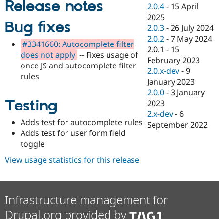
Release notes
Drupal Stew
2.0.4
-
15 April
News & Blo
2025
API
Become a D
Bug fixes
2.0.3
-
26 July 2024
Drupal for F
Sustaining
2.0.2
-
7 May 2024
Forum
#3341660: Autocomplete filter
2.0.1
-
15
Modules
does not apply
-- Fixes usage of
February 2023
Drupal for
Drupal Swa
once JS and autocomplete filter
Healthcare
2.0.x-dev
-
9
Slack
rules
January 2023
Themes
2.0.0
-
3 January
Testing
Drupal for E
2023
Newsletters
2.x-dev
-
6
Recipes
Adds test for autocomplete rules
September 2022
Adds test for user form field
Drupal for R
Drupal Swa
toggle
Site Templa
View usage statistics for this release
Drupal for T
Tourism
Issue queue
Infrastructure management for
Drupal.org provided by
Security Adv