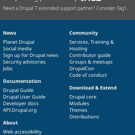
Need a Drupal 7 extended support partner? Consider Tag1.
News
Community
News
Our
Documentation
Drupal
Governance
items
Planet Drupal
community
code
of
Services
,
Training
&
Social media
base
community
Hosting
Sign up for Drupal news
Contributor guide
Security advisories
Groups & meetups
Jobs
DrupalCon
Code of conduct
Documentation
Download & Extend
Drupal Guide
Drupal User Guide
Drupal core
Developer docs
Modules
API.Drupal.org
Themes
Distributions
About
Web accessibility