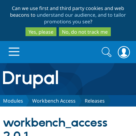
Skip
Skip
Can we use first and third party cookies and web
to
to
beacons to
understand our audience, and to tailor
main
search
promotions you see
?
content
Yes, please
No, do not track me
Search
Search
form
Drupal.org home
Discover Drupal
Modules
Workbench Access
Releases
Build with Drupal
Drupal Core
workbench_access
Partners & Services
Drupal CMS
Download D