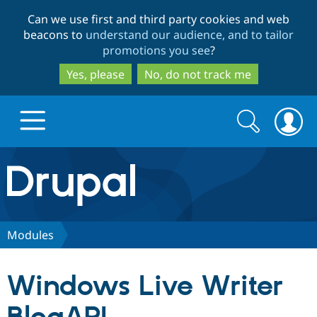
Skip
Skip
Can we use first and third party cookies and web
to
to
beacons to
understand our audience, and to tailor
main
search
promotions you see
?
content
Yes, please
No, do not track me
Search
Search
form
Drupal.org home
Discover Drupal
Modules
Build with Drupal
Drupal Core
Windows Live Writer
Partners & Services
Drupal CMS
Download D