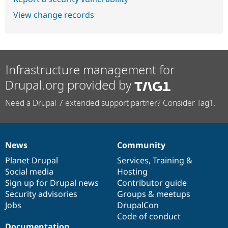
View change records
Infrastructure management for
Drupal.org provided by
Need a Drupal 7 extended support partner? Consider Tag1.
News
Community
News
Our
Documentation
Drupal
Governance
items
Planet Drupal
community
code
of
Services
,
Training
&
Social media
base
community
Hosting
Sign up for Drupal news
Contributor guide
Security advisories
Groups & meetups
Jobs
DrupalCon
Code of conduct
Documentation