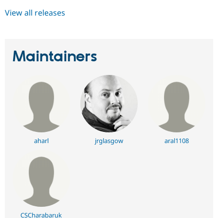
View all releases
Maintainers
aharl
jrglasgow
aral1108
CSCharabaruk