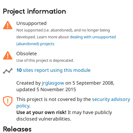
Drupal Stew
News & Blo
Project information
API
Become a D
Drupal for F
Sustaining
Unsupported
Forum
Not supported (i.e. abandoned), and no longer being
Modules
developed. Learn more about
dealing with unsupported
Drupal for
Drupal Swa
Healthcare
(abandoned) projects
Slack
Themes
Obsolete
Use of this project is deprecated.
Drupal for E
Newsletters
10
sites report using this module
Recipes
Drupal for R
Created by
jrglasgow
on
5 September 2008
,
Drupal Swa
updated
5 November 2015
Site Templa
This project is not covered by the
security advisory
Drupal for T
policy
.
Tourism
Issue queue
Use at your own risk!
It may have publicly
disclosed vulnerabilities.
Releases
Security Adv