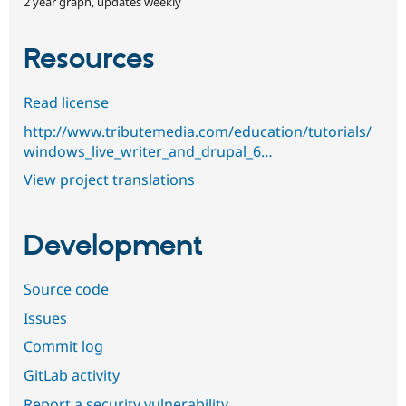
2 year graph, updates weekly
Resources
Read license
http://www.tributemedia.com/education/tutorials/
windows_live_writer_and_drupal_6…
View project translations
Development
Source code
Issues
Commit log
GitLab activity
Report a security vulnerability