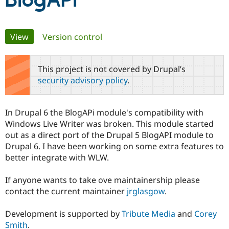
BlogAPI
Community
Drupal AI
Documentat
Find a Drupa
Primary
View
(active tab)
Version control
Certified Pa
tabs
Support Drupal
Case Studie
Getting star
About the
This project is not covered by Drupal’s
Become a D
Community
security advisory policy
.
Certified Pa
Get Started
Drupal for
Local Devel
The Drupal
Governmen
Guide
How to Cont
Association
In Drupal 6 the BlogAPi module's compatibility with
Find a Hosti
Windows Live Writer was broken. This module started
Provider
Try Drupal CMS
out as a direct port of the Drupal 5 BlogAPI module to
Drupal for 
Developer R
DrupalCon
Donate
Drupal 6. I have been working on some extra features to
Education
better integrate with WLW.
Find a Migra
Try Hosting
Partner
Drupal CMS
Events
Become a Pa
If anyone wants to take ove maintainership please
Drupal for N
Guide
contact the current maintainer
jrglasgow
.
Find Trainin
Jobs / Caree
Become a Ri
Development is supported by
Tribute Media
and
Corey
Drupal for
Drupal User
Maker
Smith
.
eCommerce