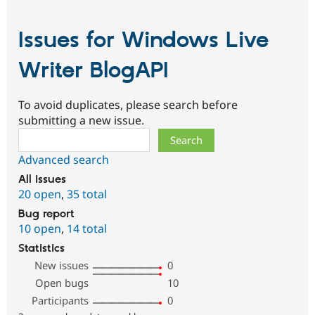
Issues for Windows Live
Writer BlogAPI
To avoid duplicates, please search before
submitting a new issue.
Search
Advanced search
All issues
20 open
,
35 total
Bug report
10 open
,
14 total
Statistics
New issues
0
Open bugs
10
Participants
0