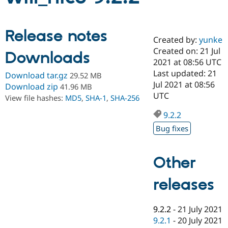
Community
Drupal AI
Documentat
Find a Drupa
Release notes
Certified Pa
Created by:
yunke
Created on: 21 Jul
Downloads
2021 at 08:56 UTC
Support Drupal
Case Studie
Getting star
About the
Become a D
Community
Last updated: 21
Download tar.gz
29.52 MB
Certified Pa
Jul 2021 at 08:56
Download zip
41.96 MB
UTC
Get Started
Drupal for
Local Devel
The Drupal
View file hashes:
MD5
,
SHA-1
,
SHA-256
Governmen
Guide
How to Cont
Association
Find a Hosti
9.2.2
Provider
Bug fixes
Try Drupal CMS
Drupal for 
Developer R
DrupalCon
Donate
Education
Find a Migra
Other
Try Hosting
Partner
Drupal CMS
Events
Become a Pa
releases
Drupal for N
Guide
Find Trainin
Jobs / Caree
Become a Ri
9.2.2
-
21 July 2021
Drupal for
Drupal User
Maker
9.2.1
-
20 July 2021
eCommerce