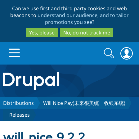
Skip
Skip
Can we use first and third party cookies and web
to
to
beacons to
understand our audience, and to tailor
main
search
promotions you see
?
content
Yes, please
No, do not track me
Search
Search
form
Drupal.org home
Discover Drupal
Distributions
Will Nice Pay(未来很美统一收银系统)
Releases
Build with Drupal
Drupal Core
will_nice 9.2.2
Partners & Services
Drupal CMS
Download D