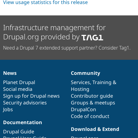
View usage statistics for this release
Drupal Stew
News & Blo
API
Become a D
Drupal for F
Sustaining
Infrastructure management for
Forum
Modules
Drupal.org provided by
Drupal for
Drupal Swa
Healthcare
Need a Drupal 7 extended support partner? Consider Tag1.
Slack
Themes
Drupal for E
Newsletters
News
Community
Recipes
News
Our
Documentation
Drupal
Governance
items
Planet Drupal
community
code
of
Services
,
Training
&
Drupal for R
Drupal Swa
Social media
base
community
Hosting
Site Templa
Sign up for Drupal news
Contributor guide
Security advisories
Groups & meetups
Drupal for T
Jobs
DrupalCon
Tourism
Issue queue
Code of conduct
Documentation
Download & Extend
Drupal Guide
Security Adv