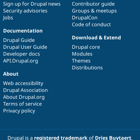
Sign up for Drupal news
Contributor guide
Security advisories
Groups & meetups
Jobs
DrupalCon
Code of conduct
Documentation
Download & Extend
Drupal Guide
Drupal User Guide
Drupal core
Developer docs
Modules
API.Drupal.org
Themes
Distributions
About
Web accessibility
Drupal Association
About Drupal.org
Terms of service
Privacy policy
Drupal is a
registered trademark
of
Dries Buytaert
.