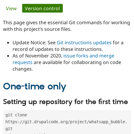
Primary
View
Version control
(active tab)
Community
Drupal AI
Documentat
Find a Drupa
tabs
Certified Pa
This page gives the essential Git commands for working
with this project’s source files.
Support Drupal
Case Studie
Getting star
About the
Become a D
Community
Update Notice: See
Git instructions updates
for a
Certified Pa
record of updates to these instructions.
As of November 2020,
issue forks and merge
Get Started
Drupal for
Local Devel
The Drupal
Governmen
Guide
How to Cont
Association
requests
are available for collaborating on code
Find a Hosti
changes.
Provider
Try Drupal CMS
Drupal for 
Developer R
DrupalCon
Donate
One-time only
Education
Find a Migra
Try Hosting
Partner
Setting up repository for the first time
Drupal CMS
Events
Become a Pa
Drupal for N
Guide
git clone 
Find Trainin
Jobs / Caree
Become a Ri
https://git.drupalcode.org/project/whatsapp_bubble.
Drupal for
Drupal User
Maker
git
eCommerce