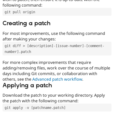
following command:
git pull origin
Creating a patch
For most improvements, use the following command
after making your changes:
git diff > [description]-[issue-number]-[comment-
number].patch
For more complex improvements that require
adding/removing files, work over the course of multiple
days including Git commits, or collaboration with
others, see the
Advanced patch workflow
.
Applying a patch
Download the patch to your working directory. Apply
the patch with the following command:
git apply -v [patchname.patch]