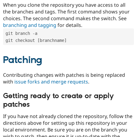
When you clone the repository you have access to all
the branches and tags. The first command shows your
choices. The second command makes the switch. See
branching and tagging
for details.
git branch -a
git checkout [branchname]
Patching
Contributing changes with patches is being replaced
with
issue forks and merge requests
.
Getting ready to create or apply
patches
If you have not already cloned the repository, follow the
directions above for setting up this repository in your
local environment. Be sure you are on the branch you
wish to patch, then ensure it is up-to-date with the