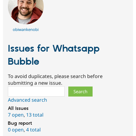
obiwankenobi
Issues for Whatsapp
Bubble
To avoid duplicates, please search before
submitting a new issue.
Search
Advanced search
All issues
7 open
,
13 total
Bug report
0 open
,
4 total