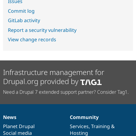
Issues
Commit log
GitLab activity
Report a security vulnerability
View change records
Infrastructure management for
Drupal.org provided by
Need a Drupal 7 extended support partner? Consider Tag1.
News
Community
News
Our
Documentation
Drupal
Governance
items
Planet Drupal
community
code
of
Services
,
Training
&
Social media
base
community
Hosting