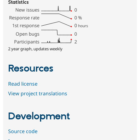
Statistics
New issues
0
Response rate
0
%
1st response
0
hours
Open bugs
0
Participants
2
2 year graph, updates weekly
Resources
Read license
View project translations
Development
Source code