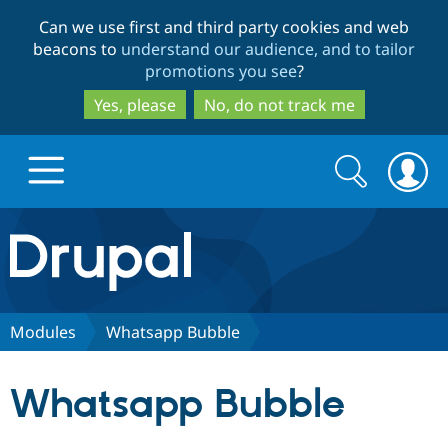
Skip
Skip
Can we use first and third party cookies and web
to
to
beacons to
understand our audience, and to tailor
main
search
promotions you see
?
content
Yes, please
No, do not track me
Search
Search
form
Drupal.org home
Discover Drupal
Modules
Whatsapp Bubble
Build with Drupal
Drupal Core
Whatsapp Bubble
Partners & Services
Drupal CMS
Download D