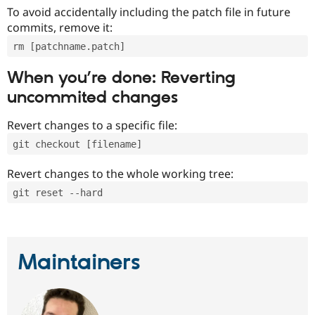
To avoid accidentally including the patch file in future
commits, remove it:
rm [patchname.patch]
When you’re done: Reverting
uncommited changes
Revert changes to a specific file:
git checkout [filename]
Revert changes to the whole working tree:
git reset --hard
Maintainers