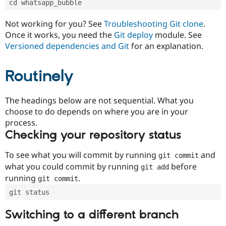
cd whatsapp_bubble
Drupal Stew
News & Blo
API
Become a D
Not working for you? See
Troubleshooting Git clone
.
Drupal for F
Sustaining
Once it works, you need the
Git deploy
module. See
Forum
Versioned dependencies and Git
for an explanation.
Modules
Drupal for
Drupal Swa
Routinely
Healthcare
Slack
Themes
The headings below are not sequential. What you
Drupal for E
choose to do depends on where you are in your
Newsletters
Recipes
process.
Checking your repository status
Drupal for R
Drupal Swa
Site Templa
To see what you will commit by running
and
git commit
what you could commit by running
before
git add
Drupal for T
running
.
git commit
Tourism
Issue queue
git status
Switching to a different branch
Security Adv