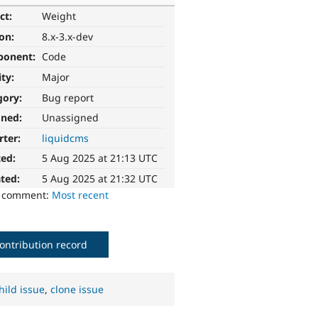
ct:
Weight
ion:
8.x-3.x-dev
ponent:
Code
ity:
Major
gory:
Bug report
gned:
Unassigned
rter:
liquidcms
ted:
5 Aug 2025 at 21:13 UTC
ted:
5 Aug 2025 at 21:32 UTC
o comment:
Most recent
ontribution record
hild issue
,
clone issue