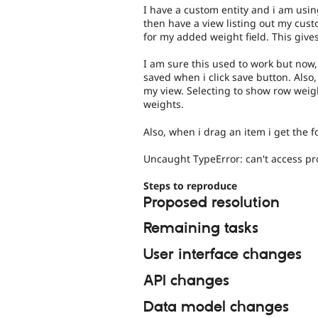
I have a custom entity and i am using 
then have a view listing out my cust
for my added weight field. This giv
I am sure this used to work but now,
saved when i click save button. Also,
my view. Selecting to show row weig
weights.
Also, when i drag an item i get the f
Uncaught TypeError: can't access pro
Steps to reproduce
Proposed resolution
Remaining tasks
User interface changes
API changes
Data model changes