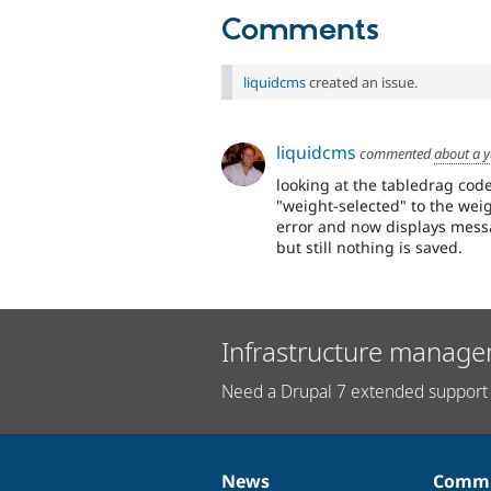
Comments
liquidcms
created an issue.
liquidcms
commented
about a 
looking at the tabledrag code
"weight-selected" to the weigh
error and now displays mess
but still nothing is saved.
Infrastructure manage
Need a Drupal 7 extended support 
News
Commu
News
Our
Documentation
Drupal
Governance