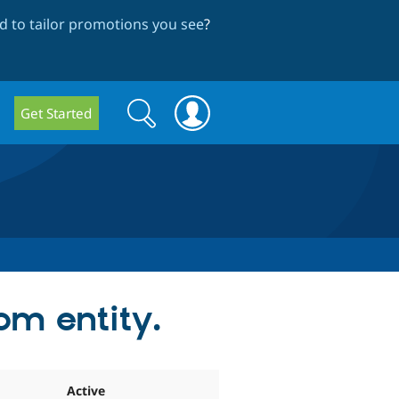
 to tailor promotions you see
?
Search
Search
Get Started
form
om entity.
Active