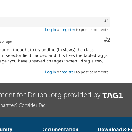
Comment
#1
Log in
or
register
to post comments
Comment
#2
year ago
 and i thought to try adding (in views) the class
t selector field i added and this fixes the tabledrag js
age "you have unsaved changes" when i drag a row;
Log in
or
register
to post comments
ment for Drupal.org provided by
partner? Consider Tag1.
nity
Documentation
Download & E