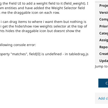
the Field UI to add a weight field to it (field_weight). I
Proje
om entities and have added the Weight Selector field
es me the draggable icon on each row.
Vers
Com
 i can drag items to where i want them but nothing is
Prior
 i get the hide/show row weights selector at the top of
hts hides the draggable icon but doesnt show the
Cate
Assi
ollowing console error:
Repo
Crea
perty "matches", field[0] is undefined - in tabledrag.js
Upda
Jump t
C
Add c