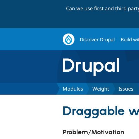
Can we use first and third par
Discover Drupal
Build wi
Modules
Weight
Issues
Draggable we
Problem/Motivation