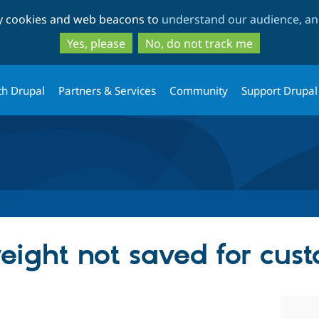
Skip
Skip
ty cookies and web beacons to
understand our audience, and
to
to
main
search
Yes, please
No, do not track me
content
th Drupal
Partners & Services
Community
Support Drupal
ight not saved for cust