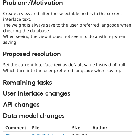
Problem/Motivation
Drupal Stew
News & Blo
API
Become a D
Create a view and filter the selectable nodes to the current
Drupal for F
Sustaining
interface text.
The weight is always save to the user preferred langcode when
Forum
checking the database.
Modules
When seeing the view it does not seem to do anything when
Drupal for
Drupal Swa
saving.
Healthcare
Slack
Themes
Proposed resolution
Drupal for E
Set the current interface text as default value instead of null.
Newsletters
Which turn into the user preffered langcode when saving.
Recipes
Remaining tasks
Drupal for R
Drupal Swa
Site Templa
User interface changes
Drupal for T
API changes
Tourism
Issue queue
Data model changes
Comment
File
Size
Author
Security Adv