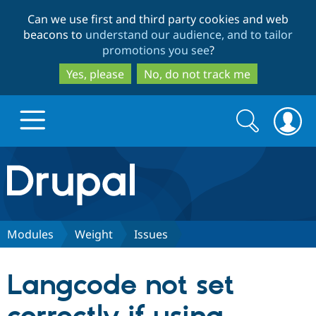
Skip
Skip
Can we use first and third party cookies and web
to
to
beacons to
understand our audience, and to tailor
main
search
promotions you see
?
content
Yes, please
No, do not track me
Search
Search
form
Drupal.org home
Discover Drupal
Modules
Weight
Issues
Build with Drupal
Drupal Core
Langcode not set
Partners & Services
Drupal CMS
Download D