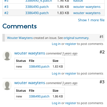
#5
3386490_4.patch
1.96 KB
kaduk
#3
3386490.patch
1.86 KB
wouter waeytens
#2
3386490.patch
1.83 KB
wouter waeytens
Show 1 more file
Comments
Co
#1
Wouter Waeytens
created an issue. See
original summary
.
Log in
or
register
to post comments
Co
#2
wouter waeytens
commented
3 years ago
Status
File
Size
new
3386490.patch
1.83 KB
Log in
or
register
to post comments
Co
#3
wouter waeytens
commented
3 years ago
Status
File
Size
new
3386490.patch
1.86 KB
Log in
or
register
to post comments