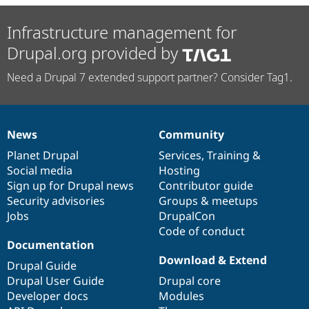
Infrastructure management for
Drupal.org provided by
Need a Drupal 7 extended support partner? Consider Tag1.
News
Community
News
Our
Documentation
Drupal
Governance
items
Planet Drupal
community
code
of
Services
,
Training
&
Social media
base
community
Hosting
Sign up for Drupal news
Contributor guide
Security advisories
Groups & meetups
Jobs
DrupalCon
Code of conduct
Documentation
Download & Extend
Drupal Guide
Drupal User Guide
Drupal core
Developer docs
Modules