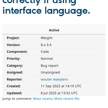
correctly if using
interface language.
Community
Drupal AI
Documentat
Find a Drupa
Certified Pa
Support Drupal
Case Studie
Getting star
About the
Active
Become a D
Community
Project:
Weight
Certified Pa
Version:
8.x-3.4
Get Started
Drupal for
Local Devel
The Drupal
Governmen
Guide
How to Cont
Association
Component:
Code
Find a Hosti
Provider
Priority:
Normal
Try Drupal CMS
Category:
Bug report
Drupal for 
Developer R
DrupalCon
Donate
Education
Assigned:
Unassigned
Find a Migra
Try Hosting
Partner
Reporter:
wouter waeytens
Drupal CMS
Events
Become a Pa
Drupal for N
Guide
Created:
11 Sep 2023 at 14:19 UTC
Updated:
8 Jul 2025 at 13:52 UTC
Find Trainin
Jobs / Caree
Become a Ri
Jump to comment:
Most recent
,
Most recent file
Drupal for
Drupal User
Maker
eCommerce