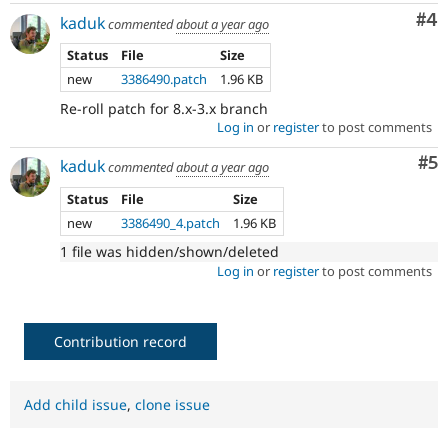
Co
#4
kaduk
commented
about a year ago
Status
File
Size
new
3386490.patch
1.96 KB
Re-roll patch for 8.x-3.x branch
Log in
or
register
to post comments
Co
#5
kaduk
commented
about a year ago
Status
File
Size
new
3386490_4.patch
1.96 KB
1 file was hidden/shown/deleted
Log in
or
register
to post comments
Contribution record
Add child issue
,
clone issue