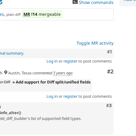
5
Show commands
es
,
MR
!14
mergeable
plain diff
Toggle MR activity
Comment
#1
inal summary
.
Log in
or
register
to post comments
Comment
#2
sh
Austin, Texas
commented
3 years ago
r Diff
» Add support for Diff split/unified fields
Log in
or
register
to post comments
Comment
#3
4
nfo_alter()
ld_diff_builder's list of supported field types.