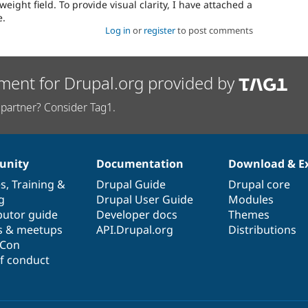
e weight field. To provide visual clarity, I have attached a
e.
Log in
or
register
to post comments
ment for Drupal.org provided by
partner? Consider Tag1.
nity
Documentation
Download & E
es
,
Training
&
Drupal Guide
Drupal core
g
Drupal User Guide
Modules
butor guide
Developer docs
Themes
s & meetups
API.Drupal.org
Distributions
lCon
f conduct