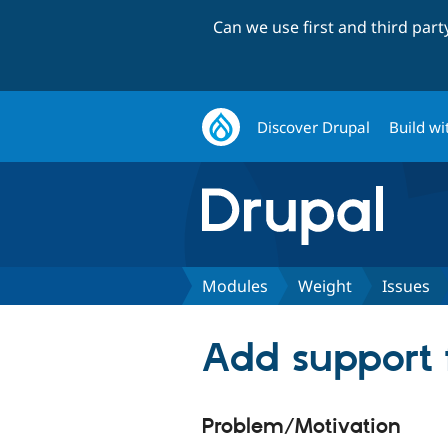
Can we use first and third par
Discover Drupal
Build wi
Modules
Weight
Issues
Add support fo
Problem/Motivation