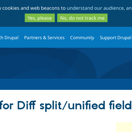
Skip
Skip
ty cookies and web beacons to
understand our audience, and
to
to
main
search
Yes, please
No, do not track me
content
th Drupal
Partners & Services
Community
Support Drupal
r Diff split/unified fiel