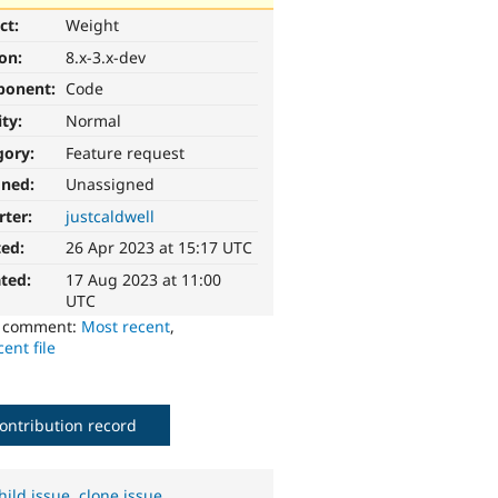
ct:
Weight
ion:
8.x-3.x-dev
ponent:
Code
ity:
Normal
gory:
Feature request
gned:
Unassigned
rter:
justcaldwell
ted:
26 Apr 2023 at 15:17 UTC
ted:
17 Aug 2023 at 11:00
UTC
o comment:
Most recent
,
ent file
ontribution record
hild issue
,
clone issue