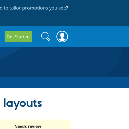
 to tailor promotions you see
?
Search
Search
Get Started
form
d layouts
Needs review