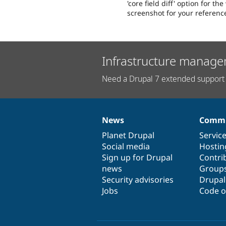
'core field diff' option for th
screenshot for your referenc
Infrastructure manage
Need a Drupal 7 extended support 
News
Commu
News
Our
Documentation
Drupal
Governance
items
Planet Drupal
community
code
of
Servic
Social media
base
community
Hostin
Sign up for Drupal
Contri
news
Group
Security advisories
Drupa
Jobs
Code o