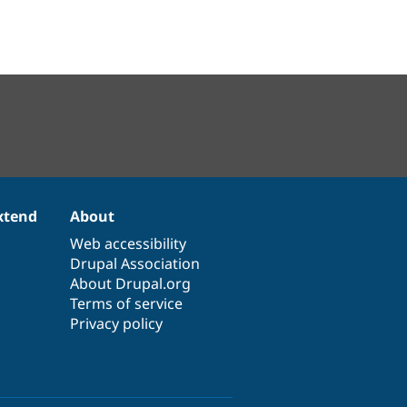
xtend
About
Web accessibility
Drupal Association
About Drupal.org
Terms of service
Privacy policy