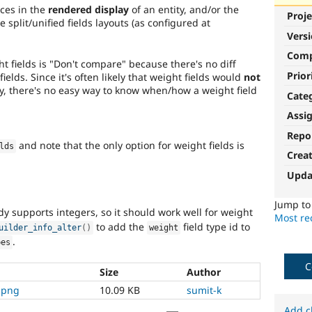
ces in the
rendered display
of an entity, and/or the
Proje
 split/unified fields layouts (as configured at
Vers
Com
ht fields is "Don't compare" because there's no diff
Prior
ields. Since it's often likely that weight fields would
not
y, there's no easy way to know when/how a weight field
Cate
Assi
Repo
and note that the only option for weight fields is
lds
Crea
Upda
Jump t
y supports integers, so it should work well for weight
Most rec
to add the
field type id to
uilder_info_alter
(
)
weight
.
pes
C
Size
Author
.png
10.09 KB
sumit-k
Add c