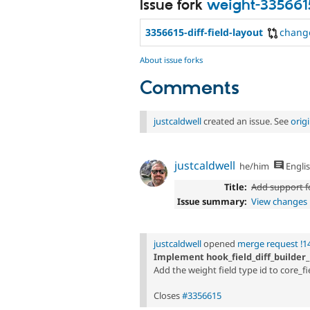
Issue fork
weight-335661
3356615-diff-field-layout
chang
About issue forks
Comments
justcaldwell
created an issue. See
orig
justcaldwell
he/him
Engli
Title:
Add support fo
Issue summary:
View changes
justcaldwell
opened
merge request !1
Implement hook_field_diff_builder_i
Add the weight field type id to core_fie
Closes
#3356615