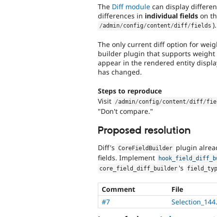
The
Diff module
can display differen
differences in
individual fields
on the
).
/
admin
/
config
/
content
/
diff
/
fields
The only current diff option for weig
builder plugin that supports weight f
appear in the rendered entity displa
has changed.
Steps to reproduce
Visit
/
admin
/
config
/
content
/
diff
/
fie
"Don't compare."
Proposed resolution
Diff's
plugin alread
CoreFieldBuilder
fields. Implement
hook_field_diff_b
's
core_field_diff_builder
field_ty
Comment
File
#7
Selection_144