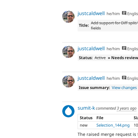
justcaldwell
he/him
Engli
Add support for Diff split
Title:
fields
justcaldwell
he/him
Engli
Status:
Active
» Needs revie
justcaldwell
he/him
Engli
Issue summary:
View changes
sumit-k
commented
3 years ago
Status
File
Si
new
Selection_144.png
10
The raised merge request is 