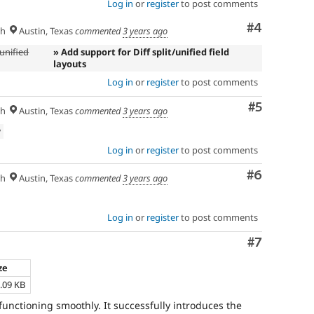
Log in
or
register
to post comments
Comment
#4
sh
Austin, Texas
commented
3 years ago
/unified
» Add support for Diff split/unified field
layouts
Log in
or
register
to post comments
Comment
#5
sh
Austin, Texas
commented
3 years ago
w
Log in
or
register
to post comments
Comment
#6
sh
Austin, Texas
commented
3 years ago
Log in
or
register
to post comments
Comment
#7
ze
.09 KB
functioning smoothly. It successfully introduces the