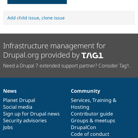
Add child issue
,
clone issue
Infrastructure management for
Drupal.org provided by
Need a Drupal 7 extended support partner? Consider Tag1.
News
Community
News
Our
Documentation
Drupal
Governance
items
Planet Drupal
community
code
of
Services
,
Training
&
Social media
base
community
Hosting
Sign up for Drupal news
Contributor guide
Security advisories
Groups & meetups
Jobs
DrupalCon
Code of conduct