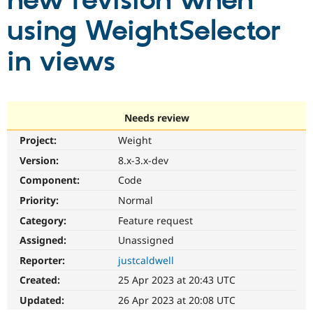
new revision when
using WeightSelector
Community
Drupal AI
Documentat
Find a Drupa
Certified Pa
in views
Support Drupal
Case Studie
Getting star
About the
Become a D
Community
Certified Pa
Needs review
Get Started
Drupal for
Local Devel
The Drupal
Project:
Weight
Governmen
Guide
How to Cont
Association
Find a Hosti
Version:
8.x-3.x-dev
Provider
Try Drupal CMS
Component:
Code
Drupal for 
Developer R
DrupalCon
Donate
Priority:
Normal
Education
Find a Migra
Category:
Feature request
Try Hosting
Partner
Drupal CMS
Events
Become a Pa
Assigned:
Unassigned
Drupal for N
Guide
Reporter:
justcaldwell
Find Trainin
Created:
25 Apr 2023 at 20:43 UTC
Jobs / Caree
Become a Ri
Drupal for
Drupal User
Maker
Updated:
26 Apr 2023 at 20:08 UTC
eCommerce