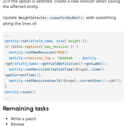
2) If the option is selected, create a new revision when saving
the affected entity.
Update
with something
WeightSelector
::
viewsFormSubmit
(
)
along the lines of:
.
.
.
$entity
-
>
set
(
$field_name
,
$row
[
'weight'
]
)
;
if
(
$this
-
>
options
[
'new_revision'
]
)
{
$entity
-
>
setNewRevision
(
TRUE
)
;
$entity
-
>
revision_log
=
'Updated '
.
$entity
-
>
get
(
$field_name
)
-
>
getFieldDefinition
(
)
-
>
getLabel
(
)
;
$entity
-
>
setRevisionCreationTime
(
\
Drupal
::
time
(
)
-
>
getCurrentTime
(
)
)
;
$entity
-
>
setRevisionUserId
(
\
Drupal
::
currentUser
(
)
-
>
id
(
)
)
;
}
$entity
-
>
save
(
)
;
.
.
.
Remaining tasks
Write a patch
Review