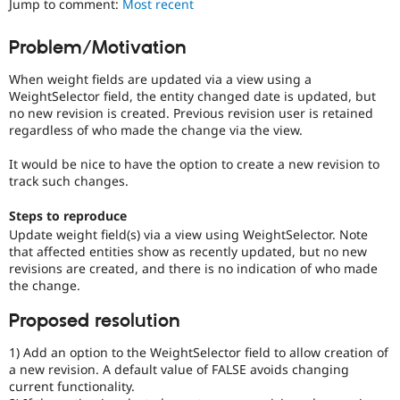
Jump to comment:
Most recent
Drupal Stew
News & Blo
API
Become a D
Problem/Motivation
Drupal for F
Sustaining
When weight fields are updated via a view using a
Forum
Modules
WeightSelector field, the entity changed date is updated, but
Drupal for
Drupal Swa
no new revision is created. Previous revision user is retained
Healthcare
regardless of who made the change via the view.
Slack
Themes
It would be nice to have the option to create a new revision to
track such changes.
Drupal for E
Newsletters
Recipes
Steps to reproduce
Update weight field(s) via a view using WeightSelector. Note
Drupal for R
that affected entities show as recently updated, but no new
Drupal Swa
revisions are created, and there is no indication of who made
Site Templa
the change.
Drupal for T
Proposed resolution
Tourism
Issue queue
1) Add an option to the WeightSelector field to allow creation of
a new revision. A default value of FALSE avoids changing
current functionality.
Security Adv