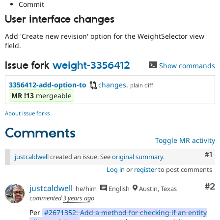
Commit
User interface changes
Add 'Create new revision' option for the WeightSelector view
field.
Issue fork
weight-3356412
Show commands
3356412-add-option-to
changes
,
plain diff
MR
!13
mergeable
About issue forks
Comments
Toggle MR activity
Co
#1
justcaldwell
created an issue. See
original summary
.
Log in
or
register
to post comments
Co
#2
justcaldwell
he/him
English
Austin, Texas
commented
3 years ago
Per
#2671352: Add a method for checking if an entity