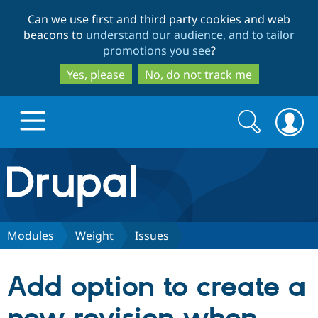
Skip
Skip
Can we use first and third party cookies and web
to
to
beacons to
understand our audience, and to tailor
main
search
promotions you see
?
content
Yes, please
No, do not track me
Search
Search
form
Drupal.org home
Discover Drupal
Modules
Weight
Issues
Build with Drupal
Drupal Core
Add option to create a
Partners & Services
Drupal CMS
Download D