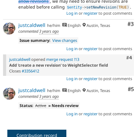
allow revisions
, we may need to ensure revisions are
enabled before calling
.
$entity
-
>
setNewRevision
(
TRUE
)
Log in
or
register
to post comments
Co
#3
justcaldwell
he/him
English
Austin, Texas
commented
3 years ago
Issue summary:
View changes
Log in
or
register
to post comments
Com
#4
justcaldwell
opened
merge request !13
Add 'create a new revision' to WeightSelector field
Closes
#3356412
Log in
or
register
to post comments
Co
#5
justcaldwell
he/him
English
Austin, Texas
commented
3 years ago
Status:
Active
» Needs review
Log in
or
register
to post comments
Contribution record