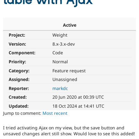
table with Ajax
Community
Drupal AI
Documentat
Find a Drupa
Certified Pa
Active
Project:
Weight
Support Drupal
Case Studie
Getting star
About the
Become a D
Community
Version:
8.x-3.x-dev
Certified Pa
Component:
Code
Get Started
Drupal for
Local Devel
The Drupal
Priority:
Normal
Governmen
Guide
How to Cont
Association
Find a Hosti
Category:
Feature request
Provider
Try Drupal CMS
Assigned:
Unassigned
Drupal for 
Developer R
DrupalCon
Donate
Reporter:
markdc
Education
Find a Migra
Created:
20 Jun 2020 at 00:39 UTC
Try Hosting
Partner
Drupal CMS
Events
Become a Pa
Updated:
18 Oct 2024 at 14:41 UTC
Drupal for N
Guide
Jump to comment:
Most recent
Find Trainin
Jobs / Caree
Become a Ri
I tried activating Ajax on my view, but the save button and
Drupal for
Drupal User
Maker
unsaved changes alert still show. Would love to see this added!
eCommerce