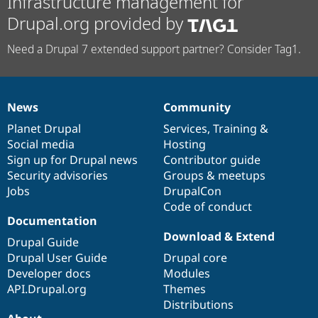
Infrastructure management for
Drupal.org provided by
Need a Drupal 7 extended support partner? Consider Tag1.
News
Community
News
Our
Documentation
Drupal
Governance
items
Planet Drupal
community
code
of
Services
,
Training
&
Social media
base
community
Hosting
Sign up for Drupal news
Contributor guide
Security advisories
Groups & meetups
Jobs
DrupalCon
Code of conduct
Documentation
Download & Extend
Drupal Guide
Drupal User Guide
Drupal core
Developer docs
Modules
API.Drupal.org
Themes
Distributions