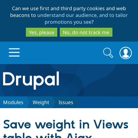
Skip
Skip
Can we use first and third party cookies and web
to
to
beacons to
understand our audience, and to tailor
main
search
promotions you see
?
content
Yes, please
No, do not track me
Search
Search
form
Drupal.org home
Discover Drupal
Modules
Weight
Issues
Build with Drupal
Drupal Core
Save weight in Views
Partners & Services
Drupal CMS
Download D