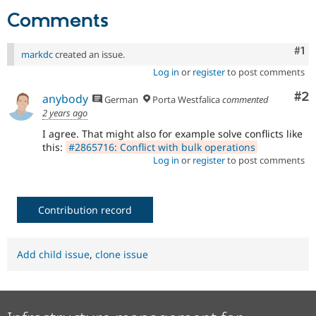
Drupal Stew
Comments
News & Blo
API
Become a D
Drupal for F
Sustaining
Co
#1
markdc
created an issue.
Forum
Log in
or
register
to post comments
Modules
Drupal for
Drupal Swa
Co
#2
anybody
German
Porta Westfalica
commented
Healthcare
Slack
2 years ago
Themes
I agree. That might also for example solve conflicts like
this:
#2865716: Conflict with bulk operations
Drupal for E
Newsletters
Log in
or
register
to post comments
Recipes
Drupal for R
Drupal Swa
Contribution record
Site Templa
Drupal for T
Tourism
Add child issue
,
clone issue
Issue queue
Security Adv