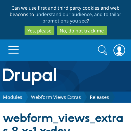
Skip
Skip
Can we use first and third party cookies and web
to
to
beacons to
understand our audience, and to tailor
main
search
promotions you see
?
content
Yes, please
No, do not track me
Search
Search
form
Drupal.org home
Discover Drupal
Modules
Webform Views Extras
Releases
Build with Drupal
Drupal Core
webform_views_extra
Partners & Services
Drupal CMS
Download D