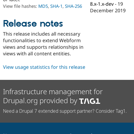
Drupal Stew
8.x-1.x-dev
-
19
View file hashes:
MD5
,
SHA-1
,
SHA-256
News & Blo
December 2019
API
Become a D
Drupal for F
Sustaining
Release notes
Forum
Modules
This release includes all necessary
Drupal for
Drupal Swa
functionalities to extend Webform
Healthcare
Slack
views and supports relationships in
Themes
views with all content entities.
Drupal for E
Newsletters
View usage statistics for this release
Recipes
Drupal for R
Drupal Swa
Infrastructure management for
Site Templa
Drupal.org provided by
Drupal for T
Tourism
Need a Drupal 7 extended support partner? Consider Tag1.
Issue queue
Security Adv