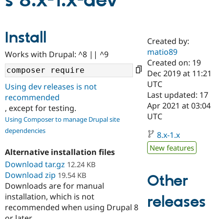
s 8.x-1.x-dev
Community
Drupal AI
Documentat
Find a Drupa
Install
Certified Pa
Created by:
matio89
Works with Drupal: ^8 || ^9
Support Drupal
Case Studie
Getting star
About the
Created on: 19
Become a D
Community
Dec 2019 at 11:21
Certified Pa
UTC
Using dev releases is not
Get Started
Drupal for
Local Devel
The Drupal
Last updated: 17
recommended
Governmen
Guide
How to Cont
Association
Apr 2021 at 03:04
, except for testing.
Find a Hosti
UTC
Provider
Using Composer to manage Drupal site
Try Drupal CMS
dependencies
Drupal for 
Developer R
DrupalCon
Donate
8.x-1.x
Education
New features
Find a Migra
Alternative installation files
Try Hosting
Partner
Download tar.gz
12.24 KB
Drupal CMS
Events
Become a Pa
Download zip
Drupal for N
Guide
19.54 KB
Other
Downloads are for manual
Find Trainin
installation, which is not
releases
Jobs / Caree
Become a Ri
recommended when using Drupal 8
Drupal for
Drupal User
Maker
eCommerce
or later.