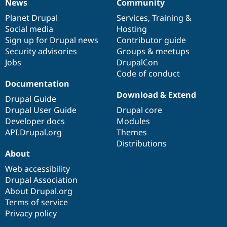
News
Community
News
Our
Documentation
Drupal
Governance
items
Planet Drupal
community
code
of
Services
,
Training
&
Social media
base
community
Hosting
Sign up for Drupal news
Contributor guide
Security advisories
Groups & meetups
Jobs
DrupalCon
Code of conduct
Documentation
Download & Extend
Drupal Guide
Drupal User Guide
Drupal core
Developer docs
Modules
API.Drupal.org
Themes
Distributions
About
Web accessibility
Drupal Association
About Drupal.org
Terms of service
Privacy policy