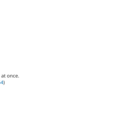
 at once.
54
)