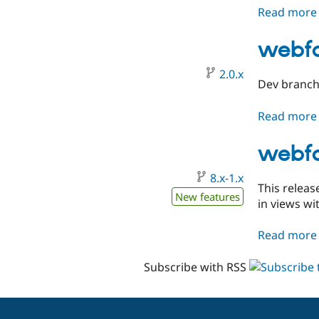
Read more
webfo
2.0.x
Dev branch 
Read more
webfo
8.x-1.x
This releas
New features
in views wit
Read more
Subscribe with RSS