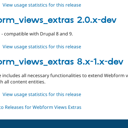
about
View usage statistics for this release
webform_views_extras
2.0.0
rm_views_extras 2.0.x-dev
- compatible with Drupal 8 and 9.
about
View usage statistics for this release
webform_views_extras
2.0.x-
rm_views_extras 8.x-1.x-dev
dev
e includes all necessary functionalities to extend Webform 
h all content entities.
about
View usage statistics for this release
webform_views_extras
8.x-
1.x-
dev