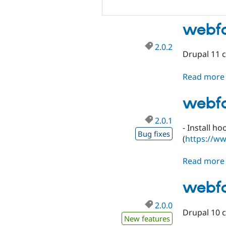
webfo
2.0.2
Drupal 11 c
Read more
webfo
2.0.1
- Install h
Bug fixes
(
https://w
Read more
webfo
2.0.0
Drupal 10 c
New features