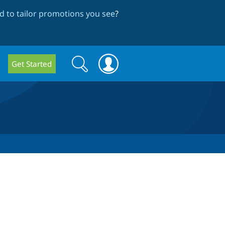
 to tailor promotions you see
?
Search
Search
Get Started
form