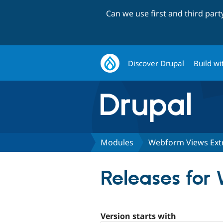
Can we use first and third par
Discover Drupal
Build wi
Modules
Webform Views Ext
Releases for
Version starts with