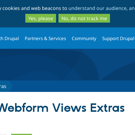
Skip
Skip
ty cookies and web beacons to
understand our audience, and
to
to
main
search
Yes, please
No, do not track me
content
th Drupal
Partners & Services
Community
Support Drupal
ras
 Webform Views Extras