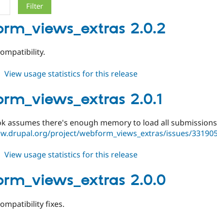
rm_views_extras 2.0.2
ompatibility.
about
View usage statistics for this release
webform_views_extras
2.0.2
rm_views_extras 2.0.1
ook assumes there's enough memory to load all submissions
ww.drupal.org/project/webform_views_extras/issues/33190
about
View usage statistics for this release
webform_views_extras
2.0.1
rm_views_extras 2.0.0
ompatibility fixes.