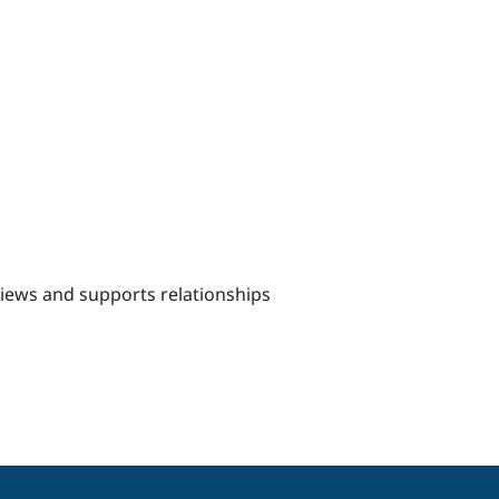
views and supports relationships