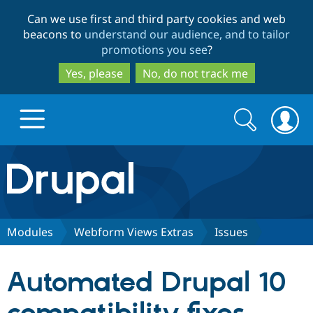
Skip
Skip
Can we use first and third party cookies and web
to
to
beacons to
understand our audience, and to tailor
main
search
promotions you see
?
content
Yes, please
No, do not track me
Search
Search
form
Drupal.org home
Discover Drupal
Modules
Webform Views Extras
Issues
Build with Drupal
Drupal Core
Automated Drupal 10
Partners & Services
Drupal CMS
Download D