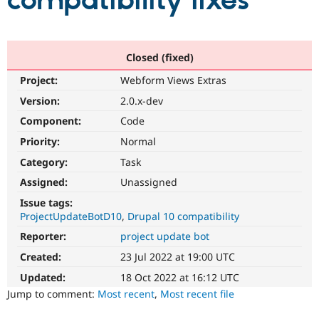
compatibility fixes
Community
Drupal AI
Documentat
Find a Drupa
Certified Pa
Closed (fixed)
Project:
Webform Views Extras
Support Drupal
Case Studie
Getting star
About the
Become a D
Community
Version:
2.0.x-dev
Certified Pa
Component:
Code
Get Started
Drupal for
Local Devel
The Drupal
Priority:
Normal
Governmen
Guide
How to Cont
Association
Find a Hosti
Category:
Task
Provider
Try Drupal CMS
Assigned:
Unassigned
Drupal for 
Developer R
DrupalCon
Donate
Issue tags:
Education
ProjectUpdateBotD10
Drupal 10 compatibility
Find a Migra
Try Hosting
Partner
Reporter:
project update bot
Drupal CMS
Events
Become a Pa
Drupal for N
Guide
Created:
23 Jul 2022 at 19:00 UTC
Updated:
18 Oct 2022 at 16:12 UTC
Find Trainin
Jobs / Caree
Become a Ri
Jump to comment:
Most recent
,
Most recent file
Drupal for
Drupal User
Maker
eCommerce