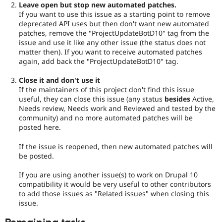
Leave open but stop new automated patches.
If you want to use this issue as a starting point to remove
deprecated API uses but then don't want new automated
patches, remove the "ProjectUpdateBotD10" tag from the
issue and use it like any other issue (the status does not
matter then). If you want to receive automated patches
again, add back the "ProjectUpdateBotD10" tag.
Close it and don't use it
If the maintainers of this project don't find this issue
useful, they can close this issue (any status
besides
Active,
Needs review, Needs work and Reviewed and tested by the
community) and no more automated patches will be
posted here.
If the issue is reopened, then new automated patches will
be posted.
If you are using another issue(s) to work on Drupal 10
compatibility it would be very useful to other contributors
to add those issues as "Related issues" when closing this
issue.