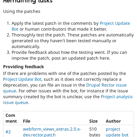
Remaining tasks
Using the patches
Apply the latest patch in the comments by
Project Update
Bot
or human contributors that made it better.
Thoroughly test the patch. These patches are automatically
generated so they haven't been tested manually or
automatically.
Provide feedback about how the testing went. If you can
improve the patch, post an updated patch here.
Providing feedback
If there are problems with one of the patches posted by the
Project Update Bot
, such as it does not correctly replace a
deprecation, you can file an issue in the
Drupal Rector issue
queue
. For other issues with the bot, for instance if the issue
summary created by the bot is unclear, use the
Project analysis
issue queue
.
Com
ment
File
Size
Author
webform_views_extras.2.0.x-
510
project
#2
dev.rector.patch
bytes
update bot