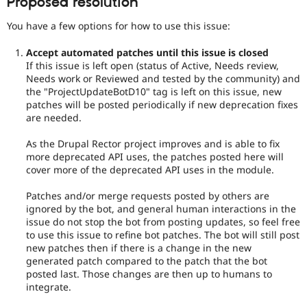
Proposed resolution
You have a few options for how to use this issue:
Accept automated patches until this issue is closed
If this issue is left open (status of Active, Needs review,
Needs work or Reviewed and tested by the community) and
the "ProjectUpdateBotD10" tag is left on this issue, new
patches will be posted periodically if new deprecation fixes
are needed.
As the Drupal Rector project improves and is able to fix
more deprecated API uses, the patches posted here will
cover more of the deprecated API uses in the module.
Patches and/or merge requests posted by others are
ignored by the bot, and general human interactions in the
issue do not stop the bot from posting updates, so feel free
to use this issue to refine bot patches. The bot will still post
new patches then if there is a change in the new
generated patch compared to the patch that the bot
posted last. Those changes are then up to humans to
integrate.