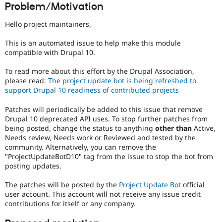
Problem/Motivation
Drupal Stew
News & Blo
API
Become a D
Hello project maintainers,
Drupal for F
Sustaining
This is an automated issue to help make this module
Forum
compatible with Drupal 10.
Modules
Drupal for
Drupal Swa
Healthcare
To read more about this effort by the Drupal Association,
Slack
please read:
The project update bot is being refreshed to
Themes
support Drupal 10 readiness of contributed projects
Drupal for E
Patches will periodically be added to this issue that remove
Newsletters
Recipes
Drupal 10 deprecated API uses. To stop further patches from
being posted, change the status to anything
other than
Active,
Drupal for R
Needs review, Needs work or Reviewed and tested by the
Drupal Swa
community. Alternatively, you can remove the
Site Templa
"ProjectUpdateBotD10" tag from the issue to stop the bot from
posting updates.
Drupal for T
Tourism
Issue queue
The patches will be posted by the
Project Update Bot
official
user account. This account will not receive any issue credit
contributions for itself or any company.
Security Adv