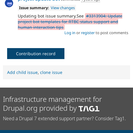
Issue summary:
View changes
Updating bot issue summary.See
#3313904: Update
project bot templates for RTBC status support and
human interaction tips
Log in
or
register
to post comments
Contribution record
Add child issue
,
clone issue
Infrastructure management for
Drupal.org provided by
Need a Drupal 7 extended support partner? Consider Tag1.