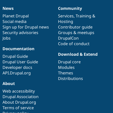
News
Community
News
Our
Documentation
Drupal
Governance
items
Planet Drupal
community
code
of
Services
,
Training
&
Social media
base
community
Hosting
Sign up for Drupal news
Contributor guide
Security advisories
Groups & meetups
Jobs
DrupalCon
Code of conduct
Documentation
Download & Extend
Drupal Guide
Drupal User Guide
Drupal core
Developer docs
Modules
API.Drupal.org
Themes
Distributions
About
Web accessibility
Drupal Association
About Drupal.org
Terms of service