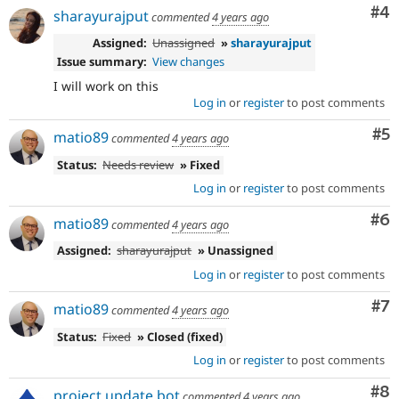
Co
#4
sharayurajput
commented
4 years ago
Assigned:
Unassigned
»
sharayurajput
Issue summary:
View changes
I will work on this
Log in
or
register
to post comments
Co
#5
matio89
commented
4 years ago
Status:
Needs review
» Fixed
Log in
or
register
to post comments
Co
#6
matio89
commented
4 years ago
Assigned:
sharayurajput
» Unassigned
Log in
or
register
to post comments
Co
#7
matio89
commented
4 years ago
Status:
Fixed
» Closed (fixed)
Log in
or
register
to post comments
Co
#8
project update bot
commented
4 years ago