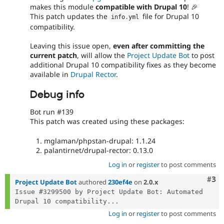
makes this module
compatible with Drupal 10
! 🎉
This patch updates the
file for Drupal 10
info
.
yml
compatibility.
Leaving this issue open,
even after committing the
current patch
, will allow the
Project Update Bot
to post
additional Drupal 10 compatibility fixes as they become
available in
Drupal Rector
.
Debug info
Bot run #139
This patch was created using these packages:
mglaman/phpstan-drupal: 1.1.24
palantirnet/drupal-rector: 0.13.0
Log in
or
register
to post comments
Com
#3
Project Update Bot
authored
230ef4e
on
2.0.x
Issue #3299500 by Project Update Bot: Automated 
Drupal 10 compatibility...
Log in
or
register
to post comments