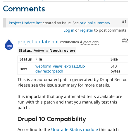
Comments
Co
#1
Project Update Bot
created an issue. See
original summary
.
Log in
or
register
to post comments
Co
#2
project update bot
commented
4 years ago
Status:
Active
» Needs review
Status
File
Size
webform_views_extras.2.0.x-
510
new
dev.rector.patch
bytes
This is an automated patch generated by Drupal Rector.
Please see the issue summary for more details.
It is important that any automated tests available are
run with this patch and that you manually test this
patch.
Drupal 10 Compatibility
According to the
Upgrade Status module
this patch