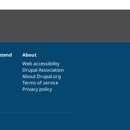
xtend
About
Web accessibility
Drupal Association
About Drupal.org
Terms of service
Privacy policy