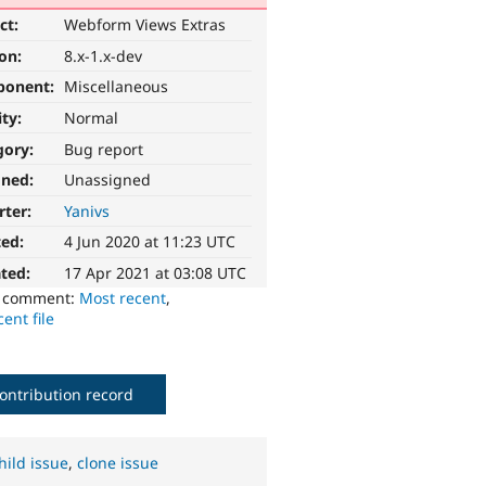
ct:
Webform Views Extras
ion:
8.x-1.x-dev
ponent:
Miscellaneous
ity:
Normal
gory:
Bug report
gned:
Unassigned
rter:
Yanivs
ted:
4 Jun 2020 at 11:23 UTC
ted:
17 Apr 2021 at 03:08 UTC
o comment:
Most recent
,
ent file
ontribution record
hild issue
,
clone issue