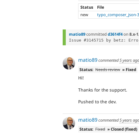
Status
File
new
typo_composer_json-3
matio89
committed
d3614f4
on
8.x-1
matio89
commented
5 years ag
Status:
Needs review
» Fixed
Hi!
Thanks for the support.
Pushed to the dev.
matio89
commented
5 years ag
Status:
Fixed
» Closed (fixed)