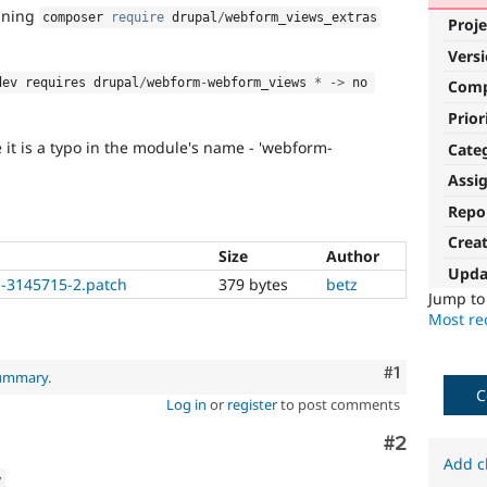
nning
composer 
require
 drupal
/
webform_views_extras
Proje
Vers
dev requires drupal
/
webform
-
webform_views 
*
-
>
 no 
Com
Prior
it is a typo in the module's name - 'webform-
Cate
Assi
Repo
Crea
Size
Author
Upda
-3145715-2.patch
379 bytes
betz
Jump t
Most rec
Comment
#1
summary
.
C
Log in
or
register
to post comments
Comment
#2
Add c
w