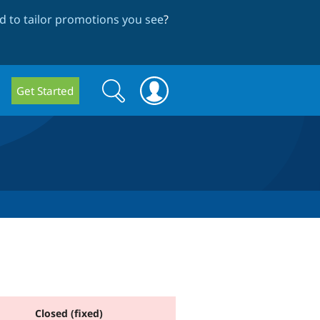
 to tailor promotions you see
?
Search
Search
Get Started
form
Closed (fixed)