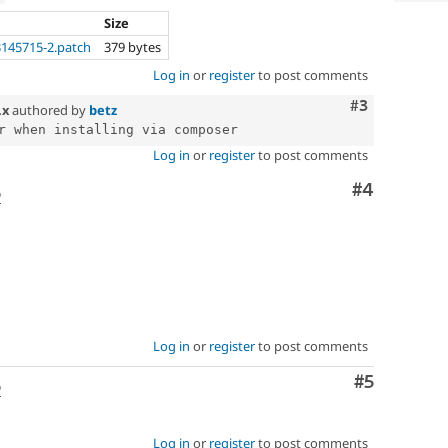
Size
145715-2.patch
379 bytes
Log in
or
register
to post comments
Comment
#3
.x
authored by
betz
Log in
or
register
to post comments
Comment
#4
o
Log in
or
register
to post comments
Comment
#5
o
Log in
or
register
to post comments