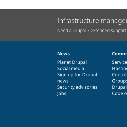
Infrastructure manage
Need a Drupal 7 extended support 
News
Commu
News
Our
Documentation
Drupal
Governance
items
Planet Drupal
community
code
of
Servic
Social media
base
community
Hostin
Sign up for Drupal
Contri
news
Group
Security advisories
Drupa
Jobs
Code o