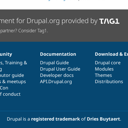
ment for Drupal.org provided by
partner? Consider Tag1.
nity
Documentation
Download & E
es
,
Training
&
Drupal Guide
Drupal core
g
Drupal User Guide
Modules
butor guide
Developer docs
Themes
s & meetups
API.Drupal.org
Distributions
lCon
f conduct
Drupal is a
registered trademark
of
Dries Buytaert
.