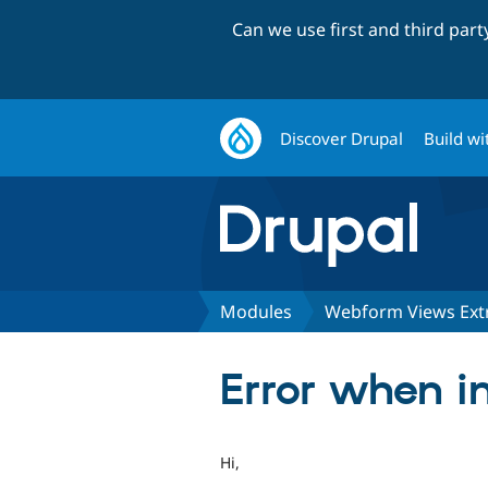
Can we use first and third par
Discover Drupal
Build wi
Modules
Webform Views Ext
Error when i
Hi,