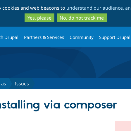
Skip
Skip
ty cookies and web beacons to
understand our audience, and
to
to
main
search
Yes, please
No, do not track me
content
th Drupal
Partners & Services
Community
Support Drupal
ras
Issues
nstalling via composer