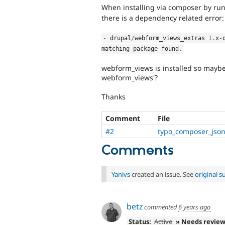
When installing via composer by ru
there is a dependency related error:
-
 drupal
/
webform_views_extras 
1
.
x
-
matching package found
.
webform_views is installed so maybe 
webform_views'?
Thanks
Comment
File
#2
typo_composer_json
Comments
Yanivs
created an issue. See
original 
betz
commented
6 years ago
Status:
Active
» Needs revie