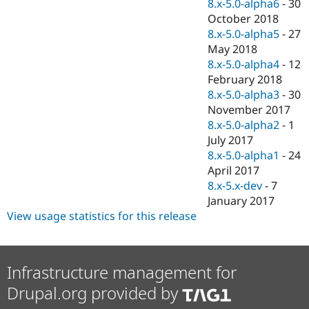
8.x-5.0-alpha6
-
30
October 2018
8.x-5.0-alpha5
-
27
May 2018
8.x-5.0-alpha4
-
12
February 2018
8.x-5.0-alpha3
-
30
November 2017
8.x-5.0-alpha2
-
1
July 2017
8.x-5.0-alpha1
-
24
April 2017
8.x-5.x-dev
-
7
January 2017
View usage statistics for this release
Infrastructure management for
Drupal.org provided by