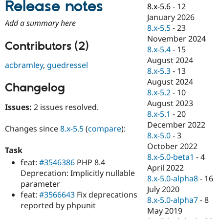
Release notes
Drupal Stew
8.x-5.6
-
12
News & Blo
January 2026
API
Become a D
Add a summary here
8.x-5.5
-
23
Drupal for F
Sustaining
November 2024
Forum
Contributors (2)
8.x-5.4
-
15
Modules
August 2024
Drupal for
Drupal Swa
acbramley
,
guedressel
Healthcare
8.x-5.3
-
13
Slack
August 2024
Themes
Changelog
8.x-5.2
-
10
Drupal for E
August 2023
Issues:
2 issues resolved.
Newsletters
8.x-5.1
-
20
Recipes
December 2022
Changes since
8.x-5.5
(
compare
):
Drupal for R
8.x-5.0
-
3
Drupal Swa
October 2022
Site Templa
Task
8.x-5.0-beta1
-
4
feat:
#3546386
PHP 8.4
Drupal for T
April 2022
Deprecation: Implicitly nullable
Tourism
8.x-5.0-alpha8
-
16
Issue queue
parameter
July 2020
feat:
#3566643
Fix deprecations
8.x-5.0-alpha7
-
8
reported by phpunit
May 2019
Security Adv