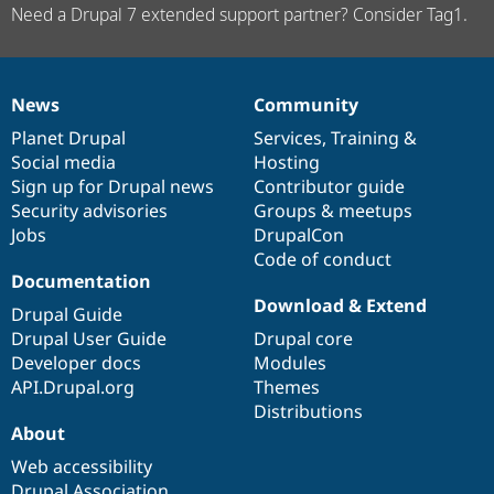
Need a Drupal 7 extended support partner? Consider Tag1.
News
Community
News
Our
Documentation
Drupal
Governance
items
Planet Drupal
community
code
of
Services
,
Training
&
Social media
base
community
Hosting
Sign up for Drupal news
Contributor guide
Security advisories
Groups & meetups
Jobs
DrupalCon
Code of conduct
Documentation
Download & Extend
Drupal Guide
Drupal User Guide
Drupal core
Developer docs
Modules
API.Drupal.org
Themes
Distributions
About
Web accessibility
Drupal Association