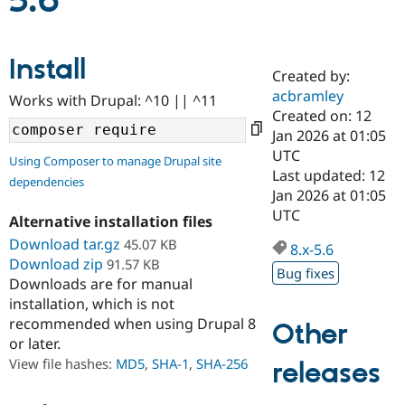
5.6
Community
Drupal AI
Documentat
Find a Drupa
Install
Certified Pa
Created by:
acbramley
Works with Drupal: ^10 || ^11
Support Drupal
Case Studie
Getting star
About the
Created on: 12
Become a D
Community
Jan 2026 at 01:05
Certified Pa
UTC
Using Composer to manage Drupal site
Get Started
Drupal for
Local Devel
The Drupal
Last updated: 12
dependencies
Governmen
Guide
How to Cont
Association
Jan 2026 at 01:05
Find a Hosti
UTC
Provider
Alternative installation files
Try Drupal CMS
Download tar.gz
45.07 KB
Drupal for 
Developer R
DrupalCon
Donate
8.x-5.6
Education
Download zip
91.57 KB
Bug fixes
Find a Migra
Downloads are for manual
Try Hosting
Partner
installation, which is not
Drupal CMS
Events
Become a Pa
recommended when using Drupal 8
Drupal for N
Guide
Other
or later.
Find Trainin
View file hashes:
MD5
,
SHA-1
,
SHA-256
releases
Jobs / Caree
Become a Ri
Drupal for
Drupal User
Maker
eCommerce