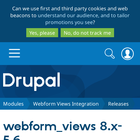
Skip
Skip
Can we use first and third party cookies and web
to
to
beacons to
understand our audience, and to tailor
main
search
promotions you see
?
content
Yes, please
No, do not track me
Search
Search
form
Drupal.org home
Discover Drupal
Modules
Webform Views Integration
Releases
Build with Drupal
Drupal Core
webform_views 8.x-
Partners & Services
Drupal CMS
Download D