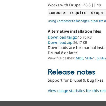
Works with Drupal: ^8.8 || ^9
Using Composer to manage Drupal site 
Alternative installation files
Download tar.gz
15.76 KB
Download zip
26.17 KB
Downloads are for manual insta
Drupal 8 or later.
View file hashes:
MD5
,
SHA-1
,
SHA-
Release notes
Support for Drupal 9, bug fixes.
View usage statistics for this re