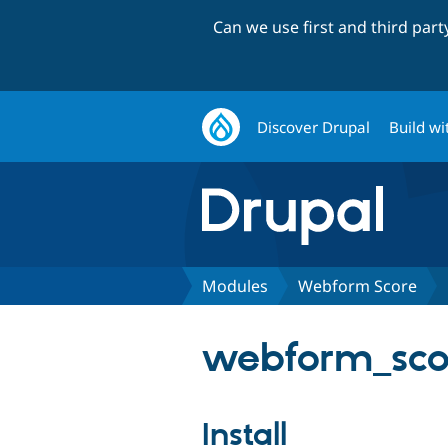
Can we use first and third par
Discover Drupal
Build wi
Modules
Webform Score
webform_scor
Install