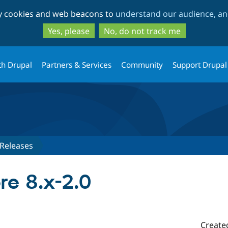
Skip
Skip
ty cookies and web beacons to
understand our audience, and
to
to
main
search
Yes, please
No, do not track me
content
th Drupal
Partners & Services
Community
Support Drupal
Releases
e 8.x-2.0
Create