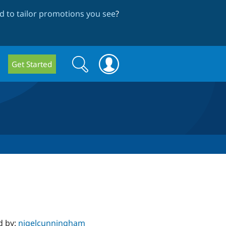
 to tailor promotions you see
?
Search
Search
Get Started
form
d by:
nigelcunningham