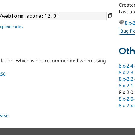
Create
Last u
8.x-
dependencies
Bug fi
Oth
llation, which is not recommended when using
8.x-2.4
8.x-2.3
256
8.x-2.2
8.x-2.1
8.x-2.0
8.x-2.0
8.x-2.x
lease