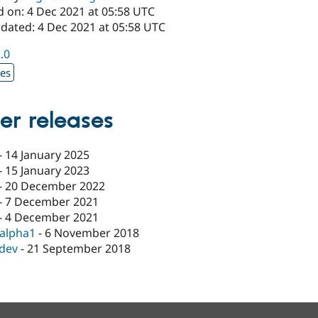
d on: 4 Dec 2021 at 05:58 UTC
pdated: 4 Dec 2021 at 05:58 UTC
2.0
xes
er releases
-
14 January 2025
-
15 January 2023
-
20 December 2022
-
7 December 2021
-
4 December 2021
-alpha1
-
6 November 2018
-dev
-
21 September 2018