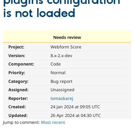
plugins configuration
is not loaded
Community
Drupal AI
Documentat
Find a Drupa
Certified Pa
Support Drupal
Case Studie
Getting star
About the
Needs review
Become a D
Community
Project:
Webform Score
Certified Pa
Version:
8.x-2.x-dev
Get Started
Drupal for
Local Devel
The Drupal
Governmen
Guide
How to Cont
Association
Component:
Code
Find a Hosti
Provider
Priority:
Normal
Try Drupal CMS
Category:
Bug report
Drupal for 
Developer R
DrupalCon
Donate
Education
Assigned:
Unassigned
Find a Migra
Try Hosting
Partner
Reporter:
tomasbarej
Drupal CMS
Events
Become a Pa
Drupal for N
Guide
Created:
24 Jan 2024 at 09:05 UTC
Updated:
26 Apr 2024 at 04:30 UTC
Find Trainin
Jobs / Caree
Become a Ri
Jump to comment:
Most recent
Drupal for
Drupal User
Maker
eCommerce