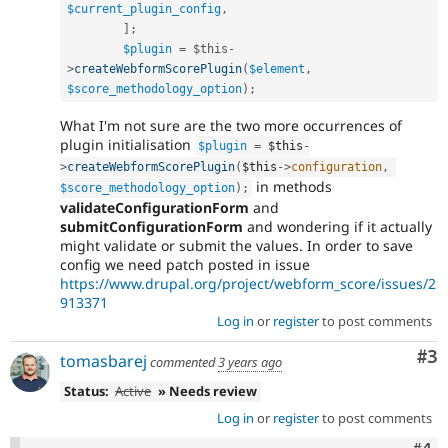
$current_plugin_config
,
]
;
$plugin
=
$this
-
>
createWebformScorePlugin
(
$element
,
$score_methodology_option
)
;
What I'm not sure are the two more occurrences of
plugin initialisation
$plugin
=
$this
-
>
createWebformScorePlugin
(
$this
-
>
configuration
,
in methods
$score_methodology_option
)
;
validateConfigurationForm
and
submitConfigurationForm
and wondering if it actually
might validate or submit the values. In order to save
config we need patch posted in issue
https://www.drupal.org/project/webform_score/issues/2
913371
Log in
or
register
to post comments
Co
#3
tomasbarej
commented
3 years ago
Status:
Active
» Needs review
Log in
or
register
to post comments