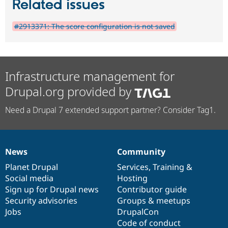
Related issues
#2913371: The score configuration is not saved
Infrastructure management for
Drupal.org provided by
Need a Drupal 7 extended support partner? Consider Tag1.
News
Community
News
Our
Documentation
Drupal
Governance
items
Planet Drupal
community
code
of
Services
,
Training
&
Social media
base
community
Hosting
Sign up for Drupal news
Contributor guide
Security advisories
Groups & meetups
Jobs
DrupalCon
Code of conduct