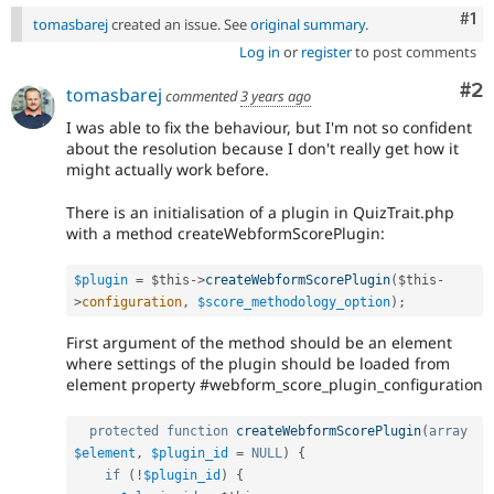
Co
#1
tomasbarej
created an issue. See
original summary
.
Log in
or
register
to post comments
Co
#2
tomasbarej
commented
3 years ago
I was able to fix the behaviour, but I'm not so confident
about the resolution because I don't really get how it
might actually work before.
There is an initialisation of a plugin in QuizTrait.php
with a method createWebformScorePlugin:
$plugin
=
$this
-
>
createWebformScorePlugin
(
$this
-
>
configuration
,
$score_methodology_option
)
;
First argument of the method should be an element
where settings of the plugin should be loaded from
element property #webform_score_plugin_configuration
protected
function
createWebformScorePlugin
(
array
$element
,
$plugin_id
=
NULL
)
{
if
(
!
$plugin_id
)
{