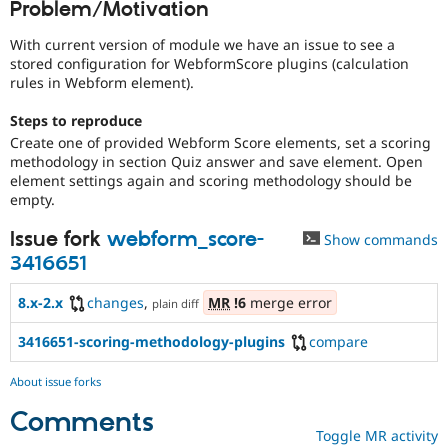
Problem/Motivation
Drupal Stew
News & Blo
API
Become a D
With current version of module we have an issue to see a
Drupal for F
Sustaining
stored configuration for WebformScore plugins (calculation
rules in Webform element).
Forum
Modules
Steps to reproduce
Drupal for
Drupal Swa
Create one of provided Webform Score elements, set a scoring
Healthcare
Slack
methodology in section Quiz answer and save element. Open
Themes
element settings again and scoring methodology should be
empty.
Drupal for E
Newsletters
Issue fork
webform_score-
Recipes
Show commands
3416651
Drupal for R
Drupal Swa
8.x-2.x
changes
,
MR
!6
merge error
Site Templa
plain diff
Drupal for T
3416651-scoring-methodology-plugins
compare
Tourism
Issue queue
About issue forks
Comments
Toggle MR activity
Security Adv