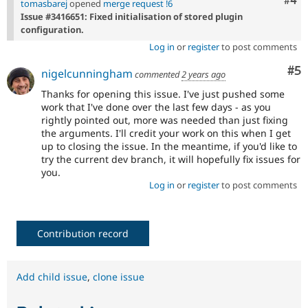
Com
#4
tomasbarej
opened
merge request !6
Issue #3416651: Fixed initialisation of stored plugin
configuration.
Log in
or
register
to post comments
Co
#5
nigelcunningham
commented
2 years ago
Thanks for opening this issue. I've just pushed some
work that I've done over the last few days - as you
rightly pointed out, more was needed than just fixing
the arguments. I'll credit your work on this when I get
up to closing the issue. In the meantime, if you'd like to
try the current dev branch, it will hopefully fix issues for
you.
Log in
or
register
to post comments
Contribution record
Add child issue
,
clone issue