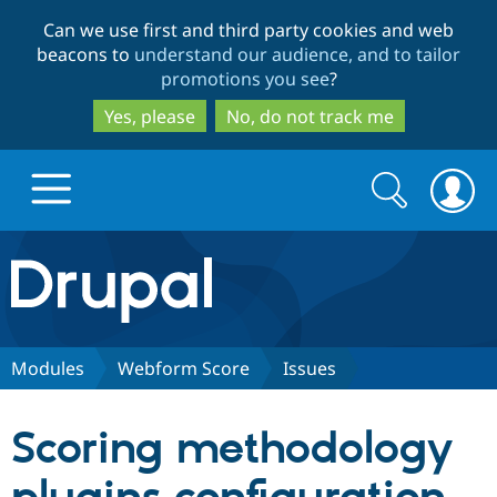
Skip
Skip
Can we use first and third party cookies and web
to
to
beacons to
understand our audience, and to tailor
main
search
promotions you see
?
content
Yes, please
No, do not track me
Search
Search
form
Drupal.org home
Discover Drupal
Modules
Webform Score
Issues
Build with Drupal
Drupal Core
Scoring methodology
Partners & Services
Drupal CMS
Download D