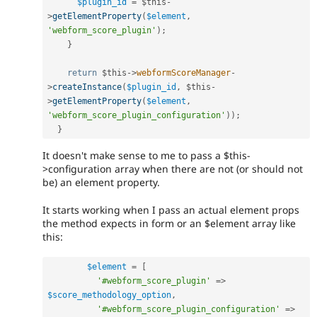
$plugin_id
=
$this
-
>
getElementProperty
(
$element
,
'webform_score_plugin'
)
;
}
return
$this
-
>
webformScoreManager
-
>
createInstance
(
$plugin_id
,
$this
-
>
getElementProperty
(
$element
,
'webform_score_plugin_configuration'
)
)
;
}
It doesn't make sense to me to pass a $this-
>configuration array when there are not (or should not
be) an element property.
It starts working when I pass an actual element props
the method expects in form or an $element array like
this:
$element
=
[
'#webform_score_plugin'
=
>
$score_methodology_option
,
'#webform_score_plugin_configuration'
=
>