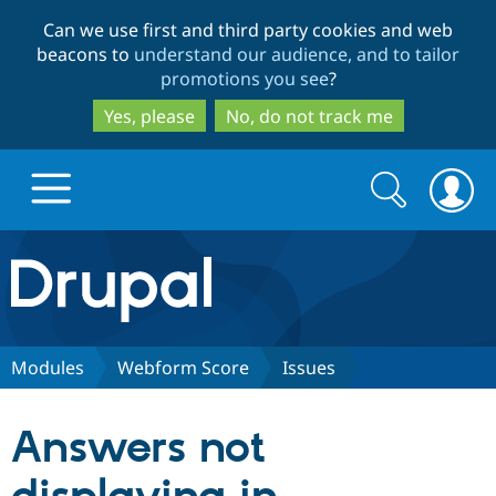
Skip
Skip
Can we use first and third party cookies and web
to
to
beacons to
understand our audience, and to tailor
main
search
promotions you see
?
content
Yes, please
No, do not track me
Search
Search
form
Drupal.org home
Discover Drupal
Modules
Webform Score
Issues
Build with Drupal
Drupal Core
Answers not
Partners & Services
Drupal CMS
Download D