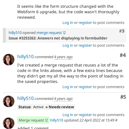
It seems like the form structure changed with the
Webform 6 upgrade, but the code wasn't thoroughly
reviewed.
Log in
or
register
to post comments
Com
#3
hilly510
opened
merge request !2
Issue #3253262: Answers not displaying in formbuilder
Log in
or
register
to post comments
Co
#4
hilly510
commented
4 years ago
I've created a merge request that reuses a lot of the
code in the links above, with a few extra lines because
they didn't get my all the way to the point of loading in
the saved properties.
Log in
or
register
to post comments
Co
#5
hilly510
commented
4 years ago
Status:
Active
» Needs review
Log in
or
register
to post comments
Merge request !2
hilly510
updated
22 April 2022 at 15:49
#
added 1 commit