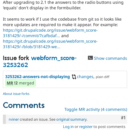
After upgrading to 2.1 the answers to the radio buttons using
Drupal Stew
News & Blo
'equals' don't display in the formbuilder.
API
Become a D
Drupal for F
Sustaining
It seems to work if I use the codebase from git so it looks like
more updates are required to make it appear. For example:
Forum
https://git.drupalcode.org/issue/webform_score-
Modules
3181429/-/commit/7cafbdaf...
and
Drupal for
Drupal Swa
https://git.drupalcode.org/issue/webform_score-
Healthcare
Slack
3181429/-/blob/3181429-we...
Themes
Issue fork
webform_score-
Show commands
Drupal for E
Newsletters
3253262
Recipes
3253262-answers-not-displaying
changes
,
plain diff
Drupal for R
MR
!2
merged
Drupal Swa
Site Templa
About issue forks
Drupal for T
Comments
Tourism
Issue queue
Toggle MR activity (4 comments)
Co
#1
rviner
created an issue. See
original summary
.
Log in
or
register
to post comments
Security Adv