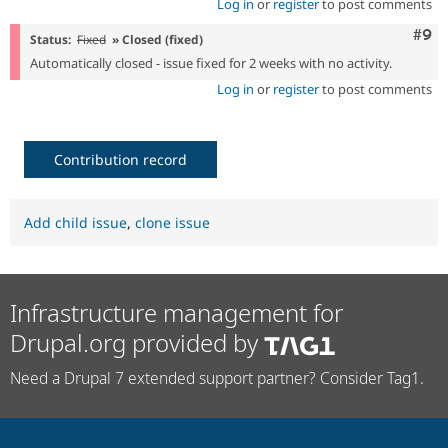
Log in
or
register
to post comments
Com
#9
Status:
Fixed
» Closed (fixed)
Automatically closed - issue fixed for 2 weeks with no activity.
Log in
or
register
to post comments
Contribution record
Add child issue
,
clone issue
Infrastructure management for
Drupal.org provided by
Need a Drupal 7 extended support partner? Consider Tag1.