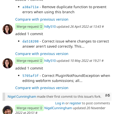
- Remove duplicate function to prevent
a38a711e
errors when using this branch
Compare with previous version
Merge request !2
hilly510
updated
26 April 2022 at 13:43
#
added 1 commit
- Correct issue where changes to correct
da518208
answer aren't saved correctly. This...
Compare with previous version
Merge request !2
hilly510
updated
10 May 2022 at 19:21
#
added 1 commit
- Correct PluginNotFoundException when
5705af3f
editing webform submissions; all...
Compare with previous version
Com
#6
Nigel Cunningham
made their first commit to this issue’s fork.
Log in
or
register
to post comments
Merge request !2
NigelCunningham
updated
20 November
2022 at 20:51
#