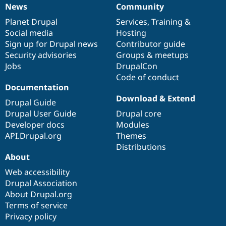
News
Community
News
Our
Documentation
Drupal
Governance
items
Planet Drupal
community
code
of
Services
,
Training
&
Social media
base
community
Hosting
Sign up for Drupal news
Contributor guide
Security advisories
Groups & meetups
Jobs
DrupalCon
Code of conduct
Documentation
Download & Extend
Drupal Guide
Drupal User Guide
Drupal core
Developer docs
Modules
API.Drupal.org
Themes
Distributions
About
Web accessibility
Drupal Association
About Drupal.org
Terms of service
Privacy policy