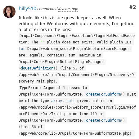
Co
#2
hilly510
commented
4 years ago
It looks like this issue goes deeper, as well. When
editing older Webforms with quiz elements, I'm getting
a lot of errors in the logs:
Drupal\
Component
\
Plugin
\
Exception
\
PluginNotFoundExcep
tion
:
 The 
""
 plugin does not exist
.
 Valid plugin IDs 
for
 Drupal\
webform_score
\
Plugin
\
WebformScoreManager
are
:
 equals
,
 contains
,
 sum
,
 maximum in 
Drupal\
Core
\
Plugin
\
DefaultPluginManager
-
>
doGetDefinition
(
)
(
line 
53
 of 
/
app
/
web
/
core
/
lib
/
Drupal
/
Component
/
Plugin
/
Discovery
/
Di
scoveryTrait
.
php
)
.
TypeError
:
 Argument 
1
 passed to 
Drupal
\
Core
\
Form
\
SubformState
::
createForSubform
(
)
 must 
be of the type 
array
,
null
 given
,
 called in 
/
app
/
web
/
modules
/
contrib
/
webform_score
/
src
/
Plugin
/
Webf
ormElement
/
QuizTrait
.
php on line 
119
 in 
Drupal
\
Core
\
Form
\
SubformState
::
createForSubform
(
)
(
line 
56
 of 
/
app
/
web
/
core
/
lib
/
Drupal
/
Core
/
Form
/
SubformState
.
php
)