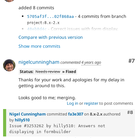
added 8 commits
- 4 commits from branch
5705af3f...02f868aa
project:8.x-2.x
- Correct issues with form display,
48eb8d4c
including loading properties properly into the form
Compare with previous version
- Remove duplicate function to prevent
cb18f890
Show more commits
errors when using this branch
- Correct issue where changes to correct
2e54eba2
answer aren't saved correctly. This...
Co
#7
nigelcunningham
commented
4 years ago
- Correct PluginNotFoundException when
31f8f4ab
editing webform submissions; all...
Status:
Needs review
» Fixed
Thanks for your work and apologies for my delay in
getting around to this.
Looks good to me; merging.
Log in
or
register
to post comments
Com
#8
Nigel Cunningham
committed
fa3e307
on
8.x-2.x
authored
by
hilly510
Issue #3253262 by hilly510: Answers not 