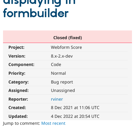
displaying in
formbuilder
Community
Drupal AI
Documentat
Find a Drupa
Certified Pa
Support Drupal
Case Studie
Getting star
About the
Closed (fixed)
Become a D
Community
Project:
Webform Score
Certified Pa
Version:
8.x-2.x-dev
Get Started
Drupal for
Local Devel
The Drupal
Governmen
Guide
How to Cont
Association
Component:
Code
Find a Hosti
Provider
Priority:
Normal
Try Drupal CMS
Category:
Bug report
Drupal for 
Developer R
DrupalCon
Donate
Education
Assigned:
Unassigned
Find a Migra
Try Hosting
Partner
Reporter:
rviner
Drupal CMS
Events
Become a Pa
Drupal for N
Guide
Created:
8 Dec 2021 at 11:06 UTC
Updated:
4 Dec 2022 at 20:54 UTC
Find Trainin
Jobs / Caree
Become a Ri
Jump to comment:
Most recent
Drupal for
Drupal User
Maker
eCommerce