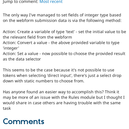
Jump to comment:
Most recent
Drupal Stew
News & Blo
API
Become a D
The only way I've managed to set fields of integer type based
Drupal for F
Sustaining
on the webform submission data is via the following method:
Forum
Modules
Action: Create a variable of type 'text' - set the initial value to be
Drupal for
Drupal Swa
the relevant field from the webform
Healthcare
Action: Convert a value - the above provided variable to type
Slack
'integer'
Themes
Action: Set a value - now possible to choose the provided result
as the data selector
Drupal for E
Newsletters
Recipes
This seems to be the case because it's not possible to use
tokens when selecting 'direct input', there's just a select drop
Drupal for R
down with static numbers to choose from.
Drupal Swa
Site Templa
Has anyone found an easier way to accomplish this? Think it
may be more of an issue with the Rules module but I thought I
Drupal for T
would share in case others are having trouble with the same
Tourism
Issue queue
task
Comments
Security Adv