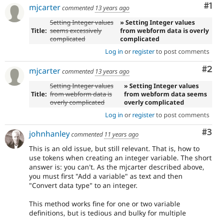
Co
#1
mjcarter
commented
13 years ago
Setting Integer values
» Setting Integer values
Title:
seems excessively
from webform data is overly
complicated
complicated
Log in
or
register
to post comments
Co
#2
mjcarter
commented
13 years ago
Setting Integer values
» Setting Integer values
Title:
from webform data is
from webform data seems
overly complicated
overly complicated
Log in
or
register
to post comments
Co
#3
johnhanley
commented
11 years ago
This is an old issue, but still relevant. That is, how to
use tokens when creating an integer variable. The short
answer is: you can't. As the mjcarter described above,
you must first "Add a variable" as text and then
"Convert data type" to an integer.
This method works fine for one or two variable
definitions, but is tedious and bulky for multiple