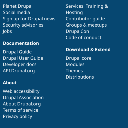
items
Planet Drupal
community
code
of
Services
,
Training
&
Social media
base
community
Hosting
Sign up for Drupal news
Contributor guide
Security advisories
Groups & meetups
Jobs
DrupalCon
Code of conduct
Documentation
Download & Extend
Drupal Guide
Drupal User Guide
Drupal core
Developer docs
Modules
API.Drupal.org
Themes
Distributions
About
Web accessibility
Drupal Association
About Drupal.org
Terms of service
Privacy policy