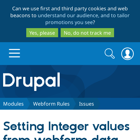
Skip
Skip
Can we use first and third party cookies and web
to
to
beacons to
understand our audience, and to tailor
main
search
promotions you see
?
content
Yes, please
No, do not track me
Search
Search
form
Drupal.org home
Discover Drupal
Modules
Webform Rules
Issues
Build with Drupal
Drupal Core
Setting Integer values
Partners & Services
Drupal CMS
Download D