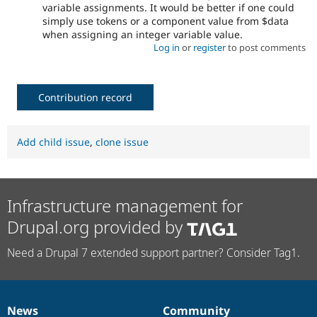
variable assignments. It would be better if one could
simply use tokens or a component value from $data
when assigning an integer variable value.
Log in
or
register
to post comments
Contribution record
Add child issue
,
clone issue
Infrastructure management for
Drupal.org provided by
Need a Drupal 7 extended support partner? Consider Tag1.
News
Community
News
Our
Documentation
Drupal
Governance