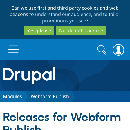
Skip
Skip
Can we use first and third party cookies and web
to
to
beacons to
understand our audience, and to tailor
main
search
promotions you see
?
content
Yes, please
No, do not track me
Search
Search
form
Drupal.org home
Discover Drupal
Modules
Webform Publish
Build with Drupal
Drupal Core
Releases for Webform
Partners & Services
Drupal CMS
Download D