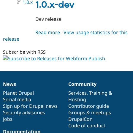
1.0.x
1.0.x-dev
Dev release
Read more
about
View usage statistics for this
release
webform_publish
1.0.x-
dev
Subscribe with RSS
News
Community
News
Our
Documentation
Drupal
Governance
items
Planet Drupal
community
code
of
Services
,
Training
&
Social media
base
community
Hosting
Sign up for Drupal news
Contributor guide
Security advisories
Groups & meetups
Jobs
DrupalCon
Code of conduct
Documentation