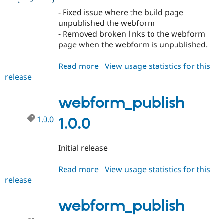
Drupal Stew
News & Blo
- Fixed issue where the build page
API
Become a D
unpublished the webform
Drupal for F
Sustaining
- Removed broken links to the webform
Forum
page when the webform is unpublished.
Modules
Drupal for
Drupal Swa
Read more
about
View usage statistics for this
Healthcare
Slack
release
webform_publish
Themes
1.0.1
webform_publish
Drupal for E
Newsletters
Recipes
1.0.0
1.0.0
Drupal for R
Drupal Swa
Initial release
Site Templa
Drupal for T
Read more
about
View usage statistics for this
Tourism
release
webform_publish
Issue queue
1.0.0
webform_publish
Security Adv